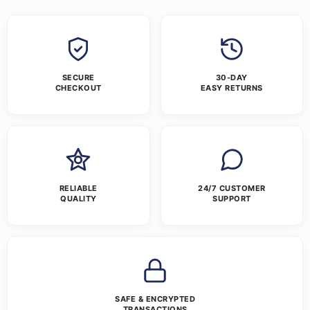
SECURE
30-DAY
CHECKOUT
EASY RETURNS
RELIABLE
24/7 CUSTOMER
QUALITY
SUPPORT
SAFE & ENCRYPTED
TRANSACTIONS