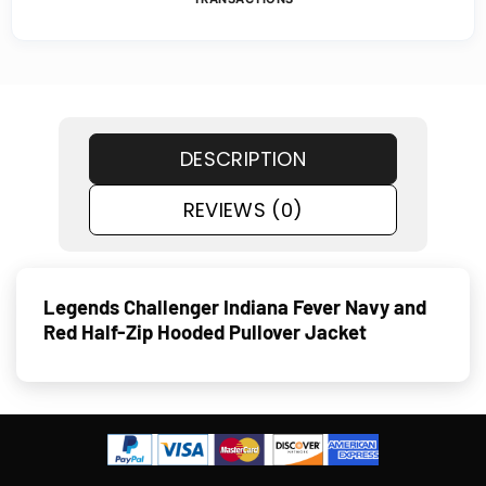
DESCRIPTION
REVIEWS (0)
Legends Challenger Indiana Fever Navy and
Red Half-Zip Hooded Pullover Jacket