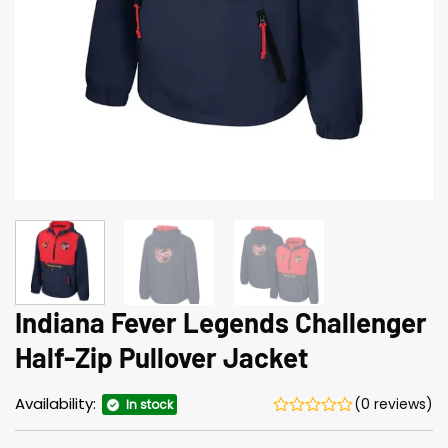
Indiana Fever Legends Challenger
Half-Zip Pullover Jacket
Availability:
(0 reviews)
In stock