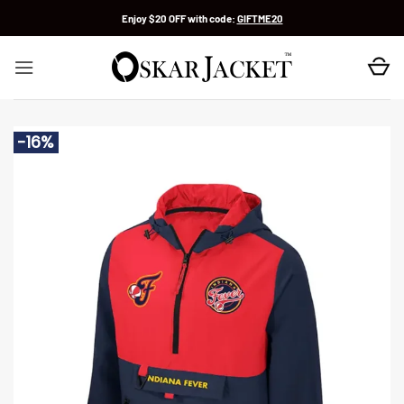
Skip
Enjoy $20 OFF with code:
GIFTME20
to
content
-16%