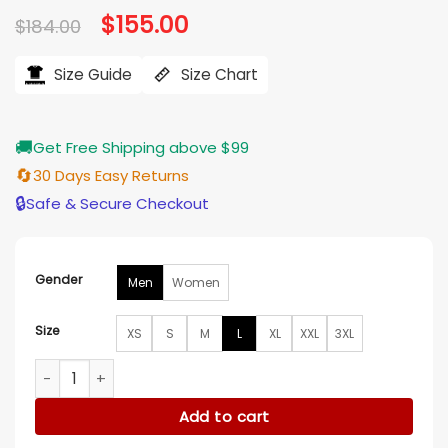
Original
$
155.00
Current
$
184.00
price
price
was:
is:
$184.00.
$155.00.
Size Guide
Size Chart
🚚
Get Free Shipping above $99
🔄
30 Days Easy Returns
🔒
Safe & Secure Checkout
Gender
Men
Women
Size
XS
S
M
L
XL
XXL
3XL
Indiana Fever Legends Challenger Half-Zip Pullover Jacket 
Add to cart