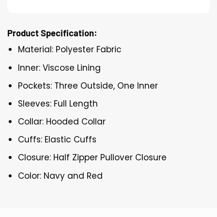
Product Specification:
Material: Polyester Fabric
Inner: Viscose Lining
Pockets: Three Outside, One Inner
Sleeves: Full Length
Collar: Hooded Collar
Cuffs: Elastic Cuffs
Closure: Half Zipper Pullover Closure
Color: Navy and Red