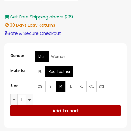
$196.00
🚚
Get Free Shipping above $99
🔄
30 Days Easy Returns
🔒
Safe & Secure Checkout
Gender
Men
Women
Material
PU
Real Leather
Size
XS
S
M
L
XL
XXL
3XL
Independence Day Michael Hoban Jacket quantity
Add to cart