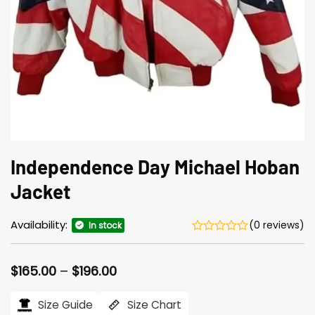
Independence Day Michael Hoban
Jacket
Availability:
(0 reviews)
In stock
Price
$
165.00
–
$
196.00
range:
$165.00
Size Guide
Size Chart
through