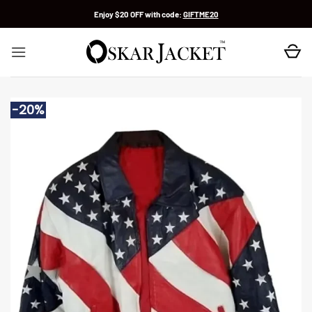
Skip
Enjoy $20 OFF with code:
GIFTME20
to
content
-20%