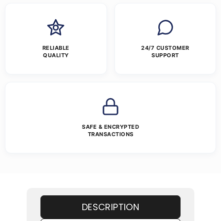
RELIABLE
24/7 CUSTOMER
QUALITY
SUPPORT
SAFE & ENCRYPTED
TRANSACTIONS
DESCRIPTION