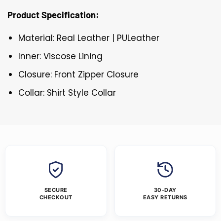
Product Specification:
Material: Real Leather | PULeather
Inner: Viscose Lining
Closure: Front Zipper Closure
Collar: Shirt Style Collar
SECURE
30-DAY
CHECKOUT
EASY RETURNS