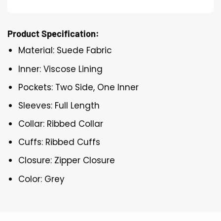
Product Specification:
Material: Suede Fabric
Inner: Viscose Lining
Pockets: Two Side, One Inner
Sleeves: Full Length
Collar: Ribbed Collar
Cuffs: Ribbed Cuffs
Closure: Zipper Closure
Color: Grey