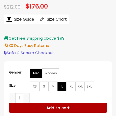
Original
$
176.00
Current
$
212.00
price
price
was:
is:
$212.00.
$176.00.
Size Guide
Size Chart
🚚
Get Free Shipping above $99
🔄
30 Days Easy Returns
🔒
Safe & Secure Checkout
Gender
Men
Women
Size
XS
S
M
L
XL
XXL
3XL
Hudson and Rex S09 Luke Roberts Suede Bomber Jacket qu
Add to cart