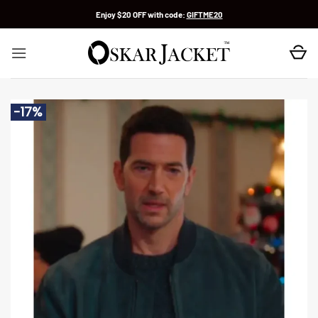
Skip
Enjoy $20 OFF with code:
GIFTME20
to
content
-17%