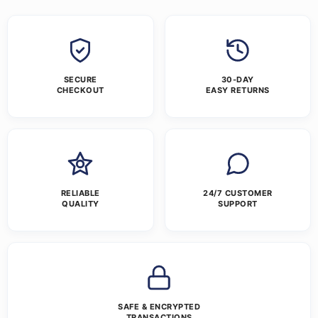
SECURE
30-DAY
CHECKOUT
EASY RETURNS
RELIABLE
24/7 CUSTOMER
QUALITY
SUPPORT
SAFE & ENCRYPTED
TRANSACTIONS