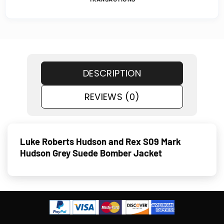
DESCRIPTION
REVIEWS (0)
Luke Roberts Hudson and Rex S09 Mark
Hudson Grey Suede Bomber Jacket