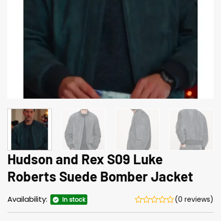
Hudson and Rex S09 Luke
Roberts Suede Bomber Jacket
Availability:
(0 reviews)
In stock