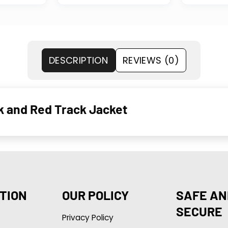
DESCRIPTION
REVIEWS (0)
ck and Red Track Jacket
TION
OUR POLICY
SAFE AN
SECURE
Privacy Policy