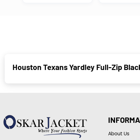
Houston Texans Yardley Full-Zip Bla
INFORMA
About Us