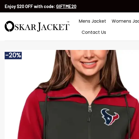
Skip
Enjoy $20 OFF with code:
GIFTME20
to
content
Mens Jacket
Womens Jac
Contact Us
-20%