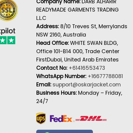
Company Name:
DARB ALHARIR
READYMADE GARMENTS TRADING
L.L.C
Address:
8/10 Treves St, Merrylands
NSW 2160, Australia
Head Office:
WHITE SWAN BLDG,
Office 101-B14 000, Trade Center
FirstDubai, United Arab Emirates
Contact No:
+61416553473
WhatsApp Number:
+16677788081
Email:
support@oskarjacket.com
Business Hours:
Monday – Friday,
24/7