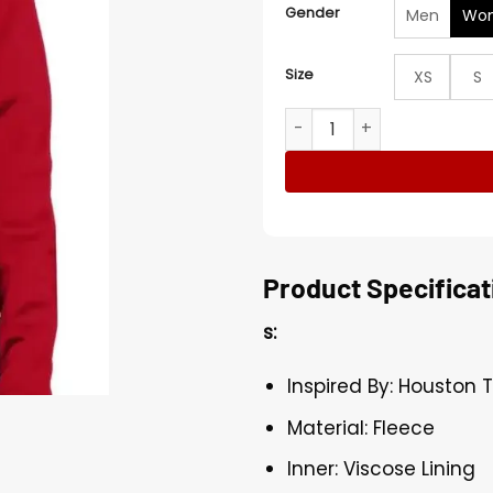
Gender
Men
Wo
Size
XS
S
Houston Texans Yardley Ful
Product Specificat
s:
Inspired By: Houston 
Material: Fleece
Inner: Viscose Lining