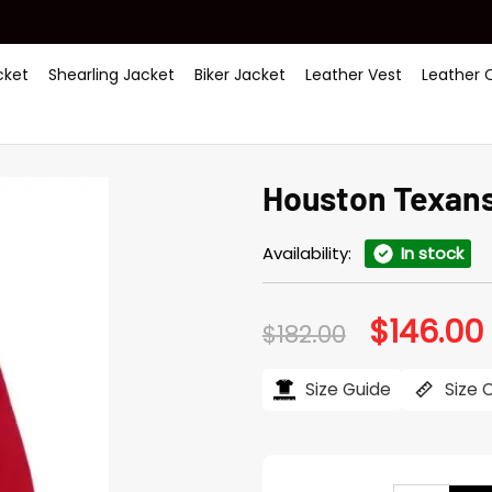
ket
Shearling Jacket
Biker Jacket
Leather Vest
Leather 
Houston Texans 
Availability:
In stock
$
146.00
Original
$
182.00
price
was:
i
$182.00.
$
Size Guide
Size 