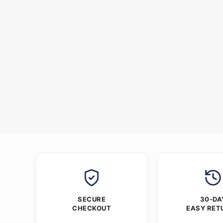
SECURE
30-DA
CHECKOUT
EASY RET