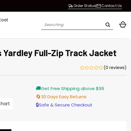
Order Status
Contact Us
Coat
Search
for:
Yardley Full-Zip Track Jacket
(0 reviews)
Current
🚚
Get Free Shipping above $99
price
s:
🔄
30 Days Easy Returns
146.00.
Chart
🔒
Safe & Secure Checkout