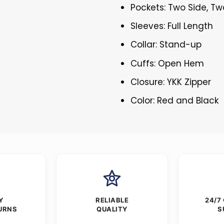
Pockets: Two Side, Tw
Sleeves: Full Length
Collar: Stand-up
Cuffs: Open Hem
Closure: YKK Zipper
Color: Red and Black
Y
RELIABLE
24/7
URNS
QUALITY
S