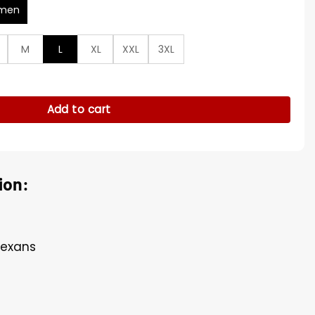
men
M
L
XL
XXL
3XL
l-Zip Track Jacket quantity
Add to cart
ion:
Texans