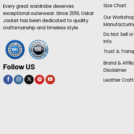
Size Chart
Every great wardrobe deserves
exceptional outerwear. Since 2016, Oskar
Our Worksho
Jacket has been dedicated to quality
Manufacturin
craftsmanship and timeless style.
Do Not Sell o
Info
Trust & Tran
Brand & Affili
Follow US
Disclaimer
Leather Craft