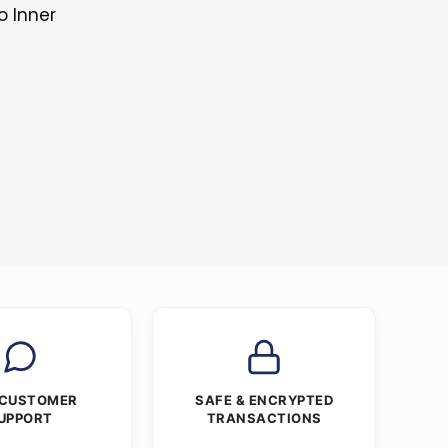
o Inner
 CUSTOMER
SAFE & ENCRYPTED
UPPORT
TRANSACTIONS