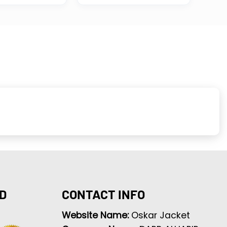
D
CONTACT INFO
Website Name:
Oskar Jacket