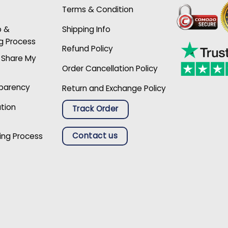
Terms & Condition
p &
Shipping Info
g Process
Refund Policy
r Share My
Order Cancellation Policy
sparency
Return and Exchange Policy
ation
Track Order
Contact us
ing Process