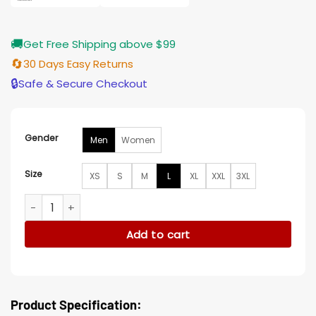
🚚
Get Free Shipping above $99
🔄
30 Days Easy Returns
🔒
Safe & Secure Checkout
Gender
Men
Women
Size
XS
S
M
L
XL
XXL
3XL
Houston Astros Championship Black Bomber Jacket quantit
Add to cart
Product Specification: