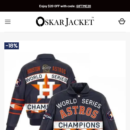
Skip
Enjoy $20 OFF with code:
GIFTME20
to
content
-18%