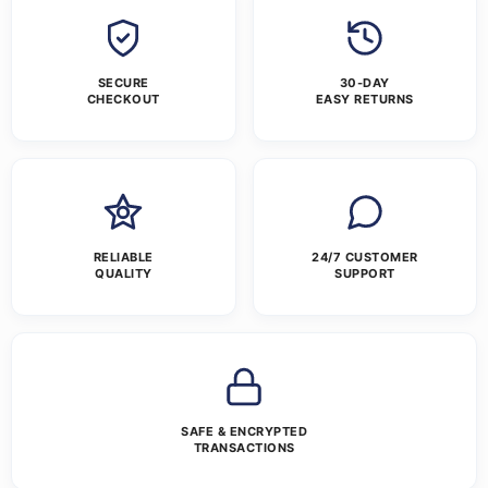
SECURE
30-DAY
CHECKOUT
EASY RETURNS
RELIABLE
24/7 CUSTOMER
QUALITY
SUPPORT
SAFE & ENCRYPTED
TRANSACTIONS