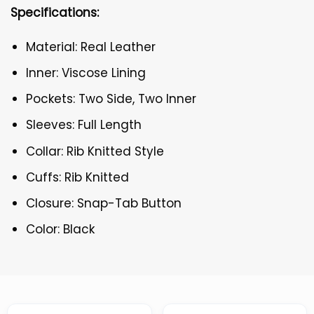
Specifications:
Material: Real Leather
Inner: Viscose Lining
Pockets: Two Side, Two Inner
Sleeves: Full Length
Collar: Rib Knitted Style
Cuffs: Rib Knitted
Closure: Snap-Tab Button
Color: Black