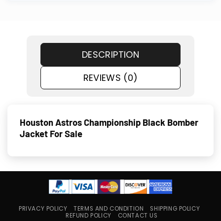
DESCRIPTION
REVIEWS (0)
Houston Astros Championship Black Bomber
Jacket For Sale
PRIVACY POLICY
TERMS AND CONDITION
SHIPPING POLICY
REFUND POLICY
CONTACT US