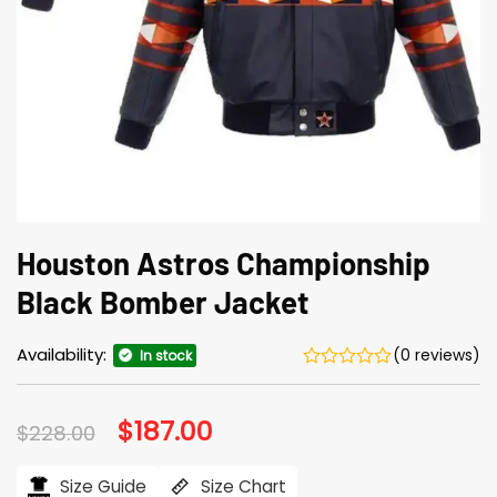
Houston Astros Championship
Black Bomber Jacket
Availability:
(0 reviews)
In stock
Original
$
187.00
Current
$
228.00
price
price
was:
is:
$228.00.
$187.00.
Size Guide
Size Chart