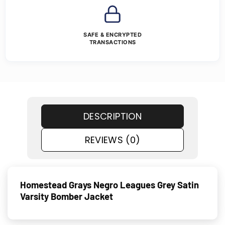
SAFE & ENCRYPTED
TRANSACTIONS
DESCRIPTION
REVIEWS (0)
Homestead Grays Negro Leagues Grey Satin
Varsity Bomber Jacket