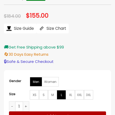
Original
$
155.00
Current
$
184.00
price
price
was:
is:
$184.00.
$155.00.
Size Guide
Size Chart
🚚
Get Free Shipping above $99
🔄
30 Days Easy Returns
🔒
Safe & Secure Checkout
Gender
Men
Women
Size
XS
S
M
L
XL
XXL
3XL
Homestead Grays Negro Leagues Grey Satin Varsity Jacket 