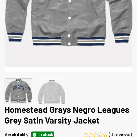
Homestead Grays Negro Leagues
Grey Satin Varsity Jacket
Availability:
(0 reviews)
In stock