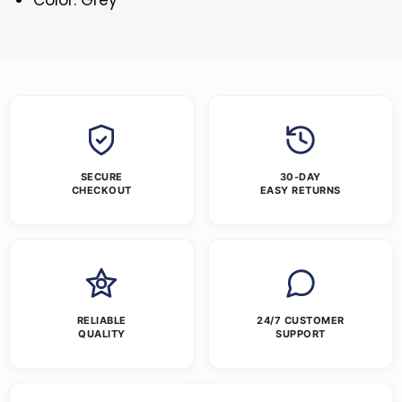
SECURE
30-DAY
CHECKOUT
EASY RETURNS
RELIABLE
24/7 CUSTOMER
QUALITY
SUPPORT