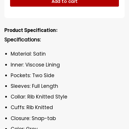
Add to cart
Product Specification:
Specifications:
Material: Satin
Inner: Viscose Lining
Pockets: Two Side
Sleeves: Full Length
Collar: Rib Knitted Style
Cuffs: Rib Knitted
Closure: Snap-tab
Color: Grey