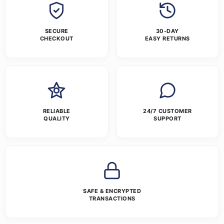
SECURE
30-DAY
CHECKOUT
EASY RETURNS
RELIABLE
24/7 CUSTOMER
QUALITY
SUPPORT
SAFE & ENCRYPTED
TRANSACTIONS