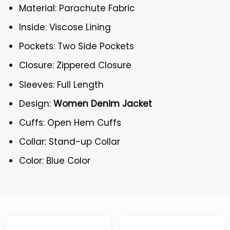
Material: Parachute Fabric
Inside: Viscose Lining
Pockets: Two Side Pockets
Closure: Zippered Closure
Sleeves: Full Length
Design:
Women Denim Jacket
Cuffs: Open Hem Cuffs
Collar: Stand-up Collar
Color: Blue Color