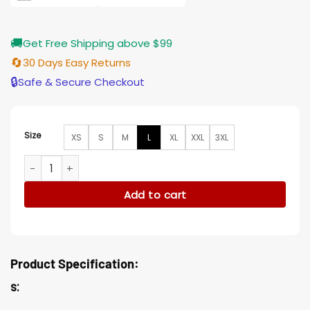
🚚
Get Free Shipping above $99
🔄
30 Days Easy Returns
🔒
Safe & Secure Checkout
Size
XS
S
M
L
XL
XXL
3XL
High School Musical The Musical Ashlyn Jacket quantity
Add to cart
Product Specification:
s: