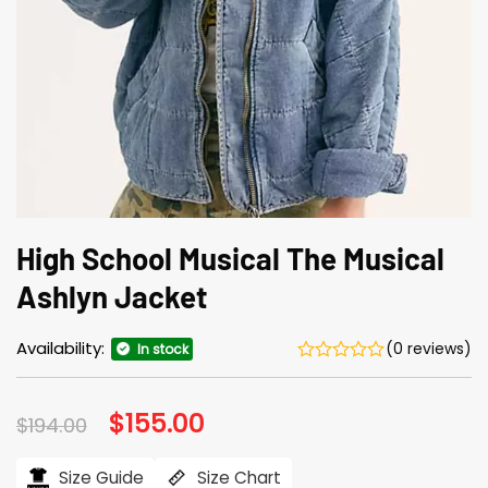
High School Musical The Musical
Ashlyn Jacket
Availability:
(0 reviews)
In stock
Original
$
155.00
Current
$
194.00
price
price
was:
is:
$194.00.
$155.00.
Size Guide
Size Chart