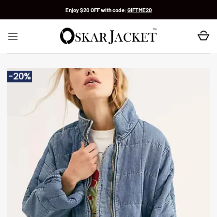
Skip
Enjoy $20 OFF with code:
GIFTME20
to
content
-20%