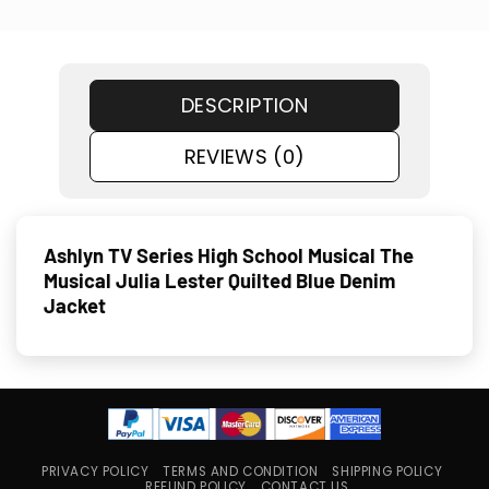
DESCRIPTION
REVIEWS (0)
Ashlyn TV Series High School Musical The
Musical Julia Lester Quilted Blue Denim
Jacket
PRIVACY POLICY
TERMS AND CONDITION
SHIPPING POLICY
REFUND POLICY
CONTACT US