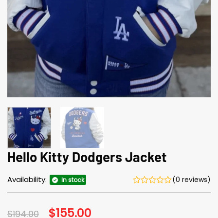
Hello Kitty Dodgers Jacket
Availability:
(0 reviews)
In stock
Original
$
155.00
Current
$
194.00