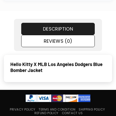
DESCRIPTION
REVIEWS (0)
Hello Kitty X MLB Los Angeles Dodgers Blue
Bomber Jacket
PRIVACY POLICY
TERMS AND CONDITION
SHIPPING POLICY
REFUND POLICY
CONTACT US