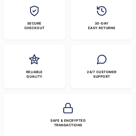
SECURE
30-DAY
CHECKOUT
EASY RETURNS
RELIABLE
24/7 CUSTOMER
QUALITY
SUPPORT
SAFE & ENCRYPTED
TRANSACTIONS