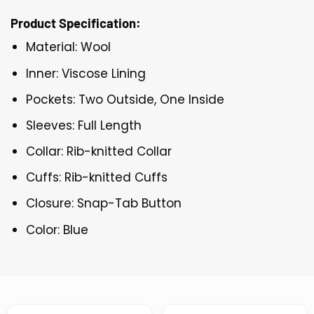
Product Specification:
Material: Wool
Inner: Viscose Lining
Pockets: Two Outside, One Inside
Sleeves: Full Length
Collar: Rib-knitted Collar
Cuffs: Rib-knitted Cuffs
Closure: Snap-Tab Button
Color: Blue