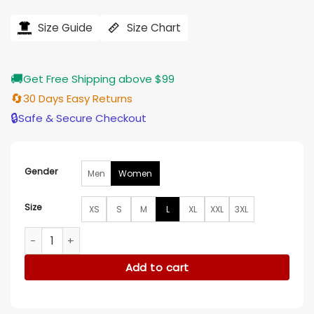
price
price
was:
is:
$194.00.
$155.00.
Size Guide
Size Chart
🚚
Get Free Shipping above $99
🔄
30 Days Easy Returns
🔒
Safe & Secure Checkout
Gender
Men
Women
Size
XS
S
M
L
XL
XXL
3XL
Hello Kitty Dodgers Jacket quantity
Add to cart