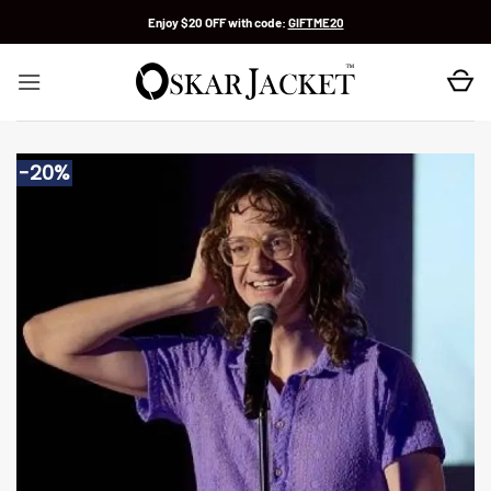
Skip
Enjoy $20 OFF with code:
GIFTME20
to
content
-20%