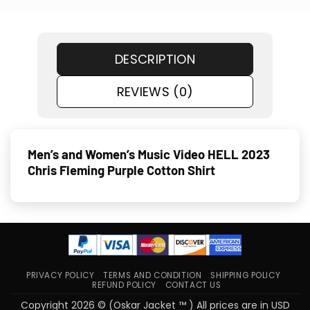
DESCRIPTION
REVIEWS (0)
Men’s and Women’s Music Video HELL 2023
Chris Fleming Purple Cotton Shirt
PRIVACY POLICY
TERMS AND CONDITION
SHIPPING POLICY
REFUND POLICY
CONTACT US
Copyright 2026 © (Oskar Jacket ™ ) All prices are in USD