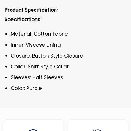
Product Specification:
Specifications:
Material: Cotton Fabric
Inner: Viscose Lining
Closure: Button Style Closure
Collar: Shirt Style Collar
Sleeves: Half Sleeves
Color: Purple