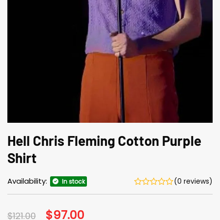
Hell Chris Fleming Cotton Purple
Shirt
Availability:
(0 reviews)
In stock
Original
$
97.00
Current
$
121.00