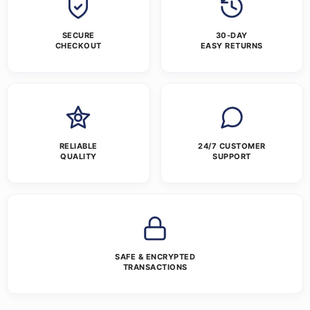
SECURE
30-DAY
CHECKOUT
EASY RETURNS
RELIABLE
24/7 CUSTOMER
QUALITY
SUPPORT
SAFE & ENCRYPTED
TRANSACTIONS