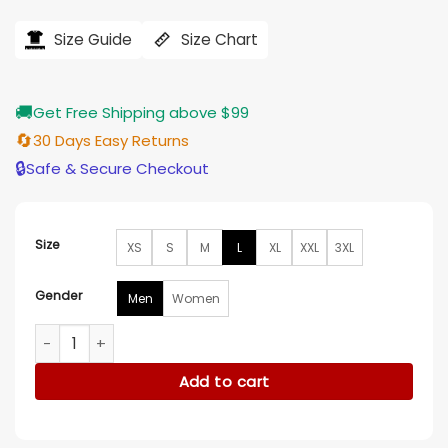
price
price
was:
is:
$121.00.
$97.00.
Size Guide
Size Chart
🚚
Get Free Shipping above $99
🔄
30 Days Easy Returns
🔒
Safe & Secure Checkout
Size
XS
S
M
L
XL
XXL
3XL
Gender
Men
Women
Hell Chris Fleming Cotton Purple Shirt quantity
Add to cart