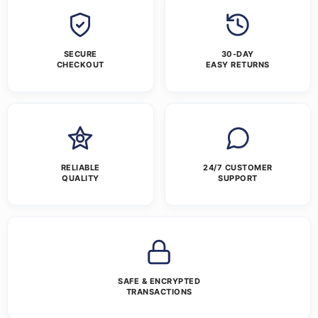
SECURE
30-DAY
CHECKOUT
EASY RETURNS
RELIABLE
24/7 CUSTOMER
QUALITY
SUPPORT
SAFE & ENCRYPTED
TRANSACTIONS