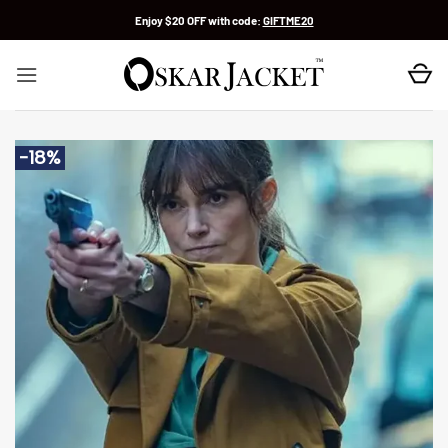
Skip
Enjoy $20 OFF with code:
GIFTME20
to
content
-18%