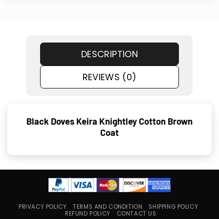
DESCRIPTION
REVIEWS (0)
Black Doves Keira Knightley Cotton Brown
Coat
PRIVACY POLICY
TERMS AND CONDITION
SHIPPING POLICY
REFUND POLICY
CONTACT US