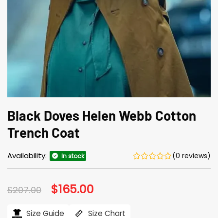
Black Doves Helen Webb Cotton
Trench Coat
Availability:
(0 reviews)
In stock
Original
$
165.00
Current
$
207.00
price
price
was:
is:
$207.00.
$165.00.
Size Guide
Size Chart