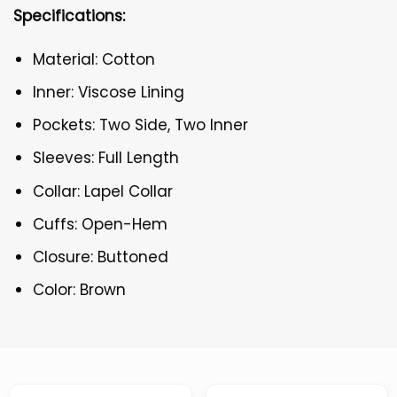
Specifications:
Material: Cotton
Inner: Viscose Lining
Pockets: Two Side, Two Inner
Sleeves: Full Length
Collar: Lapel Collar
Cuffs: Open-Hem
Closure: Buttoned
Color: Brown