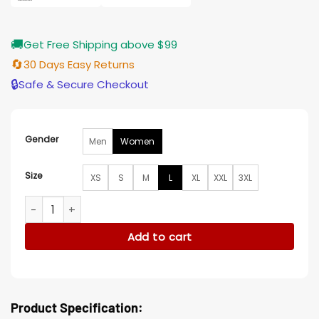
🚚
Get Free Shipping above $99
🔄
30 Days Easy Returns
🔒
Safe & Secure Checkout
Gender
Men
Women
Size
XS
S
M
L
XL
XXL
3XL
Black Doves Helen Webb Cotton Trench Coat quantity
Add to cart
Product Specification: