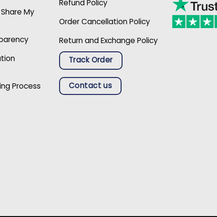
Refund Policy
r Share My
Order Cancellation Policy
sparency
Return and Exchange Policy
ation
Track Order
Contact us
ing Process