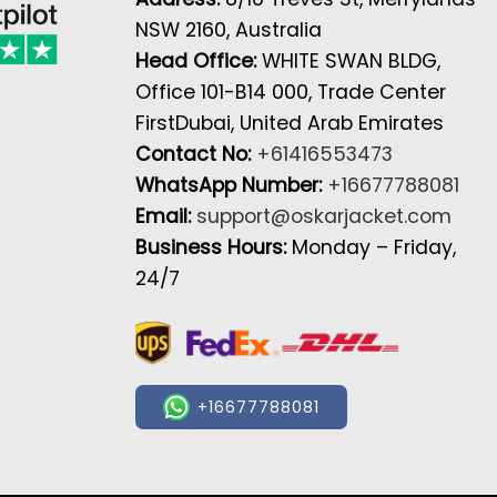
NSW 2160, Australia
Head Office:
WHITE SWAN BLDG,
Office 101-B14 000, Trade Center
FirstDubai, United Arab Emirates
Contact No:
+61416553473
WhatsApp Number:
+16677788081
Email:
support@oskarjacket.com
Business Hours:
Monday – Friday,
24/7
+16677788081