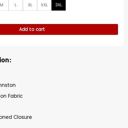
M
L
XL
XXL
3XL
een Jacket quantity
Add to cart
ion:
ohnston
ton Fabric
toned Closure