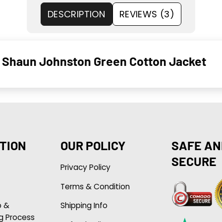
DESCRIPTION
REVIEWS (3)
19 Shaun Johnston Green Cotton Jacket
TION
OUR POLICY
SAFE AN
SECURE
Privacy Policy
Terms & Condition
p &
Shipping Info
g Process