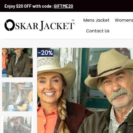
Skip
Enjoy $20 OFF with code:
GIFTME20
to
content
Mens Jacket
Womens
Contact Us
-20%