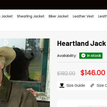
 Jacket
Shearling Jacket
Biker Jacket
Leather Vest
Leat
Heartland Jack
Availability:
In stock
$
146.00
Original
$
182.00
price
was:
i
$182.00.
$
Size Guide
Size 