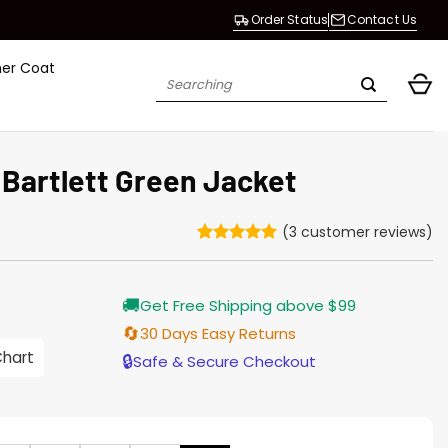
Order Status
Contact Us
her Coat
Search
for:
 Bartlett Green Jacket
(
3
customer reviews)
Rated
3
5
out of 5
based on
Current
🚚
customer
Get Free Shipping above $99
price
ratings
s:
🔄
30 Days Easy Returns
146.00.
Chart
🔒
Safe & Secure Checkout