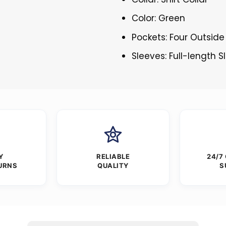
Color: Green
Pockets: Four Outside
Sleeves: Full-length 
Y
RELIABLE
24/7
URNS
QUALITY
S