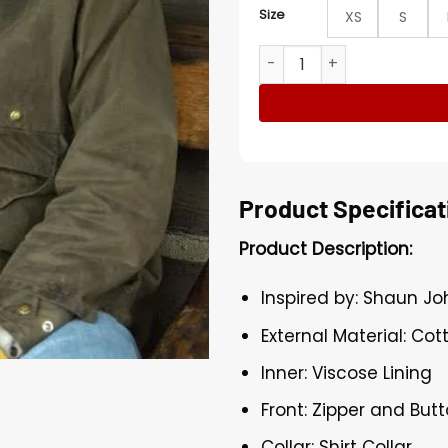
Size
XS
S
Heartland Jack Bartlett Gr
Product Specificat
Product Description:
Inspired by: Shaun J
External Material: Cot
Inner: Viscose Lining
Front: Zipper and But
Collar: Shirt Collar