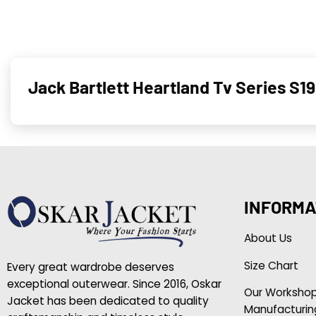
Jack Bartlett Heartland Tv Series S
INFORMA
About Us
Size Chart
Every great wardrobe deserves
exceptional outerwear. Since 2016, Oskar
Our Worksho
Jacket has been dedicated to quality
Manufacturin