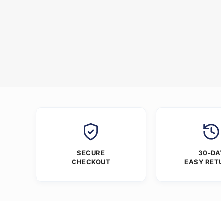
SECURE
30-DA
CHECKOUT
EASY RET