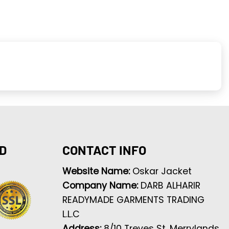
D
CONTACT INFO
Website Name:
Oskar Jacket
Company Name:
DARB ALHARIR
READYMADE GARMENTS TRADING
L.L.C
Address:
8/10 Treves St, Merrylands