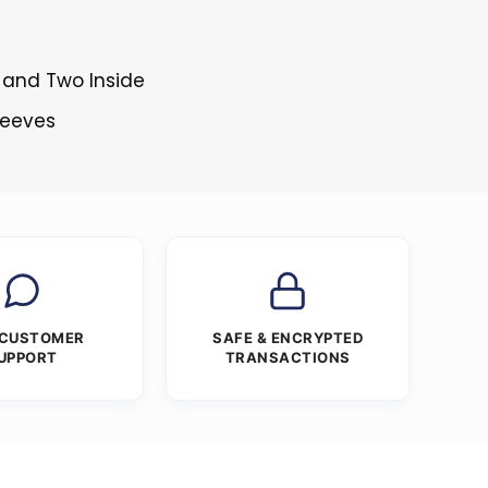
 and Two Inside
Sleeves
 CUSTOMER
SAFE & ENCRYPTED
UPPORT
TRANSACTIONS