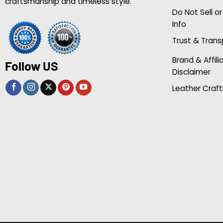
craftsmanship and timeless style.
Do Not Sell o
Info
Trust & Tran
Brand & Affili
Follow US
Disclaimer
Leather Craft