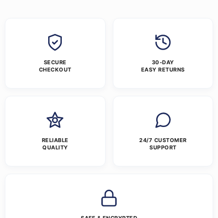
SECURE
30-DAY
CHECKOUT
EASY RETURNS
RELIABLE
24/7 CUSTOMER
QUALITY
SUPPORT