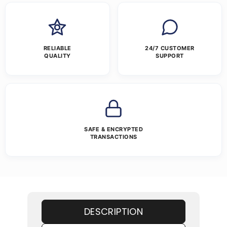
RELIABLE
24/7 CUSTOMER
QUALITY
SUPPORT
SAFE & ENCRYPTED
TRANSACTIONS
DESCRIPTION