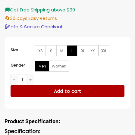
🚚
Get Free Shipping above $99
🔄
30 Days Easy Returns
🔒
Safe & Secure Checkout
Size
XS
S
M
L
XL
XXL
3XL
Gender
Men
Women
Harry Styles Grammy Awards 2023 Overall Outfit quantity
Add to cart
Product Specification:
Specification: