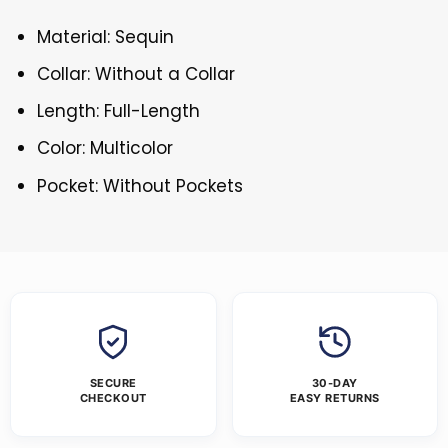
Material: Sequin
Collar: Without a Collar
Length: Full-Length
Color: Multicolor
Pocket: Without Pockets
SECURE
30-DAY
CHECKOUT
EASY RETURNS