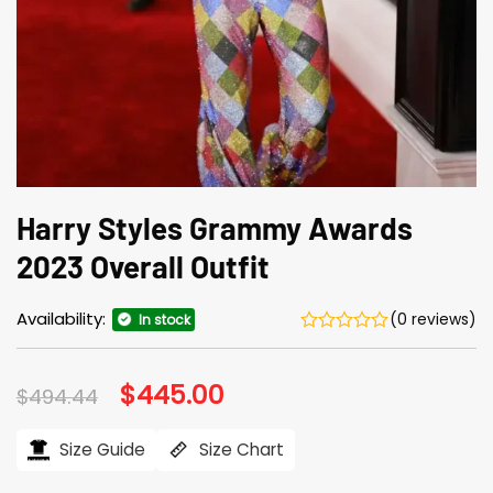
Harry Styles Grammy Awards
2023 Overall Outfit
Availability:
(0 reviews)
In stock
Original
$
445.00
Current
$
494.44
price
price
was:
is:
$494.44.
$445.00.
Size Guide
Size Chart