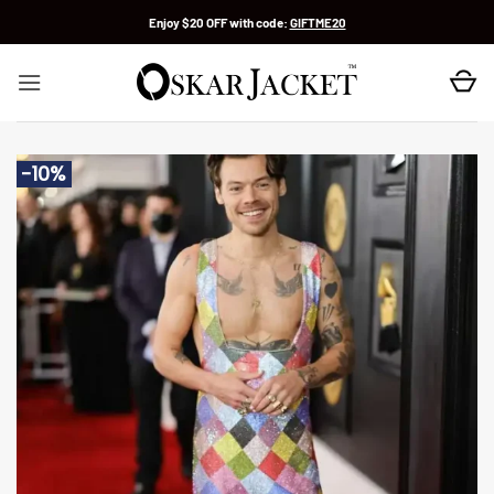
Skip
Enjoy $20 OFF with code:
GIFTME20
to
content
-10%