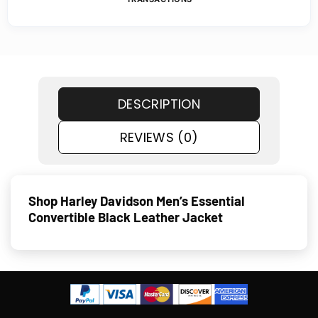
DESCRIPTION
REVIEWS (0)
Shop Harley Davidson Men’s Essential
Convertible Black Leather Jacket