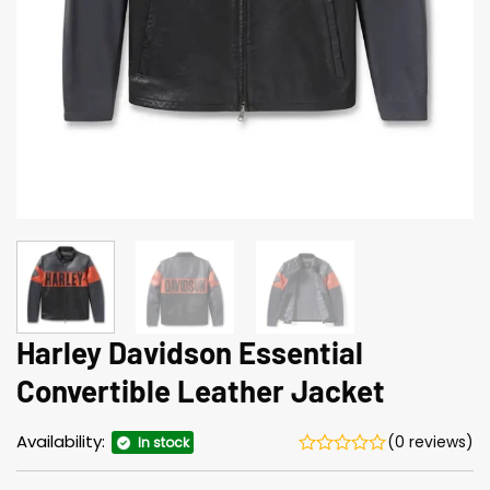
Harley Davidson Essential
Convertible Leather Jacket
Availability:
(0 reviews)
In stock