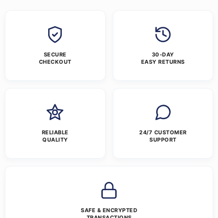
SECURE
30-DAY
CHECKOUT
EASY RETURNS
RELIABLE
24/7 CUSTOMER
QUALITY
SUPPORT
SAFE & ENCRYPTED
TRANSACTIONS