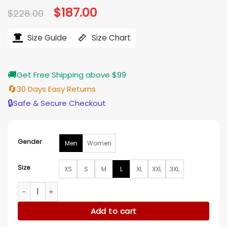
Original
$
187.00
Current
$
228.00
price
price
was:
is:
$228.00.
$187.00.
Size Guide
Size Chart
🚚
Get Free Shipping above $99
🔄
30 Days Easy Returns
🔒
Safe & Secure Checkout
Gender
Men
Women
Size
XS
S
M
L
XL
XXL
3XL
Harley Davidson Essential Convertible Leather Jacket quant
Add to cart