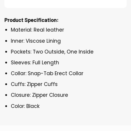
Product Specification:
Material: Real leather
Inner: Viscose Lining
Pockets: Two Outside, One Inside
Sleeves: Full Length
Collar: Snap-Tab Erect Collar
Cuffs: Zipper Cuffs
Closure: Zipper Closure
Color: Black