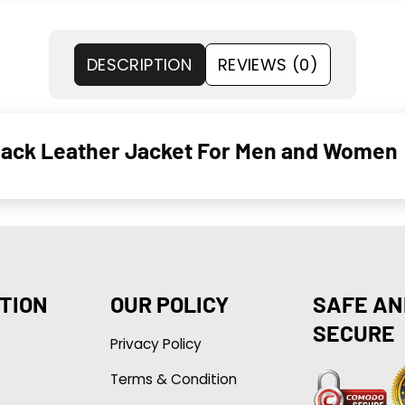
DESCRIPTION
REVIEWS (0)
Black Leather Jacket For Men and Women
TION
OUR POLICY
SAFE AN
SECURE
Privacy Policy
Terms & Condition