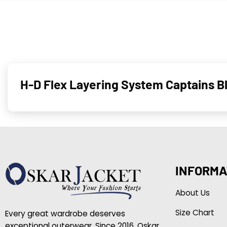
H-D Flex Layering System Captains 
INFORMA
About Us
Size Chart
Every great wardrobe deserves
exceptional outerwear. Since 2016, Oskar