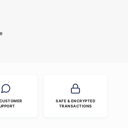
re
 CUSTOMER
SAFE & ENCRYPTED
UPPORT
TRANSACTIONS