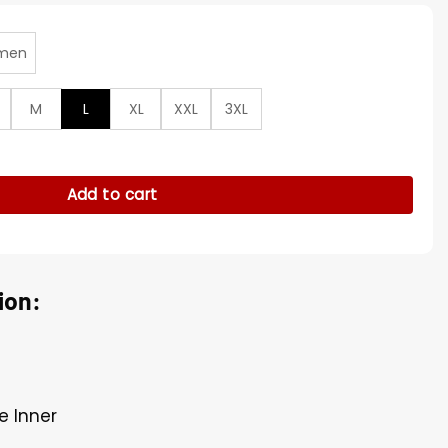
men
M
L
XL
XXL
3XL
aptains Leather Jacket quantity
Add to cart
ion:
e Inner