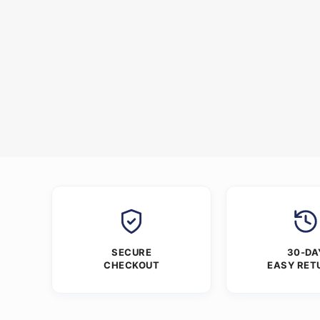
SECURE
30-DA
CHECKOUT
EASY RET