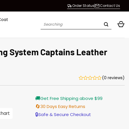
Order Status
Contact Us
Coat
Search
for:
ing System Captains Leather
(0 reviews)
Current
🚚
Get Free Shipping above $99
price
is:
🔄
30 Days Easy Returns
$187.00.
Chart
🔒
Safe & Secure Checkout