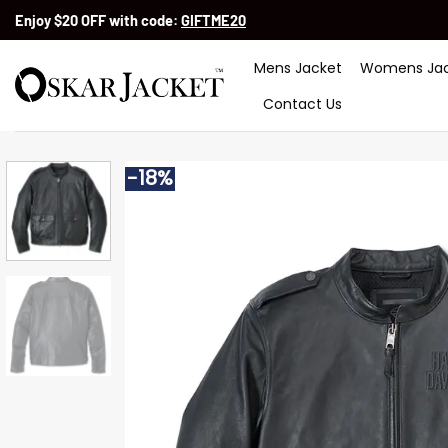
Skip
Enjoy $20 OFF with code:
GIFTME20
to
content
Mens Jacket
Womens Jac
Contact Us
-18%