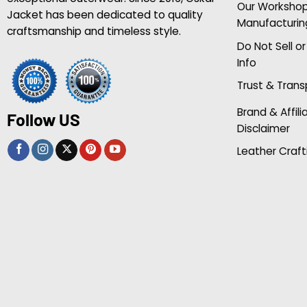
Our Worksho
Jacket has been dedicated to quality
Manufacturin
craftsmanship and timeless style.
Do Not Sell o
Info
Trust & Tran
Brand & Affili
Follow US
Disclaimer
Leather Craft