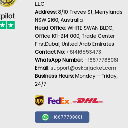
L.L.C
Address:
8/10 Treves St, Merrylands
NSW 2160, Australia
Head Office:
WHITE SWAN BLDG,
Office 101-B14 000, Trade Center
FirstDubai, United Arab Emirates
Contact No:
+61416553473
WhatsApp Number:
+16677788081
Email:
support@oskarjacket.com
Business Hours:
Monday – Friday,
24/7
+16677788081