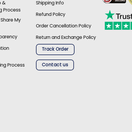
p &
Shipping Info
g Process
Refund Policy
r Share My
Order Cancellation Policy
sparency
Return and Exchange Policy
ation
Track Order
Contact us
ing Process