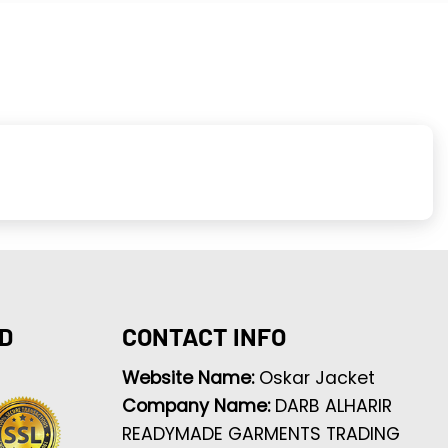
D
CONTACT INFO
Website Name:
Oskar Jacket
Company Name:
DARB ALHARIR
READYMADE GARMENTS TRADING