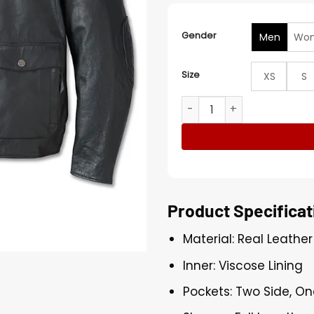
Gender
Men
Wo
Size
XS
S
H-D Flex Layering System C
Product Specificat
Material: Real Leather
Inner: Viscose Lining
Pockets: Two Side, On