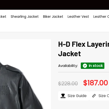
ket
Shearling Jacket
Biker Jacket
Leather Vest
Leather 
H-D Flex Layer
Jacket
Availability:
In stock
$
187.00
Original
$
228.00
price
was:
$228.00.
Size Guide
Size 