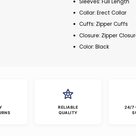
Sleeves: Full Length
Collar: Erect Collar
Cuffs: Zipper Cuffs
Closure: Zipper Closu
Color: Black
Y
RELIABLE
24/7
URNS
QUALITY
S