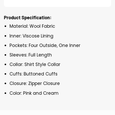
Product Specification:
Material: Wool Fabric
Inner: Viscose Lining
Pockets: Four Outside, One Inner
Sleeves: Full Length
Collar: Shirt Style Collar
Cuffs: Buttoned Cuffs
Closure: Zipper Closure
Color: Pink and Cream