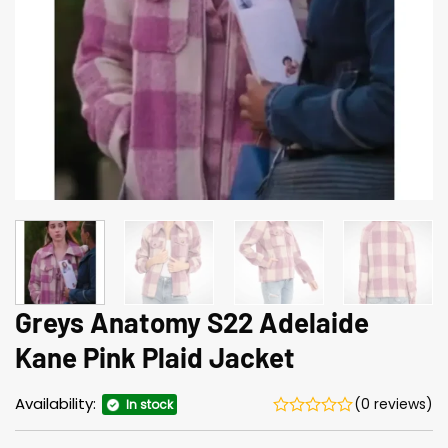
Greys Anatomy S22 Adelaide
Kane Pink Plaid Jacket
Availability:
(0 reviews)
In stock