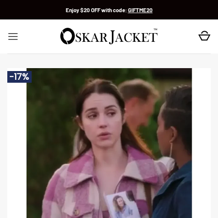
Skip
Enjoy $20 OFF with code:
GIFTME20
to
content
-17%