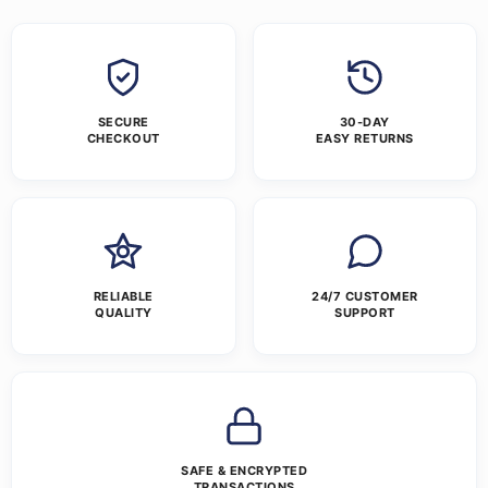
SECURE
30-DAY
CHECKOUT
EASY RETURNS
RELIABLE
24/7 CUSTOMER
QUALITY
SUPPORT
SAFE & ENCRYPTED
TRANSACTIONS