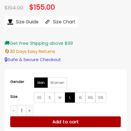
Original
$
155.00
Current
$
194.00
price
price
was:
is:
$194.00.
$155.00.
Size Guide
Size Chart
🚚
Get Free Shipping above $99
🔄
30 Days Easy Returns
🔒
Safe & Secure Checkout
Gender
Men
Women
Size
XS
S
M
L
XL
XXL
3XL
Greys Anatomy S22 Adelaide Kane Pink Plaid Jacket quantit
Add to cart