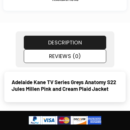
DESCRIPTION
REVIEWS (0)
Adelaide Kane TV Series Greys Anatomy S22
Jules Millen Pink and Cream Plaid Jacket