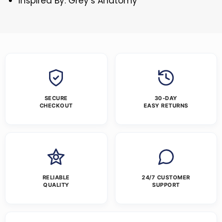
Inspired By: Grey’s Anatomy
SECURE
30-DAY
CHECKOUT
EASY RETURNS
RELIABLE
24/7 CUSTOMER
QUALITY
SUPPORT