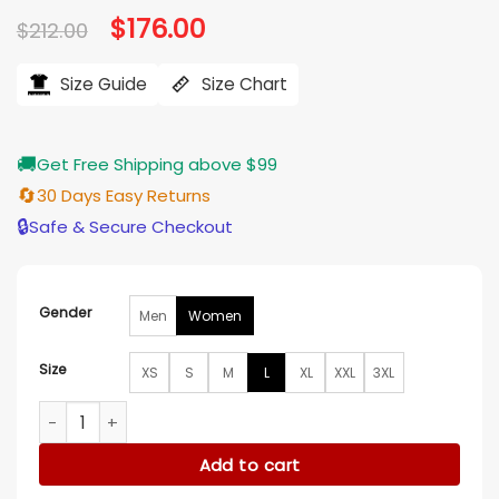
Original
$
176.00
Current
$
212.00
price
price
was:
is:
$212.00.
$176.00.
Size Guide
Size Chart
🚚
Get Free Shipping above $99
🔄
30 Days Easy Returns
🔒
Safe & Secure Checkout
Gender
Men
Women
Size
XS
S
M
L
XL
XXL
3XL
Grey’s Anatomy S21 Mika Yasuda Leather Jacket quantity
Add to cart