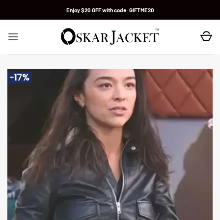
Skip
Enjoy $20 OFF with code:
GIFTME20
to
content
-17%