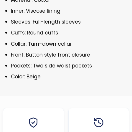
Inner: Viscose lining
Sleeves: Full-length sleeves
Cuffs: Round cuffs
Collar: Turn-down collar
Front: Button style front closure
Pockets: Two side waist pockets
Color: Beige