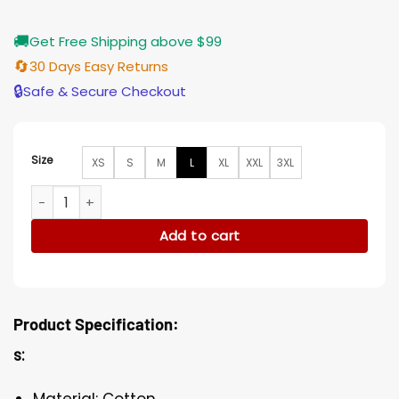
🚚
Get Free Shipping above $99
🔄
30 Days Easy Returns
🔒
Safe & Secure Checkout
Size
XS
S
M
L
XL
XXL
3XL
Gossip Girl Jordan Alexander Beige Trench Cotton Coat qua
Add to cart
Product Specification:
s:
Material: Cotton