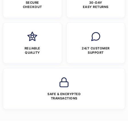
SECURE
30-DAY
CHECKOUT
EASY RETURNS
RELIABLE
24/7 CUSTOMER
QUALITY
SUPPORT
SAFE & ENCRYPTED
TRANSACTIONS