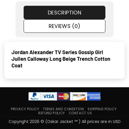
DESCRIPTION
REVIEWS (0)
Jordan Alexander TV Series Gossip Girl
Julien Calloway Long Beige Trench Cotton
Coat
PRIVACY POLICY
TERMS AND CONDITION
SHIPPING POLICY
REFUND POLICY
CONTACT US
Copyright 2026 © (Oskar Jacket ™ ) All prices are in USD