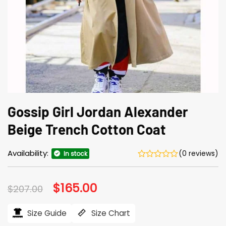
Gossip Girl Jordan Alexander
Beige Trench Cotton Coat
Availability:
(0 reviews)
In stock
Original
$
165.00
Current
$
207.00
price
price
was:
is:
$207.00.
$165.00.
Size Guide
Size Chart