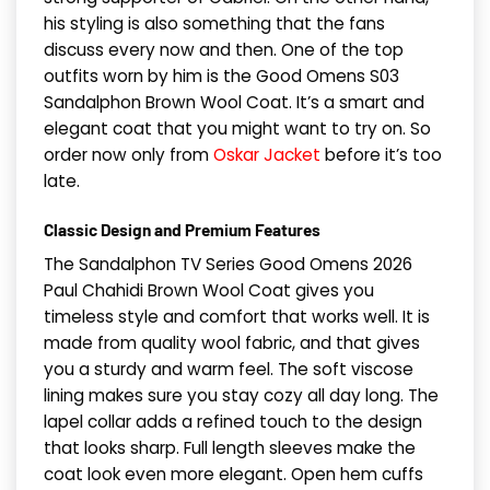
his styling is also something that the fans
discuss every now and then. One of the top
outfits worn by him is the Good Omens S03
Sandalphon Brown Wool Coat. It’s a smart and
elegant coat that you might want to try on. So
order now only from
Oskar Jacket
before it’s too
late.
Classic Design and Premium Features
The Sandalphon TV Series Good Omens 2026
Paul Chahidi Brown Wool Coat gives you
timeless style and comfort that works well. It is
made from quality wool fabric, and that gives
you a sturdy and warm feel. The soft viscose
lining makes sure you stay cozy all day long. The
lapel collar adds a refined touch to the design
that looks sharp. Full length sleeves make the
coat look even more elegant. Open hem cuffs