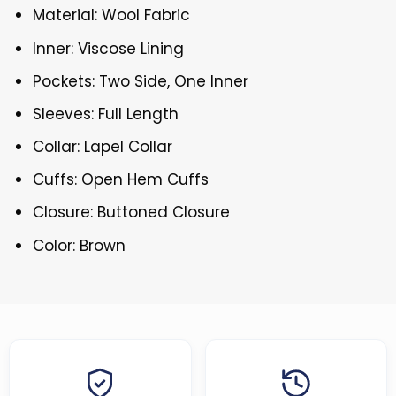
Material: Wool Fabric
Inner: Viscose Lining
Pockets: Two Side, One Inner
Sleeves: Full Length
Collar: Lapel Collar
Cuffs: Open Hem Cuffs
Closure: Buttoned Closure
Color: Brown