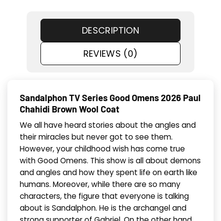
DESCRIPTION
REVIEWS (0)
Sandalphon TV Series Good Omens 2026 Paul
Chahidi Brown Wool Coat
We all have heard stories about the angles and
their miracles but never got to see them.
However, your childhood wish has come true
with Good Omens. This show is all about demons
and angles and how they spent life on earth like
humans. Moreover, while there are so many
characters, the figure that everyone is talking
about is Sandalphon. He is the archangel and
strong supporter of Gabriel. On the other hand,