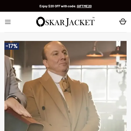
Skip
Enjoy $20 OFF with code:
GIFTME20
to
content
-17%