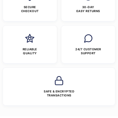
SECURE
30-DAY
CHECKOUT
EASY RETURNS
RELIABLE
24/7 CUSTOMER
QUALITY
SUPPORT
SAFE & ENCRYPTED
TRANSACTIONS