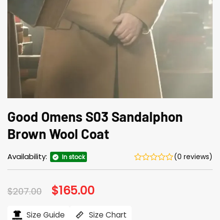
Good Omens S03 Sandalphon
Brown Wool Coat
Availability:
(0 reviews)
In stock
Original
$
165.00
Current
$
207.00
price
price
was:
is:
$207.00.
$165.00.
Size Guide
Size Chart