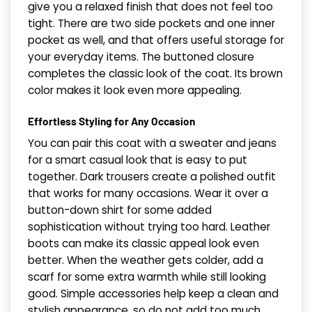
give you a relaxed finish that does not feel too
tight. There are two side pockets and one inner
pocket as well, and that offers useful storage for
your everyday items. The buttoned closure
completes the classic look of the coat. Its brown
color makes it look even more appealing.
Effortless Styling for Any Occasion
You can pair this coat with a sweater and jeans
for a smart casual look that is easy to put
together. Dark trousers create a polished outfit
that works for many occasions. Wear it over a
button-down shirt for some added
sophistication without trying too hard. Leather
boots can make its classic appeal look even
better. When the weather gets colder, add a
scarf for some extra warmth while still looking
good. Simple accessories help keep a clean and
stylish appearance, so do not add too much.