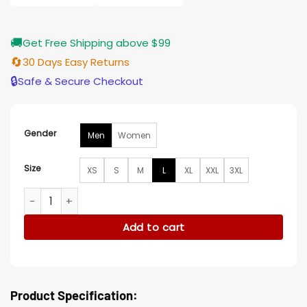
🚚
Get Free Shipping above $99
🔄
30 Days Easy Returns
🔒
Safe & Secure Checkout
Gender
Men
Women
Size
XS
S
M
L
XL
XXL
3XL
Good Omens S03 Sandalphon Brown Wool Coat quantity
Add to cart
Product Specification: