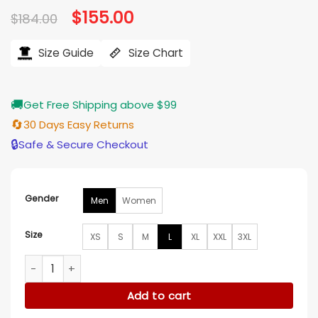
Original
$
155.00
Current
$
184.00
price
price
was:
is:
$184.00.
$155.00.
Size Guide
Size Chart
🚚
Get Free Shipping above $99
🔄
30 Days Easy Returns
🔒
Safe & Secure Checkout
Gender
Men
Women
Size
XS
S
M
L
XL
XXL
3XL
Good Omens S03 Muriel White Coat quantity
Add to cart