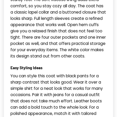
comfort, so you stay cozy all day. The coat has
a classic lapel collar and a buttoned closure that
looks sharp. Full length sleeves create a refined
appearance that works well. Open hem cuffs
give you a relaxed finish that does not feel too
tight. There are four outer pockets and one inner
pocket as well, and that offers practical storage
for your everyday items. The white color makes
its design stand out from other coats.
Easy Styling Ideas
You can style this coat with black pants for a
sharp contrast that looks good. Wear it over a
simple shirt for a neat look that works for many
occasions. Pair it with jeans for a casual outfit
that does not take much effort. Leather boots
can add a bold touch to the whole look. For a
polished appearance, match it with tailored