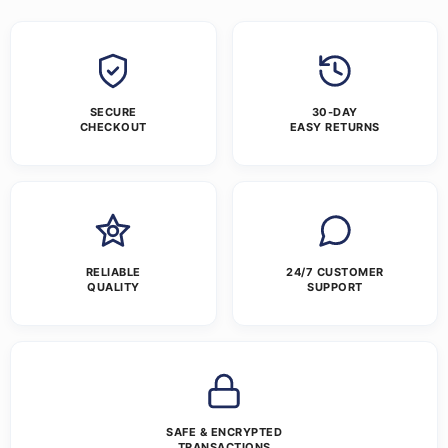
SECURE
30-DAY
CHECKOUT
EASY RETURNS
RELIABLE
24/7 CUSTOMER
QUALITY
SUPPORT
SAFE & ENCRYPTED
TRANSACTIONS