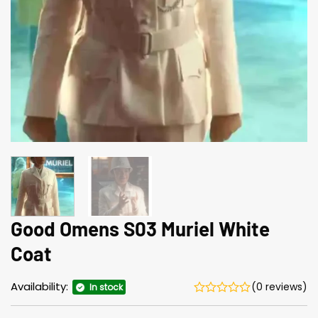
Good Omens S03 Muriel White
Coat
Availability:
(0 reviews)
In stock