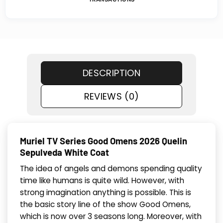
DESCRIPTION
REVIEWS (0)
Muriel TV Series Good Omens 2026 Quelin
Sepulveda White Coat
The idea of angels and demons spending quality
time like humans is quite wild. However, with
strong imagination anything is possible. This is
the basic story line of the show Good Omens,
which is now over 3 seasons long. Moreover, with