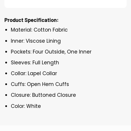
Product Specification:
Material: Cotton Fabric
Inner: Viscose Lining
Pockets: Four Outside, One Inner
Sleeves: Full Length
Collar: Lapel Collar
Cuffs: Open Hem Cuffs
Closure: Buttoned Closure
Color: White