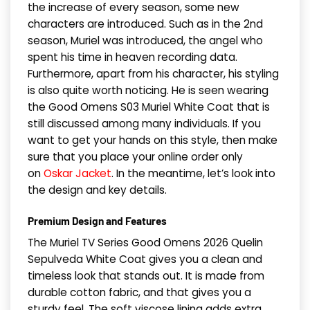
the increase of every season, some new
characters are introduced. Such as in the 2nd
season, Muriel was introduced, the angel who
spent his time in heaven recording data.
Furthermore, apart from his character, his styling
is also quite worth noticing. He is seen wearing
the Good Omens S03 Muriel White Coat that is
still discussed among many individuals. If you
want to get your hands on this style, then make
sure that you place your online order only
on
Oskar Jacket
. In the meantime, let’s look into
the design and key details.
Premium Design and Features
The Muriel TV Series Good Omens 2026 Quelin
Sepulveda White Coat gives you a clean and
timeless look that stands out. It is made from
durable cotton fabric, and that gives you a
sturdy feel. The soft viscose lining adds extra