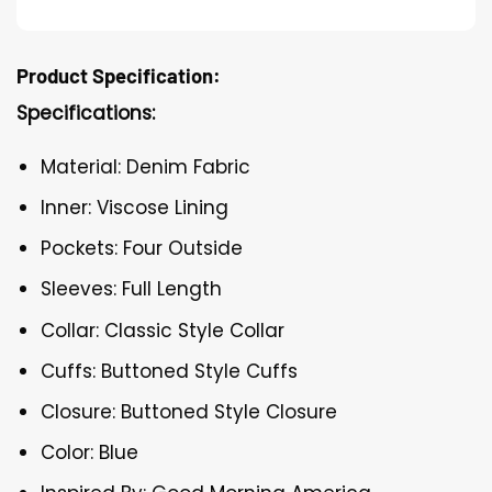
Product Specification:
Specifications:
Material: Denim Fabric
Inner: Viscose Lining
Pockets: Four Outside
Sleeves: Full Length
Collar: Classic Style Collar
Cuffs: Buttoned Style Cuffs
Closure: Buttoned Style Closure
Color: Blue