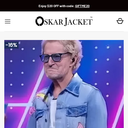
Skip
Enjoy $20 OFF with code:
GIFTME20
to
content
-16%