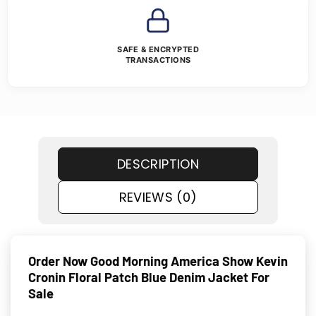
SAFE & ENCRYPTED
TRANSACTIONS
DESCRIPTION
REVIEWS (0)
Order Now Good Morning America Show Kevin
Cronin Floral Patch Blue Denim Jacket For
Sale