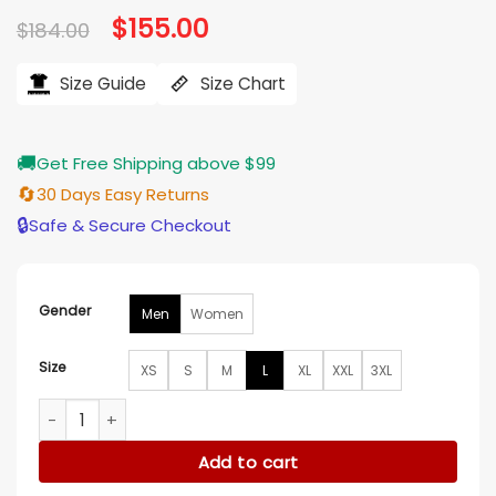
Original
$
155.00
Current
$
184.00
price
price
was:
is:
$184.00.
$155.00.
Size Guide
Size Chart
🚚
Get Free Shipping above $99
🔄
30 Days Easy Returns
🔒
Safe & Secure Checkout
Gender
Men
Women
Size
XS
S
M
L
XL
XXL
3XL
Good Morning America Kevin Cronin Floral Denim Jacket qu
Add to cart