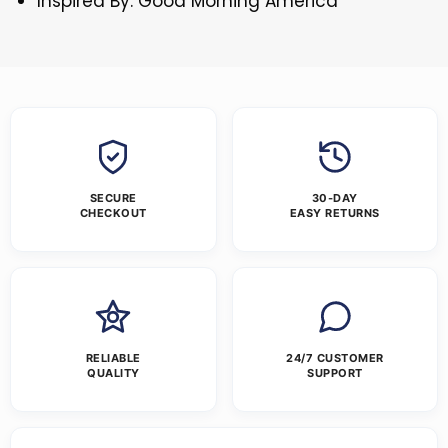
Inspired By: Good Morning America
SECURE
30-DAY
CHECKOUT
EASY RETURNS
RELIABLE
24/7 CUSTOMER
QUALITY
SUPPORT