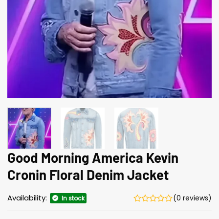
Good Morning America Kevin
Cronin Floral Denim Jacket
Availability:
(0 reviews)
In stock