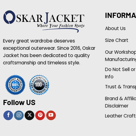
INFORMA
About Us
Size Chart
Every great wardrobe deserves
exceptional outerwear. Since 2016, Oskar
Our Worksho
Jacket has been dedicated to quality
Manufacturin
craftsmanship and timeless style.
Do Not Sell o
Info
Trust & Tran
Brand & Affili
Follow US
Disclaimer
Leather Craft