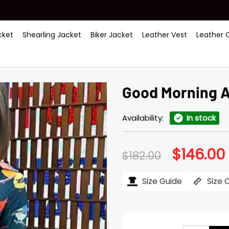
ket
Shearling Jacket
Biker Jacket
Leather Vest
Leather 
Good Morning A
Availability:
In stock
$
146.00
Original
$
182.00
price
was:
i
$182.00.
$
Size Guide
Size 