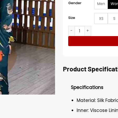
Gender
Men
Wo
Size
XS
S
Good Morning America Ging
Product Specificat
Specifications
Material: Silk Fabri
Inner: Viscose Lini