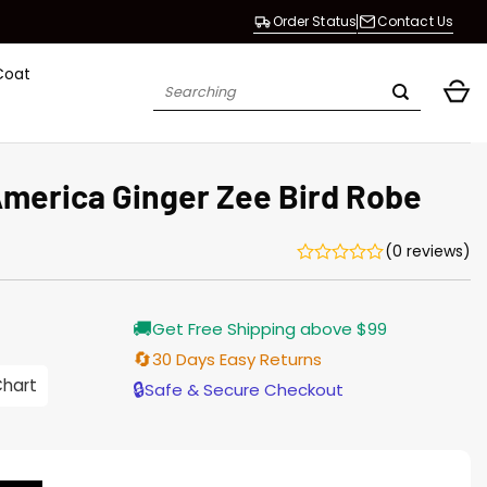
Order Status
Contact Us
Coat
Search
for:
merica Ginger Zee Bird Robe
(0 reviews)
Current
🚚
Get Free Shipping above $99
price
s:
🔄
30 Days Easy Returns
146.00.
Chart
🔒
Safe & Secure Checkout