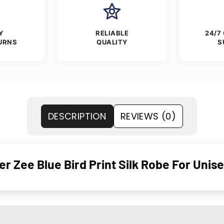
Y
RELIABLE
24/7
URNS
QUALITY
S
DESCRIPTION
REVIEWS (0)
 Zee Blue Bird Print Silk Robe For Unis