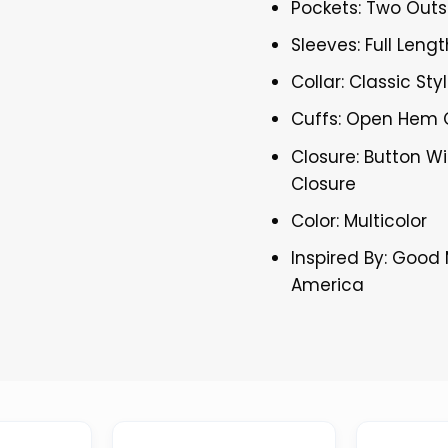
Pockets: Two Outs
Sleeves: Full Lengt
Collar: Classic Sty
Cuffs: Open Hem 
Closure: Button Wi
Closure
Color: Multicolor
Inspired By: Good
America