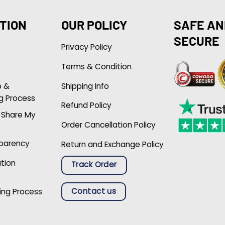
TION
OUR POLICY
SAFE AN
SECURE
Privacy Policy
Terms & Condition
p &
Shipping Info
g Process
Refund Policy
r Share My
Order Cancellation Policy
sparency
Return and Exchange Policy
ation
Track Order
Contact us
ing Process