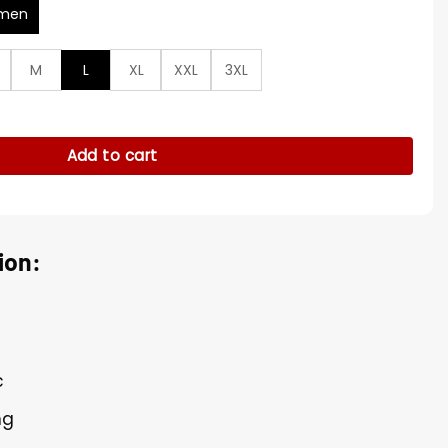
men
M
L
XL
XXL
3XL
er Zee Bird Robe quantity
Add to cart
ion:
c
ng