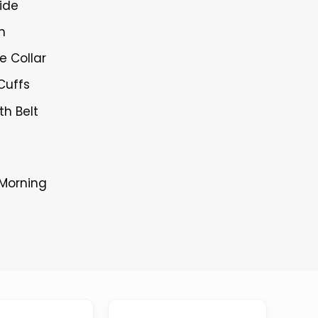
ide
h
le Collar
Cuffs
th Belt
 Morning