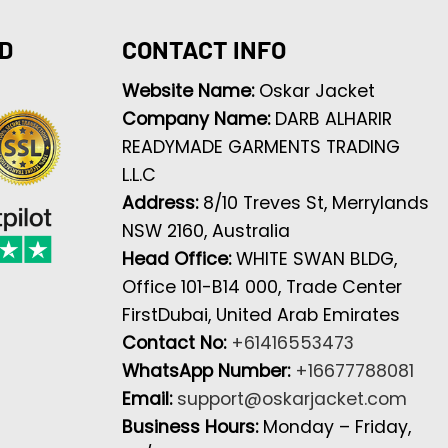
D
CONTACT INFO
Website Name:
Oskar Jacket
Company Name:
DARB ALHARIR
READYMADE GARMENTS TRADING
L.L.C
Address:
8/10 Treves St, Merrylands
NSW 2160, Australia
Head Office:
WHITE SWAN BLDG,
Office 101-B14 000, Trade Center
FirstDubai, United Arab Emirates
Contact No:
+61416553473
WhatsApp Number:
+16677788081
Email:
support@oskarjacket.com
Business Hours:
Monday – Friday,