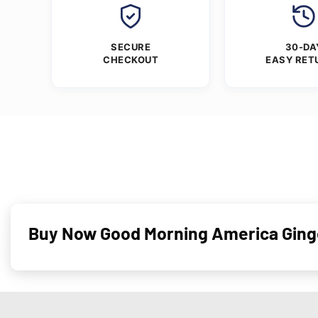
SECURE
30-DA
CHECKOUT
EASY RET
Buy Now Good Morning America Ginger