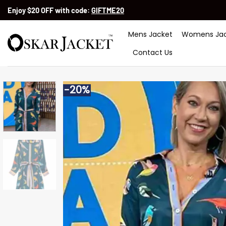
Skip
Enjoy $20 OFF with code:
GIFTME20
to
content
Mens Jacket
Womens Jac
Contact Us
-20%