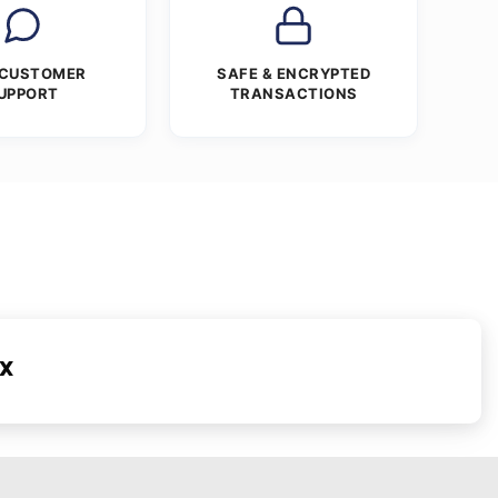
 CUSTOMER
SAFE & ENCRYPTED
UPPORT
TRANSACTIONS
ex