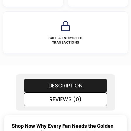
SAFE & ENCRYPTED
TRANSACTIONS
DESCRIPTION
REVIEWS (0)
Shop Now Why Every Fan Needs the Golden