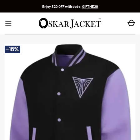
Skip
Enjoy $20 OFF with code:
GIFTME20
to
content
-16%