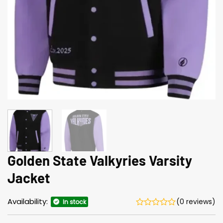
Golden State Valkyries Varsity
Jacket
Availability:
(0 reviews)
In stock