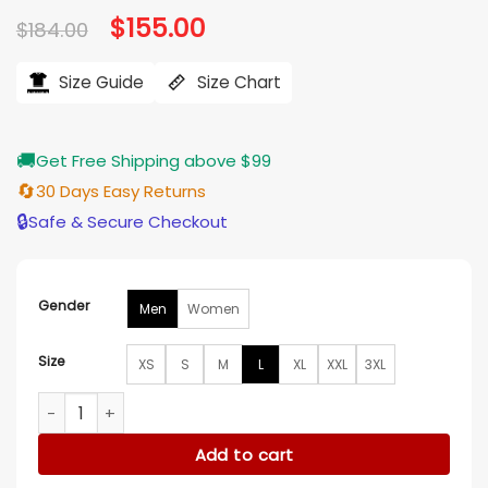
Original
$
155.00
Current
$
184.00
price
price
was:
is:
$184.00.
$155.00.
Size Guide
Size Chart
🚚
Get Free Shipping above $99
🔄
30 Days Easy Returns
🔒
Safe & Secure Checkout
Gender
Men
Women
Size
XS
S
M
L
XL
XXL
3XL
Golden State Valkyries Varsity Jacket quantity
Add to cart