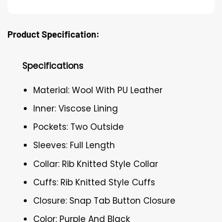
Product Specification:
Specifications
Material: Wool With PU Leather
Inner: Viscose Lining
Pockets: Two Outside
Sleeves: Full Length
Collar: Rib Knitted Style Collar
Cuffs: Rib Knitted Style Cuffs
Closure: Snap Tab Button Closure
Color: Purple And Black