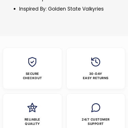
Inspired By: Golden State Valkyries
SECURE
30-DAY
CHECKOUT
EASY RETURNS
RELIABLE
24/7 CUSTOMER
QUALITY
SUPPORT