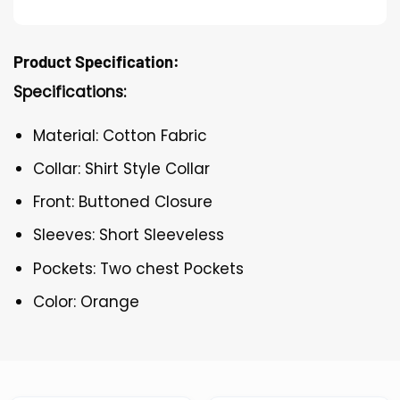
Product Specification:
Specifications:
Material: Cotton Fabric
Collar: Shirt Style Collar
Front: Buttoned Closure
Sleeves: Short Sleeveless
Pockets: Two chest Pockets
Color: Orange