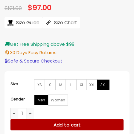
Original
$
97.00
Current
$
121.00
price
price
was:
is:
$121.00.
$97.00.
Size Guide
Size Chart
🚚
Get Free Shipping above $99
🔄
30 Days Easy Returns
🔒
Safe & Secure Checkout
Size
XS
S
M
L
XL
XXL
3XL
Gender
Men
Women
Glen Powell Kristin Juszczyk Texas Longhorns Shirt quantity
Add to cart