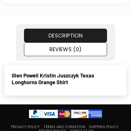
DESCRIPTION
REVIEWS (0)
Glen Powell Kristin Juszczyk Texas
Longhorns Orange Shirt
PRIVACY POLICY
TERMS AND CONDITION
SHIPPING POLICY
REFUND POLICY
CONTACT US