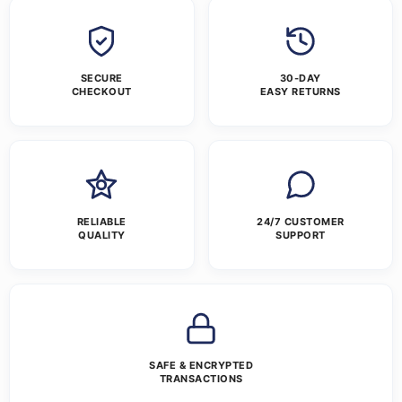
SECURE
30-DAY
CHECKOUT
EASY RETURNS
RELIABLE
24/7 CUSTOMER
QUALITY
SUPPORT
SAFE & ENCRYPTED
TRANSACTIONS