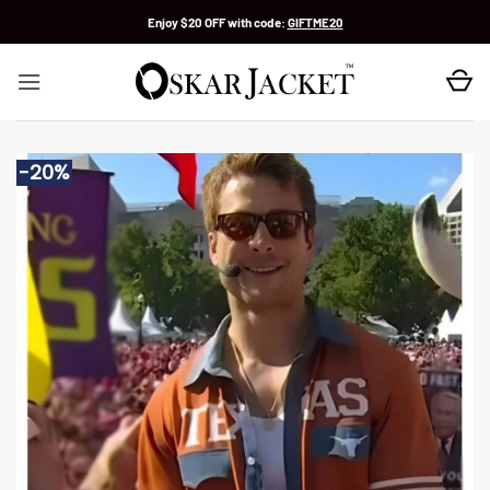
Skip
Enjoy $20 OFF with code:
GIFTME20
to
content
-20%