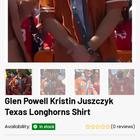
Glen Powell Kristin Juszczyk
Texas Longhorns Shirt
Availability:
(0 reviews)
In stock