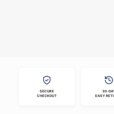
SECURE
30-DA
CHECKOUT
EASY RET