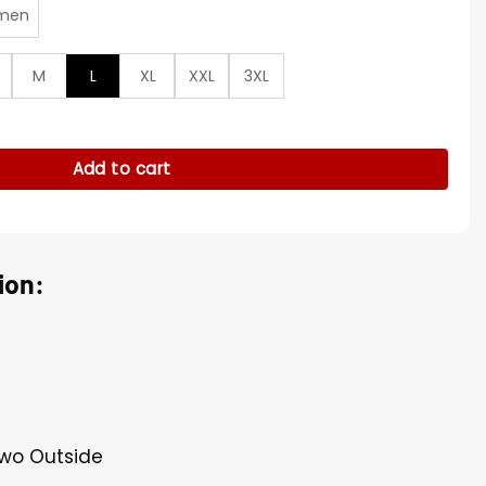
men
M
L
XL
XXL
3XL
4 Wool Coat quantity
Add to cart
ion:
Two Outside