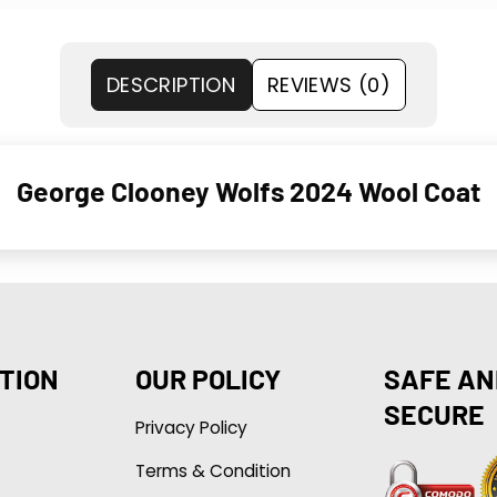
DESCRIPTION
REVIEWS (0)
George Clooney Wolfs 2024 Wool Coat
TION
OUR POLICY
SAFE AN
SECURE
Privacy Policy
Terms & Condition