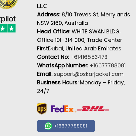
L.L.C
Address:
8/10 Treves St, Merrylands
NSW 2160, Australia
Head Office:
WHITE SWAN BLDG,
Office 101-B14 000, Trade Center
FirstDubai, United Arab Emirates
Contact No:
+61416553473
WhatsApp Number:
+16677788081
Email:
support@oskarjacket.com
Business Hours:
Monday – Friday,
24/7
+16677788081