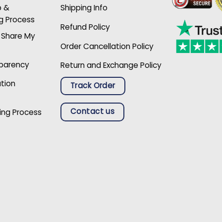
p &
Shipping Info
g Process
Refund Policy
r Share My
Order Cancellation Policy
sparency
Return and Exchange Policy
ation
Track Order
Contact us
ing Process