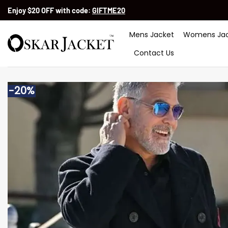
Skip
Enjoy $20 OFF with code:
GIFTME20
to
content
Mens Jacket
Womens Jac
Contact Us
-20%