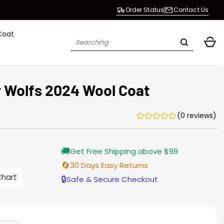
Order Status
Contact Us
Coat
Search
for:
 Wolfs 2024 Wool Coat
(0 reviews)
Current
🚚
Get Free Shipping above $99
price
is:
🔄
30 Days Easy Returns
$165.00.
Chart
🔒
Safe & Secure Checkout