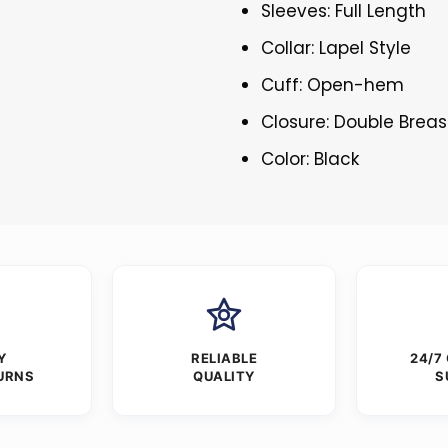
Sleeves: Full Length
Collar: Lapel Style
Cuff: Open-hem
Closure: Double Brea
Color: Black
Y
RELIABLE
24/7
URNS
QUALITY
S