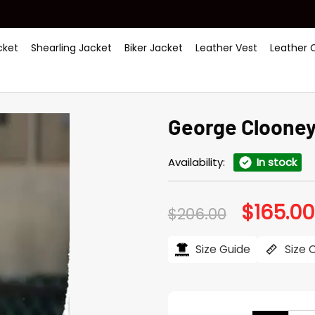
ket
Shearling Jacket
Biker Jacket
Leather Vest
Leather 
George Clooney
Availability:
In stock
$
165.00
Original
$
206.00
price
was:
$206.00.
Size Guide
Size 