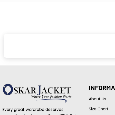
INFORMA
About Us
Size Chart
Every great wardrobe deserves