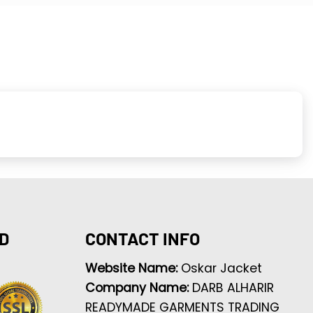
D
CONTACT INFO
Website Name:
Oskar Jacket
Company Name:
DARB ALHARIR
READYMADE GARMENTS TRADING