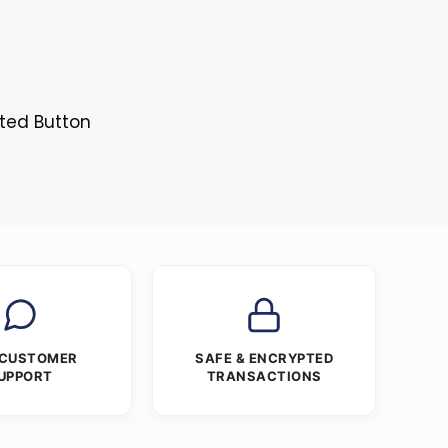
sted Button
 CUSTOMER
SAFE & ENCRYPTED
UPPORT
TRANSACTIONS