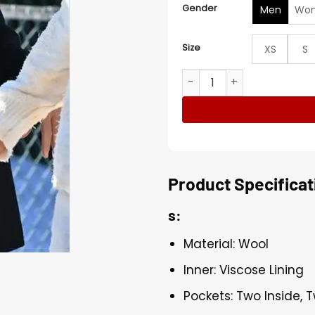
Gender
Men
Wo
Size
XS
S
George Clooney Wolfs 202
Product Specificat
s:
Material: Wool
Inner: Viscose Lining
Pockets: Two Inside, 