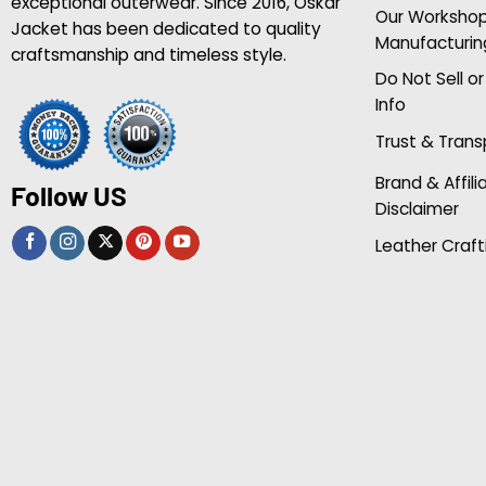
exceptional outerwear. Since 2016, Oskar
Our Worksho
Jacket has been dedicated to quality
Manufacturin
craftsmanship and timeless style.
Do Not Sell o
Info
Trust & Tran
Brand & Affili
Follow US
Disclaimer
Leather Craft