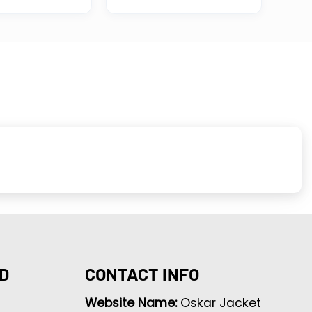
D
CONTACT INFO
Website Name:
Oskar Jacket