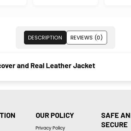
DESCRIPTION
REVIEWS (0)
cover and Real Leather Jacket
TION
OUR POLICY
SAFE AN
SECURE
Privacy Policy