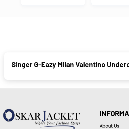
Singer G-Eazy Milan Valentino Under
INFORMA
About Us