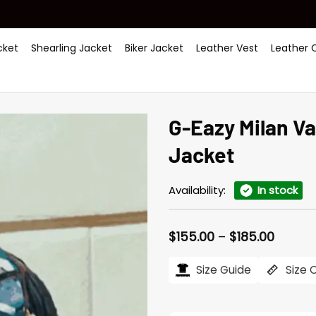
ket
Shearling Jacket
Biker Jacket
Leather Vest
Leather 
G-Eazy Milan V
Jacket
Availability:
In stock
Price
$
155.00
–
$
185.00
range:
$155.0
Size Guide
Size 
throu
$185.0