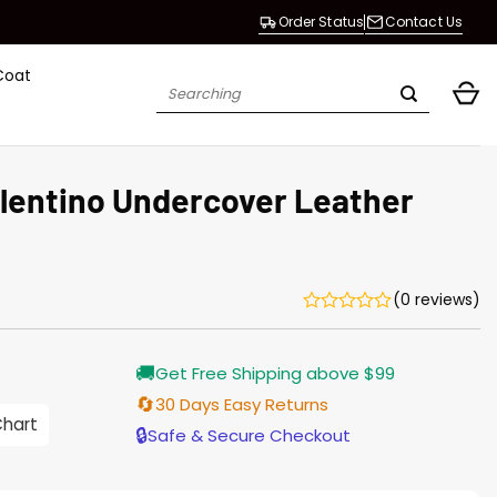
Order Status
Contact Us
Coat
Search
for:
alentino Undercover Leather
(0 reviews)
🚚
Get Free Shipping above $99
🔄
30 Days Easy Returns
0
Chart
gh
🔒
Safe & Secure Checkout
0