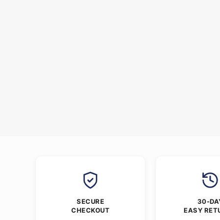
SECURE
30-DA
CHECKOUT
EASY RET