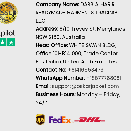
Company Name:
DARB ALHARIR
READYMADE GARMENTS TRADING
L.L.C
Address:
8/10 Treves St, Merrylands
NSW 2160, Australia
Head Office:
WHITE SWAN BLDG,
Office 101-B14 000, Trade Center
FirstDubai, United Arab Emirates
Contact No:
+61416553473
WhatsApp Number:
+16677788081
Email:
support@oskarjacket.com
Business Hours:
Monday – Friday,
24/7