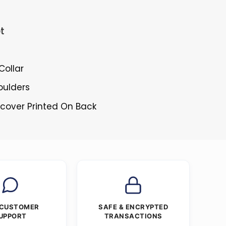
t
Collar
oulders
rcover Printed On Back
 CUSTOMER
SAFE & ENCRYPTED
UPPORT
TRANSACTIONS