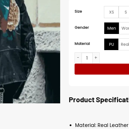
Size
XS
S
Gender
Men
Wo
Material
PU
Rea
G-Eazy Milan Valentino Und
Product Specificat
Material: Real Leather