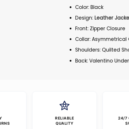
Color: Black
Design:
Leather Jacke
Front: Zipper Closure
Collar: Asymmetrical 
Shoulders: Quilted Sh
Back: Valentino Unde
Y
RELIABLE
24/7
URNS
QUALITY
S