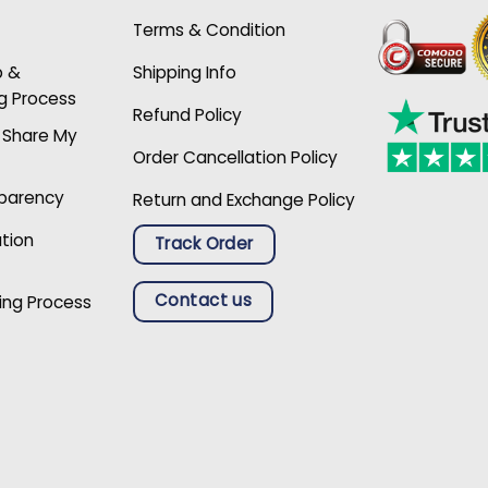
Terms & Condition
p &
Shipping Info
g Process
Refund Policy
r Share My
Order Cancellation Policy
sparency
Return and Exchange Policy
ation
Track Order
Contact us
ing Process