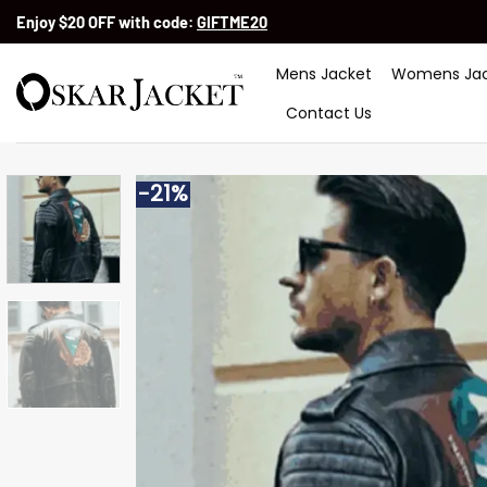
Skip
Enjoy $20 OFF with code:
GIFTME20
to
content
Mens Jacket
Womens Jac
Contact Us
-21%