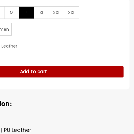
M
L
XL
XXL
3XL
men
l Leather
ercover Leather Jacket quantity
Add to cart
ion:
 | PU Leather