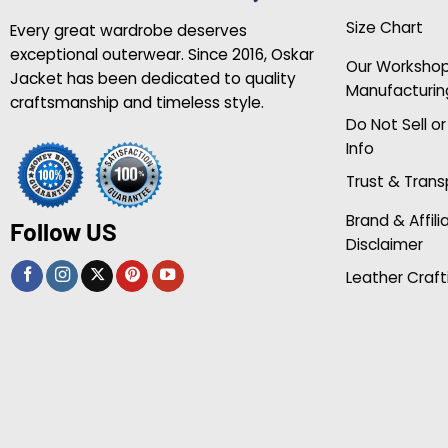
Size Chart
Every great wardrobe deserves
exceptional outerwear. Since 2016, Oskar
Our Worksho
Jacket has been dedicated to quality
Manufacturin
craftsmanship and timeless style.
Do Not Sell o
Info
Trust & Tran
Brand & Affili
Follow US
Disclaimer
Leather Craft