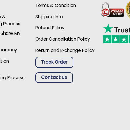
Terms & Condition
p &
Shipping Info
g Process
Refund Policy
r Share My
Order Cancellation Policy
sparency
Return and Exchange Policy
ation
Track Order
Contact us
ing Process