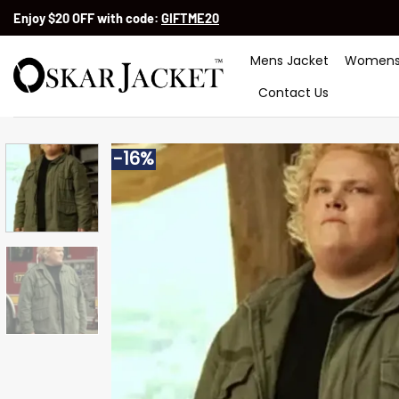
Skip
Enjoy $20 OFF with code:
GIFTME20
to
content
Mens Jacket
Womens
Contact Us
-16%