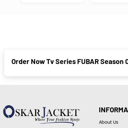
Order Now Tv Series FUBAR Season 0
INFORMA
About Us