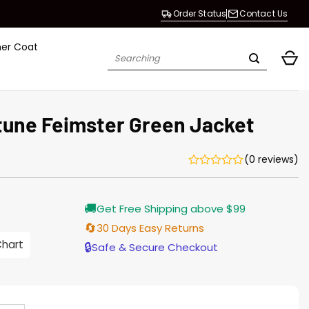
Order Status
Contact Us
her Coat
Search
for:
une Feimster Green Jacket
(0 reviews)
Current
🚚
Get Free Shipping above $99
price
s:
🔄
30 Days Easy Returns
$155.00.
Chart
🔒
Safe & Secure Checkout