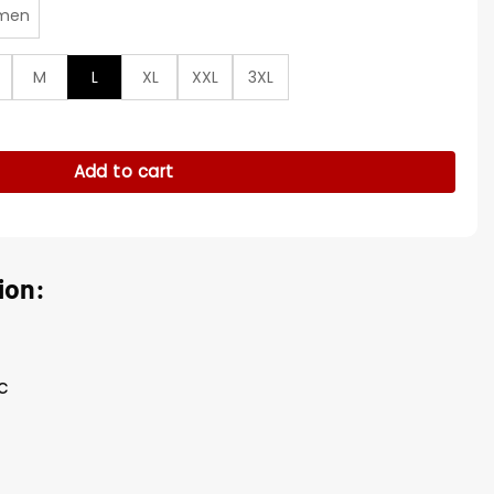
men
M
L
XL
XXL
3XL
r Green Jacket quantity
Add to cart
ion:
c