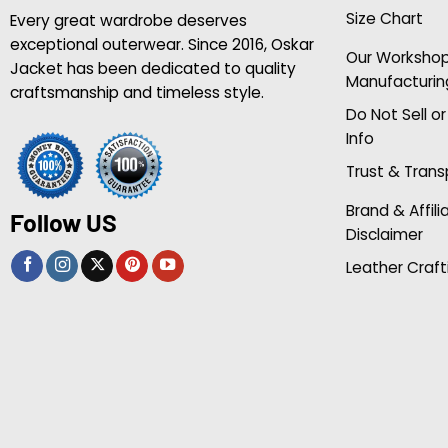
Size Chart
Every great wardrobe deserves
exceptional outerwear. Since 2016, Oskar
Our Worksho
Jacket has been dedicated to quality
Manufacturin
craftsmanship and timeless style.
Do Not Sell o
Info
Trust & Tran
Brand & Affili
Follow US
Disclaimer
Leather Craft