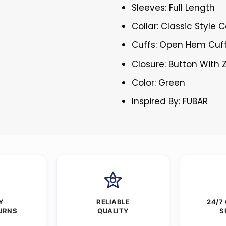
Sleeves: Full Length
Collar: Classic Style C
Cuffs: Open Hem Cuf
Closure: Button With 
Color: Green
Inspired By: FUBAR
Y
RELIABLE
24/7
URNS
QUALITY
S