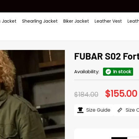
 Jacket
Shearling Jacket
Biker Jacket
Leather Vest
Leat
FUBAR S02 Fort
Availability:
In stock
$
155.00
Original
$
184.00
price
was:
i
$184.00.
Size Guide
Size 