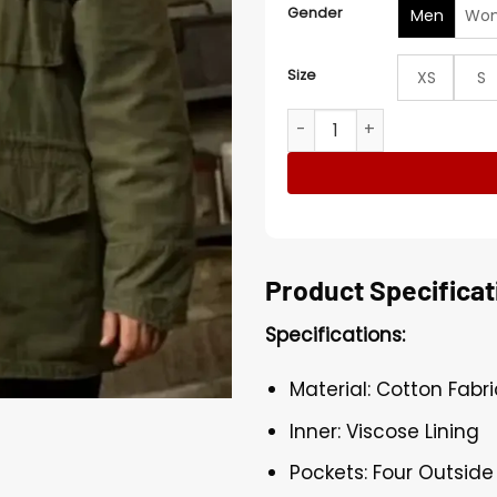
Gender
Men
Wo
Size
XS
S
FUBAR S02 Fortune Feimste
Product Specificat
Specifications:
Material: Cotton Fabri
Inner: Viscose Lining
Pockets: Four Outside