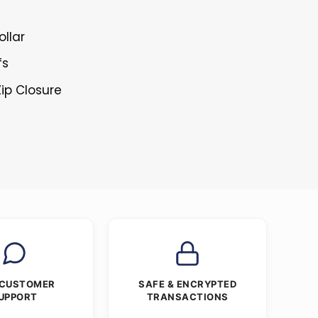
ollar
fs
Zip Closure
 CUSTOMER
SAFE & ENCRYPTED
UPPORT
TRANSACTIONS