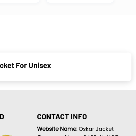
cket For Unisex
D
CONTACT INFO
Website Name:
Oskar Jacket