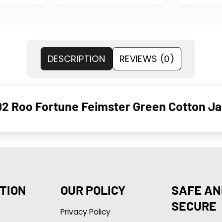
DESCRIPTION
REVIEWS (0)
2 Roo Fortune Feimster Green Cotton Ja
TION
OUR POLICY
SAFE AN
SECURE
Privacy Policy