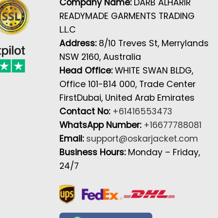
Company Name:
DARB ALHARIR
READYMADE GARMENTS TRADING
L.L.C
Address:
8/10 Treves St, Merrylands
NSW 2160, Australia
Head Office:
WHITE SWAN BLDG,
Office 101-B14 000, Trade Center
FirstDubai, United Arab Emirates
Contact No:
+61416553473
WhatsApp Number:
+16677788081
Email:
support@oskarjacket.com
Business Hours:
Monday – Friday,
24/7