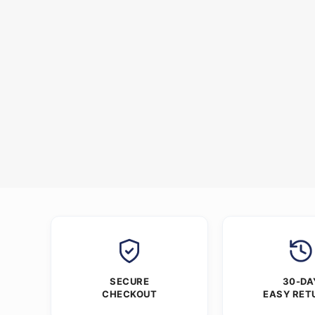
SECURE
30-DA
CHECKOUT
EASY RET