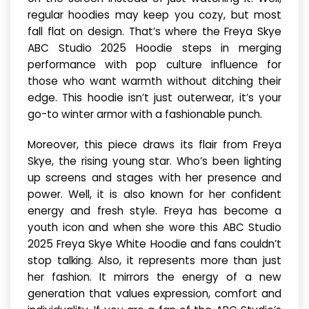
regular hoodies may keep you cozy, but most
fall flat on design. That’s where the Freya Skye
ABC Studio 2025 Hoodie steps in merging
performance with pop culture influence for
those who want warmth without ditching their
edge. This hoodie isn’t just outerwear, it’s your
go-to winter armor with a fashionable punch.
Moreover, this piece draws its flair from Freya
Skye, the rising young star. Who’s been lighting
up screens and stages with her presence and
power. Well, it is also known for her confident
energy and fresh style. Freya has become a
youth icon and when she wore this ABC Studio
2025 Freya Skye White Hoodie and fans couldn’t
stop talking. Also, it represents more than just
her fashion. It mirrors the energy of a new
generation that values expression, comfort and