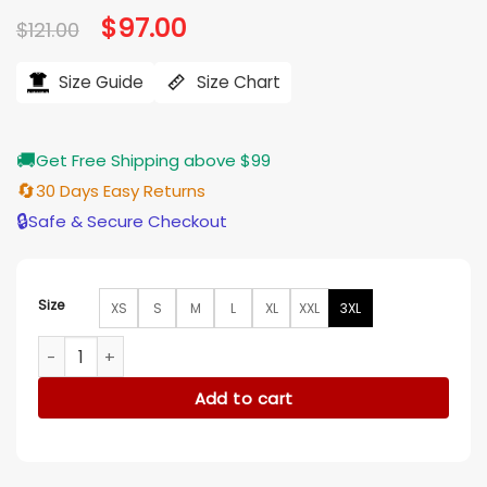
Original
$
97.00
Current
$
121.00
price
price
was:
is:
$121.00.
$97.00.
Size Guide
Size Chart
🚚
Get Free Shipping above $99
🔄
30 Days Easy Returns
🔒
Safe & Secure Checkout
Size
XS
S
M
L
XL
XXL
3XL
Freya Skye ABC Studio 2025 Hoodie quantity
Add to cart