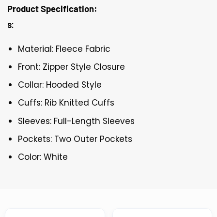
Product Specification:
s:
Material: Fleece Fabric
Front: Zipper Style Closure
Collar: Hooded Style
Cuffs: Rib Knitted Cuffs
Sleeves: Full-Length Sleeves
Pockets: Two Outer Pockets
Color: White