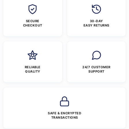
SECURE
30-DAY
CHECKOUT
EASY RETURNS
RELIABLE
24/7 CUSTOMER
QUALITY
SUPPORT
SAFE & ENCRYPTED
TRANSACTIONS