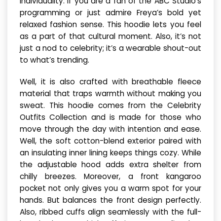
individuality. If you are a fan of the ABC Studio’s
programming or just admire Freya’s bold yet
relaxed fashion sense. This hoodie lets you feel
as a part of that cultural moment. Also, it’s not
just a nod to celebrity; it’s a wearable shout-out
to what’s trending.
Well, it is also crafted with breathable fleece
material that traps warmth without making you
sweat. This hoodie comes from the Celebrity
Outfits Collection and is made for those who
move through the day with intention and ease.
Well, the soft cotton-blend exterior paired with
an insulating inner lining keeps things cozy. While
the adjustable hood adds extra shelter from
chilly breezes. Moreover, a front kangaroo
pocket not only gives you a warm spot for your
hands. But balances the front design perfectly.
Also, ribbed cuffs align seamlessly with the full-