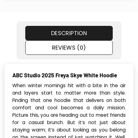
DESCRIPTION
REVIEWS (0)
ABC Studio 2025 Freya Skye White Hoodie
When winter mornings hit with a bite in the air
and layers start to matter more than style.
Finding that one hoodie that delivers on both
comfort and cool becomes a daily mission.
Picture this, you are heading out to meet friends
for a casual brunch. But it’s not just about
staying warm; it’s about looking as you belong
on the screen instead of just watching it. Well,