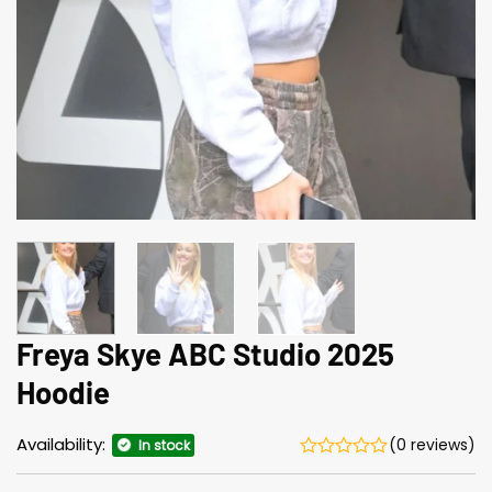
Freya Skye ABC Studio 2025
Hoodie
Availability:
(0 reviews)
In stock