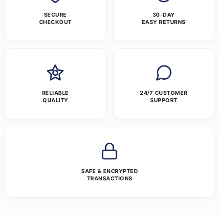
SECURE
30-DAY
CHECKOUT
EASY RETURNS
RELIABLE
24/7 CUSTOMER
QUALITY
SUPPORT
SAFE & ENCRYPTED
TRANSACTIONS