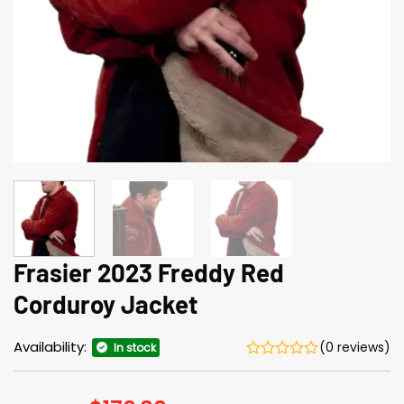
Frasier 2023 Freddy Red
Corduroy Jacket
Availability:
(0 reviews)
In stock