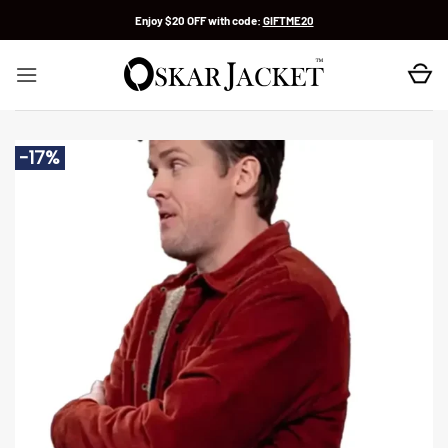
Skip
Enjoy $20 OFF with code:
GIFTME20
to
content
-17%