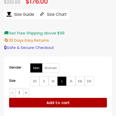
Original
$
176.00
Current
$
212.00
price
price
was:
is:
$212.00.
$176.00.
Size Guide
Size Chart
🚚
Get Free Shipping above $99
🔄
30 Days Easy Returns
🔒
Safe & Secure Checkout
Gender
Men
Women
Size
XS
S
M
L
XL
XXL
3XL
Frasier 2023 Freddy Red Corduroy Jacket quantity
Add to cart