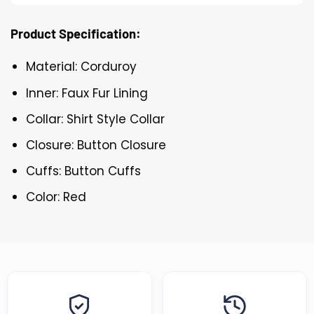
Product Specification:
Material: Corduroy
Inner: Faux Fur Lining
Collar: Shirt Style Collar
Closure: Button Closure
Cuffs: Button Cuffs
Color: Red