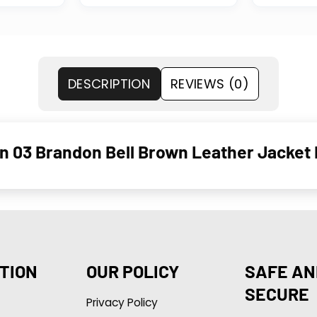
DESCRIPTION
REVIEWS (0)
n 03 Brandon Bell Brown Leather Jacket 
TION
OUR POLICY
SAFE AN
SECURE
Privacy Policy