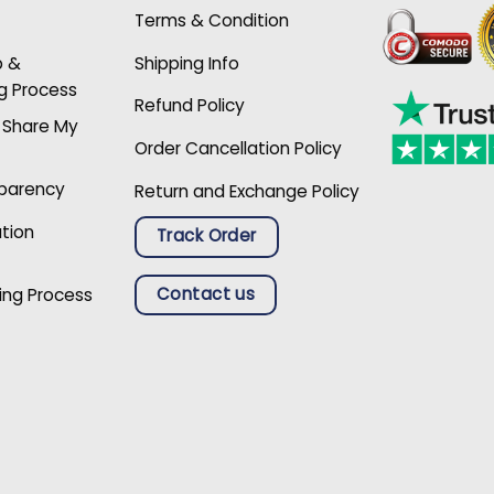
Terms & Condition
p &
Shipping Info
g Process
Refund Policy
r Share My
Order Cancellation Policy
sparency
Return and Exchange Policy
ation
Track Order
Contact us
ing Process