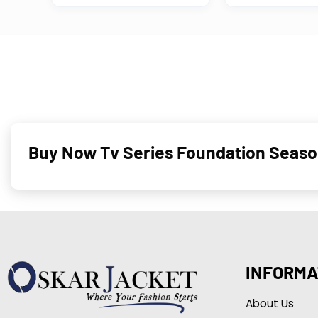
Buy Now Tv Series Foundation Seaso
INFORMA
About Us