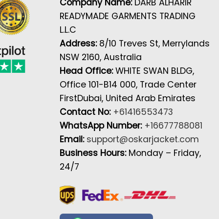
Company Name:
DARB ALHARIR
READYMADE GARMENTS TRADING
L.L.C
Address:
8/10 Treves St, Merrylands
NSW 2160, Australia
Head Office:
WHITE SWAN BLDG,
Office 101-B14 000, Trade Center
FirstDubai, United Arab Emirates
Contact No:
+61416553473
WhatsApp Number:
+16677788081
Email:
support@oskarjacket.com
Business Hours:
Monday – Friday,
24/7