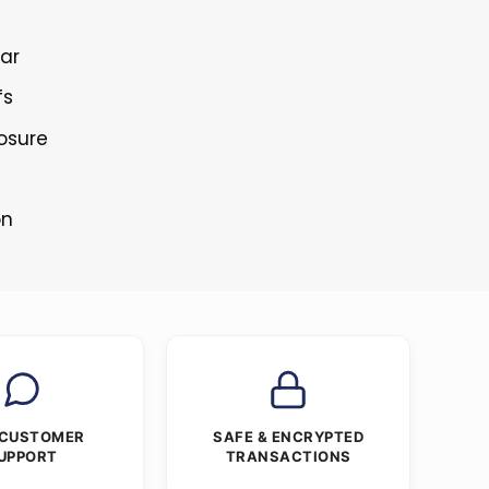
lar
fs
losure
on
 CUSTOMER
SAFE & ENCRYPTED
UPPORT
TRANSACTIONS