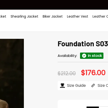
ket
Shearling Jacket
Biker Jacket
Leather Vest
Leather 
Foundation S03
Availability:
In stock
$
176.00
Original
C
$
212.00
price
p
was:
i
$212.00.
$
Size Guide
Size 