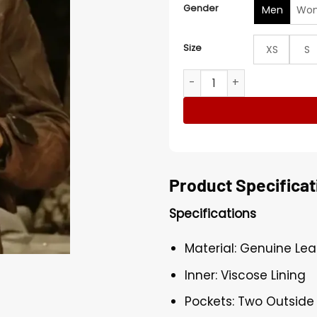
Gender
Men
Wo
Size
XS
S
Foundation S03 Brandon Bel
Product Specificat
Specifications
Material: Genuine Lea
Inner: Viscose Lining
Pockets: Two Outside