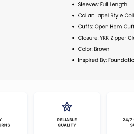
Sleeves: Full Length
Collar: Lapel Style Col
Cuffs: Open Hem Cuf
Closure: YKK Zipper C
Color: Brown
Inspired By: Foundati
Y
RELIABLE
24/7
URNS
QUALITY
S