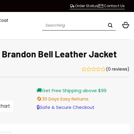
Order Status
Contact Us
Coat
Search
for:
 Brandon Bell Leather Jacket
(0 reviews)
urrent
🚚
Get Free Shipping above $99
rice
s:
🔄
30 Days Easy Returns
176.00.
Chart
🔒
Safe & Secure Checkout