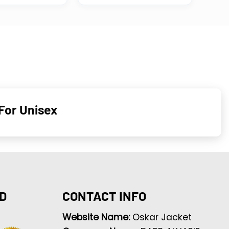
For Unisex
D
CONTACT INFO
Website Name:
Oskar Jacket