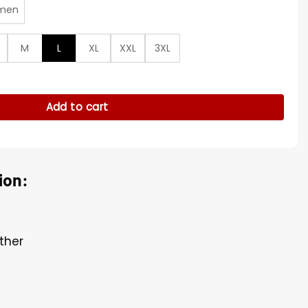
men
M
L
XL
XXL
3XL
l Leather Jacket quantity
Add to cart
ion:
ther