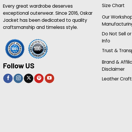
Size Chart
Every great wardrobe deserves
exceptional outerwear. Since 2016, Oskar
Our Worksho
Jacket has been dedicated to quality
Manufacturin
craftsmanship and timeless style.
Do Not Sell o
Info
Trust & Tran
Brand & Affili
Follow US
Disclaimer
Leather Craft