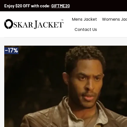
Skip
Enjoy $20 OFF with code:
GIFTME20
to
content
Mens Jacket
Womens Jac
Contact Us
-17%