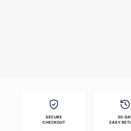
SECURE
30-DA
CHECKOUT
EASY RET