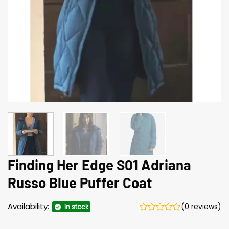
Finding Her Edge S01 Adriana
Russo Blue Puffer Coat
Availability:
(0 reviews)
In stock