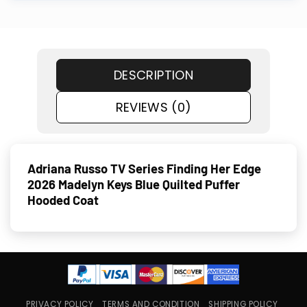
DESCRIPTION
REVIEWS (0)
Adriana Russo TV Series Finding Her Edge
2026 Madelyn Keys Blue Quilted Puffer
Hooded Coat
PRIVACY POLICY
TERMS AND CONDITION
SHIPPING POLICY