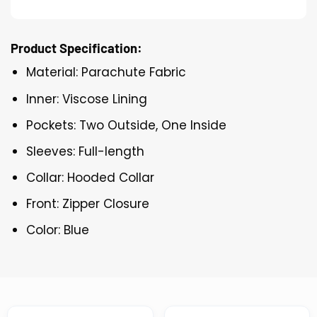
Product Specification:
Material: Parachute Fabric
Inner: Viscose Lining
Pockets: Two Outside, One Inside
Sleeves: Full-length
Collar: Hooded Collar
Front: Zipper Closure
Color: Blue