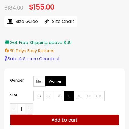
Original
$
155.00
Current
$
184.00
price
price
was:
is:
$184.00.
$155.00.
Size Guide
Size Chart
🚚
Get Free Shipping above $99
🔄
30 Days Easy Returns
🔒
Safe & Secure Checkout
Gender
Men
Women
Size
XS
S
M
L
XL
XXL
3XL
Finding Her Edge S01 Adriana Russo Blue Puffer Coat quanti
Add to cart