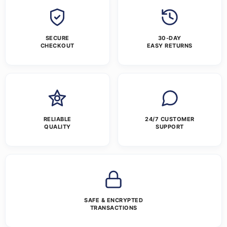
SECURE
30-DAY
CHECKOUT
EASY RETURNS
RELIABLE
24/7 CUSTOMER
QUALITY
SUPPORT
SAFE & ENCRYPTED
TRANSACTIONS