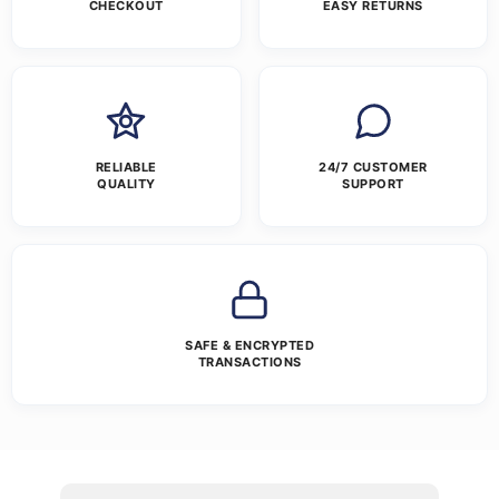
CHECKOUT
EASY RETURNS
RELIABLE
24/7 CUSTOMER
QUALITY
SUPPORT
SAFE & ENCRYPTED
TRANSACTIONS