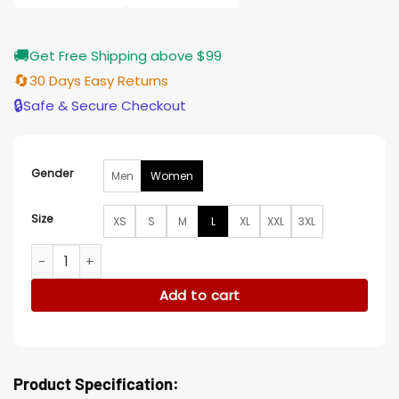
🚚
Get Free Shipping above $99
🔄
30 Days Easy Returns
🔒
Safe & Secure Checkout
Gender
Men
Women
Size
XS
S
M
L
XL
XXL
3XL
Finding Her Edge Camille St. Denis Black Puffer Jacket quant
Add to cart
Product Specification: