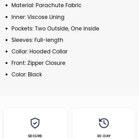
Material: Parachute Fabric
Inner: Viscose Lining
Pockets: Two Outside, One Inside
Sleeves: Full-length
Collar: Hooded Collar
Front: Zipper Closure
Color: Black
SECURE
30-DAY