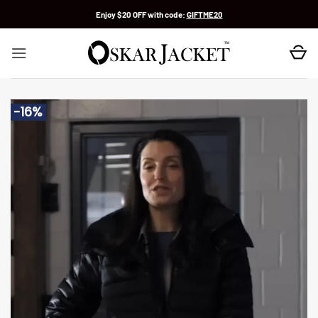
Skip
Enjoy $20 OFF with code:
GIFTME20
to
content
-16%