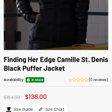
Finding Her Edge Camille St. Denis
Black Puffer Jacket
Availability:
(0 reviews)
In stock
Original
$
138.00
Current
$
164.00
price
price
was:
is:
$164.00.
$138.00.
Size Guide
Size Chart