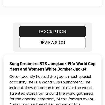
DESCRIPTION
REVIEWS (0)
Song Dreamers BTS Jungkook Fifa World Cup
Mens and Womens White Bomber Jacket
Qatar recently hosted the year’s most special
occasion, The FIFA World Cup tournament. The
incident drew attention from all over the world.
Talented stars from around the world gathered
for the opening ceremony of this famous event.
And one of our favorite members of the