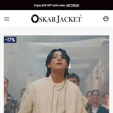
Skip
Enjoy $20 OFF with code:
GIFTME20
to
content
-17%