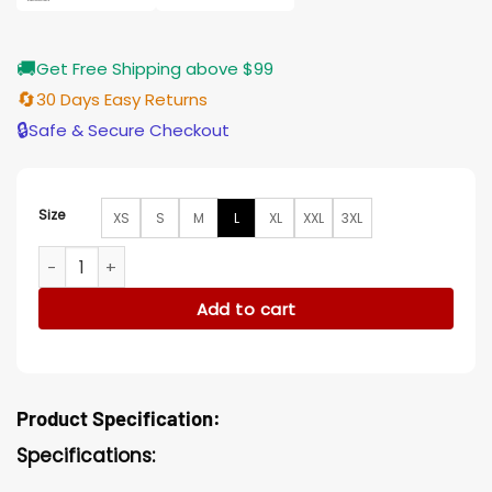
🚚
Get Free Shipping above $99
🔄
30 Days Easy Returns
🔒
Safe & Secure Checkout
Size
XS
S
M
L
XL
XXL
3XL
Fifa Worldcup BTS Jungkook Dreamers Bomber Jacket quant
Add to cart
Product Specification:
Specifications: