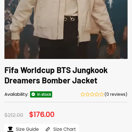
Fifa Worldcup BTS Jungkook
Dreamers Bomber Jacket
Availability:
(0 reviews)
In stock
Original
$
176.00
Current
$
212.00
price
price
was:
is:
$212.00.
$176.00.
Size Guide
Size Chart