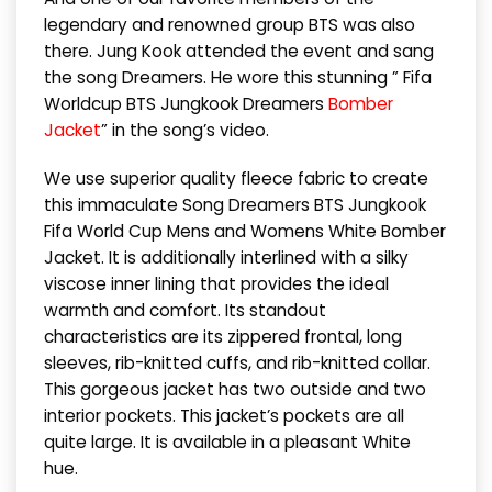
legendary and renowned group BTS was also
there. Jung Kook attended the event and sang
the song Dreamers. He wore this stunning ” Fifa
Worldcup BTS Jungkook Dreamers
Bomber
Jacket
” in the song’s video.
We use superior quality fleece fabric to create
this immaculate Song Dreamers BTS Jungkook
Fifa World Cup Mens and Womens White Bomber
Jacket. It is additionally interlined with a silky
viscose inner lining that provides the ideal
warmth and comfort. Its standout
characteristics are its zippered frontal, long
sleeves, rib-knitted cuffs, and rib-knitted collar.
This gorgeous jacket has two outside and two
interior pockets. This jacket’s pockets are all
quite large. It is available in a pleasant White
hue.