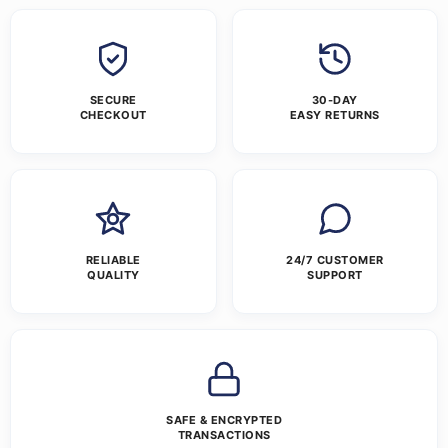
SECURE
30-DAY
CHECKOUT
EASY RETURNS
RELIABLE
24/7 CUSTOMER
QUALITY
SUPPORT
SAFE & ENCRYPTED
TRANSACTIONS