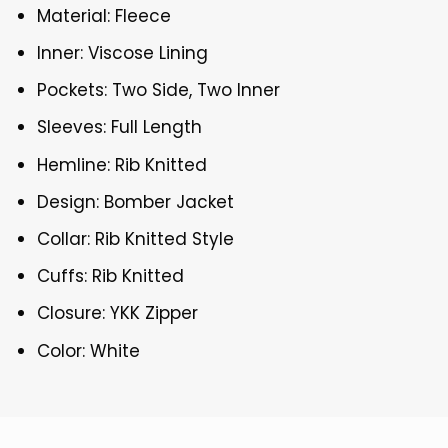
Material: Fleece
Inner: Viscose Lining
Pockets: Two Side, Two Inner
Sleeves: Full Length
Hemline: Rib Knitted
Design: Bomber Jacket
Collar: Rib Knitted Style
Cuffs: Rib Knitted
Closure: YKK Zipper
Color: White