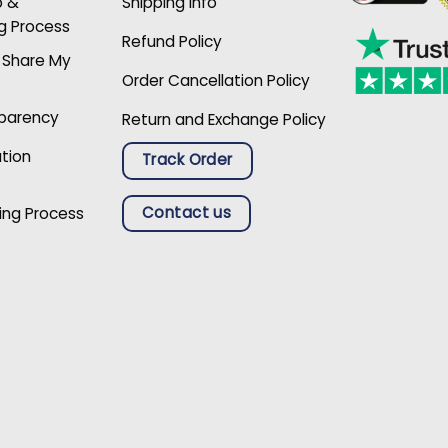
p &
Shipping Info
g Process
Refund Policy
r Share My
Order Cancellation Policy
sparency
Return and Exchange Policy
ation
Track Order
Contact us
ing Process