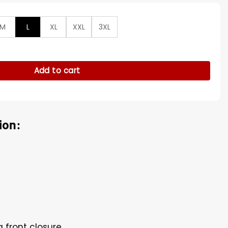
M
L
XL
XXL
3XL
ck Parachute Puffer Jacket quantity
Add to cart
ion:
g front closure