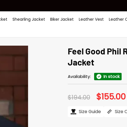
ket
Shearling Jacket
Biker Jacket
Leather Vest
Leather 
Feel Good Phil 
Jacket
Availability:
In stock
$
155.00
Original
$
194.00
price
was:
$194.00.
Size Guide
Size 