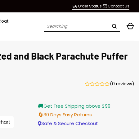
Order Status
Contact Us
Coat
Search
for:
Red and Black Parachute Puffer
(0 reviews)
Current
🚚
Get Free Shipping above $99
price
is:
🔄
30 Days Easy Returns
$155.00.
Chart
🔒
Safe & Secure Checkout