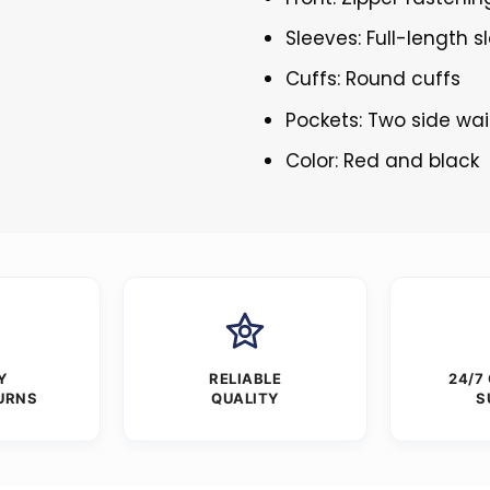
Sleeves: Full-length s
Cuffs: Round cuffs
Pockets: Two side wai
Color: Red and black
Y
RELIABLE
24/7
URNS
QUALITY
S