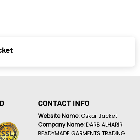
cket
D
CONTACT INFO
Website Name:
Oskar Jacket
Company Name:
DARB ALHARIR
READYMADE GARMENTS TRADING