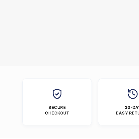
SECURE
30-DA
CHECKOUT
EASY RET