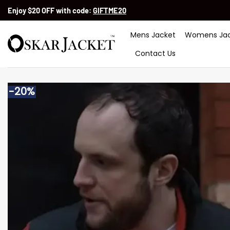
Skip
Enjoy $20 OFF with code:
GIFTME20
to
content
Mens Jacket
Womens Jac
Contact Us
-20%