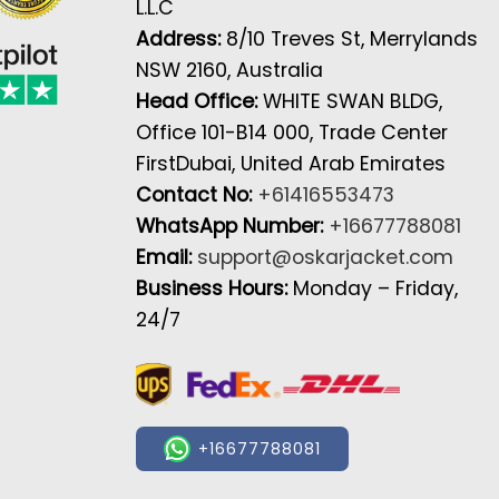
L.L.C
Address:
8/10 Treves St, Merrylands
NSW 2160, Australia
Head Office:
WHITE SWAN BLDG,
Office 101-B14 000, Trade Center
FirstDubai, United Arab Emirates
Contact No:
+61416553473
WhatsApp Number:
+16677788081
Email:
support@oskarjacket.com
Business Hours:
Monday – Friday,
24/7
+16677788081