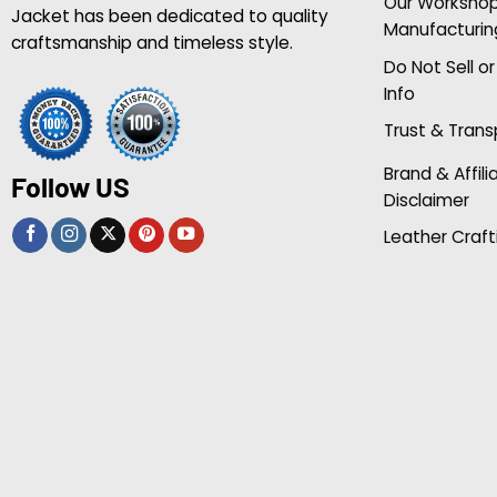
Our Worksho
Jacket has been dedicated to quality
Manufacturin
craftsmanship and timeless style.
Do Not Sell o
Info
Trust & Tran
Brand & Affili
Follow US
Disclaimer
Leather Craft