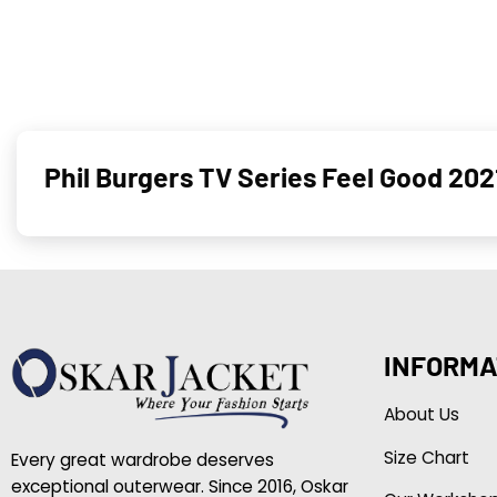
Phil Burgers TV Series Feel Good 202
INFORMA
About Us
Size Chart
Every great wardrobe deserves
exceptional outerwear. Since 2016, Oskar