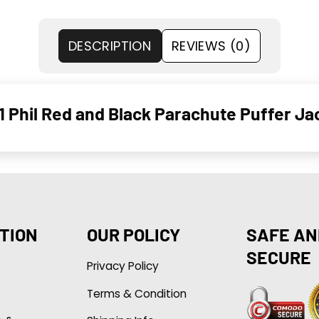
DESCRIPTION
REVIEWS (0)
1 Phil Red and Black Parachute Puffer Ja
TION
OUR POLICY
SAFE AN
SECURE
Privacy Policy
Terms & Condition