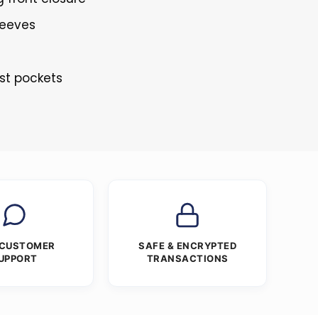
leeves
st pockets
 CUSTOMER
SAFE & ENCRYPTED
UPPORT
TRANSACTIONS