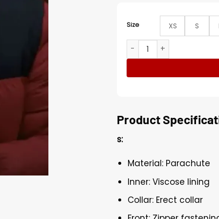
Size
XS
S
Feel Good Phil Red and Bla
Product Specificat
s:
Material: Parachute
Inner: Viscose lining
Collar: Erect collar
Front: Zipper fastenin