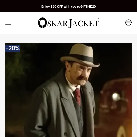
Skip
Enjoy $20 OFF with code:
GIFTME20
to
content
-20%