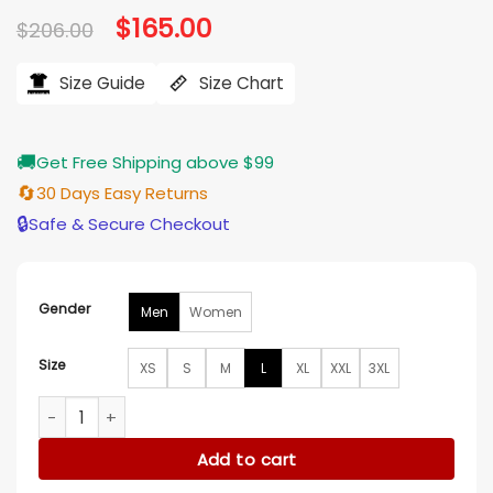
Original
$
165.00
Current
$
206.00
price
price
was:
is:
$206.00.
$165.00.
Size Guide
Size Chart
🚚
Get Free Shipping above $99
🔄
30 Days Easy Returns
🔒
Safe & Secure Checkout
Gender
Men
Women
Size
XS
S
M
L
XL
XXL
3XL
Fear Below 2025 Josh McConville Grey Coat quantity
Add to cart