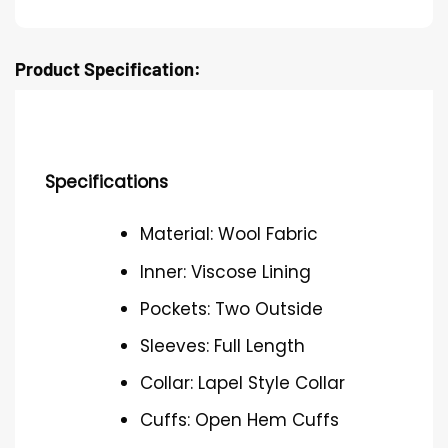
Product Specification:
Specifications
Material: Wool Fabric
Inner: Viscose Lining
Pockets: Two Outside
Sleeves: Full Length
Collar: Lapel Style Collar
Cuffs: Open Hem Cuffs