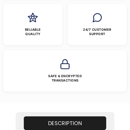
RELIABLE
24/7 CUSTOMER
QUALITY
SUPPORT
SAFE & ENCRYPTED
TRANSACTIONS
DESCRIPTION