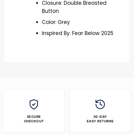
Closure: Double Breasted
Button
Color: Grey
Inspired By: Fear Below 2025
SECURE
30-DAY
CHECKOUT
EASY RETURNS