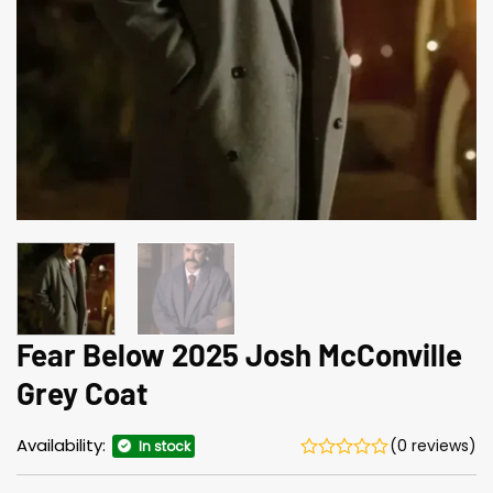
Fear Below 2025 Josh McConville
Grey Coat
Availability:
(0 reviews)
In stock