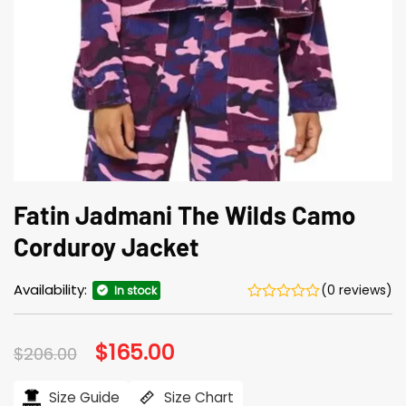
Fatin Jadmani The Wilds Camo
Corduroy Jacket
Availability:
(0 reviews)
In stock
Original
$
165.00
Current
$
206.00
price
price
was:
is:
$206.00.
$165.00.
Size Guide
Size Chart