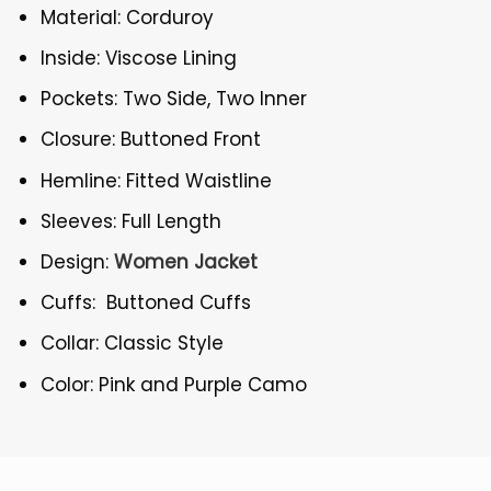
Material: Corduroy
Inside: Viscose Lining
Pockets: Two Side, Two Inner
Closure: Buttoned Front
Hemline: Fitted Waistline
Sleeves: Full Length
Design:
Women Jacket
Cuffs: Buttoned Cuffs
Collar: Classic Style
Color: Pink and Purple Camo