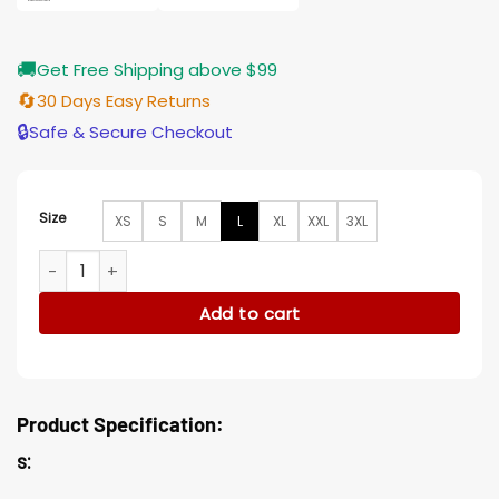
🚚
Get Free Shipping above $99
🔄
30 Days Easy Returns
🔒
Safe & Secure Checkout
Size
XS
S
M
L
XL
XXL
3XL
Fatin Jadmani The Wilds Camo Corduroy Jacket quantity
Add to cart
Product Specification:
s: