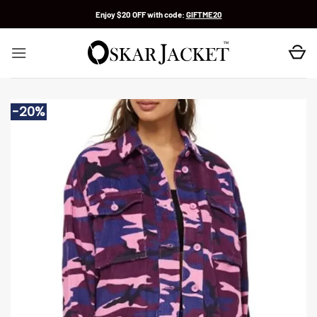
Skip
Enjoy $20 OFF with code:
GIFTME20
to
content
-20%