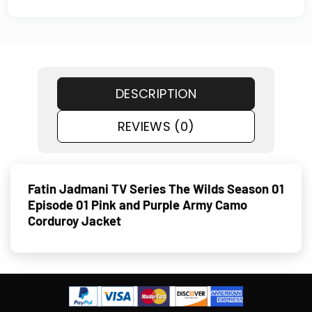
DESCRIPTION
REVIEWS (0)
Fatin Jadmani TV Series The Wilds Season 01
Episode 01 Pink and Purple Army Camo
Corduroy Jacket