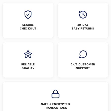
SECURE
30-DAY
CHECKOUT
EASY RETURNS
RELIABLE
24/7 CUSTOMER
QUALITY
SUPPORT
SAFE & ENCRYPTED
TRANSACTIONS