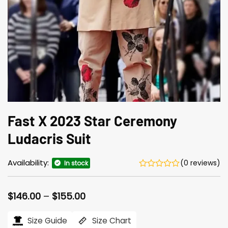
Fast X 2023 Star Ceremony
Ludacris Suit
Availability:
(0 reviews)
In stock
Price
$
146.00
–
$
155.00
range:
$146.00
Size Guide
Size Chart
through