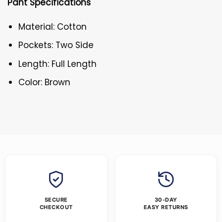
Pant Specifications
Material: Cotton
Pockets: Two Side
Length: Full Length
Color: Brown
SECURE
30-DAY
CHECKOUT
EASY RETURNS