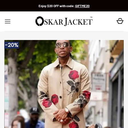
Skip
Enjoy $20 OFF with code:
GIFTME20
to
content
-20%