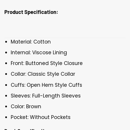
Product Specification:
Material: Cotton
Internal: Viscose Lining
Front: Buttoned Style Closure
Collar: Classic Style Collar
Cuffs: Open Hem Style Cuffs
Sleeves: Full-Length Sleeves
Color: Brown
Pocket: Without Pockets