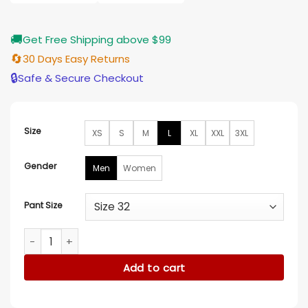
$155.00
🚚
Get Free Shipping above $99
🔄
30 Days Easy Returns
🔒
Safe & Secure Checkout
Size
XS
S
M
L
XL
XXL
3XL
Gender
Men
Women
Pant Size
Fast X 2023 Star Ceremony Ludacris Suit quantity
Add to cart