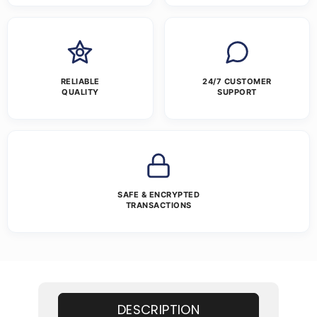
RELIABLE
24/7 CUSTOMER
QUALITY
SUPPORT
SAFE & ENCRYPTED
TRANSACTIONS
DESCRIPTION