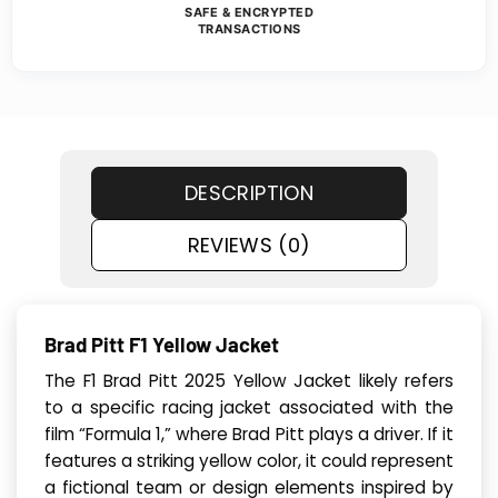
SAFE & ENCRYPTED
TRANSACTIONS
DESCRIPTION
REVIEWS (0)
Brad Pitt F1 Yellow Jacket
The F1 Brad Pitt 2025 Yellow Jacket likely refers
to a specific racing jacket associated with the
film “Formula 1,” where Brad Pitt plays a driver. If it
features a striking yellow color, it could represent
a fictional team or design elements inspired by