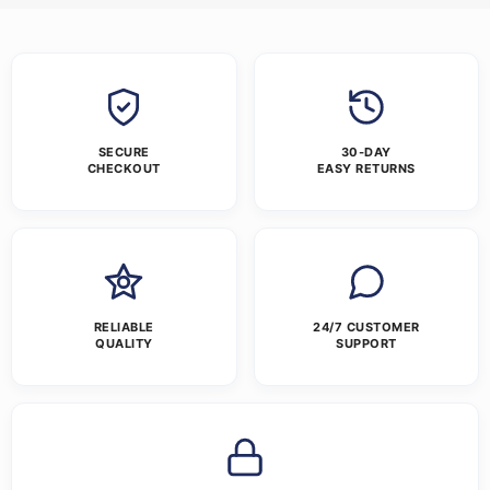
SECURE
30-DAY
CHECKOUT
EASY RETURNS
RELIABLE
24/7 CUSTOMER
QUALITY
SUPPORT