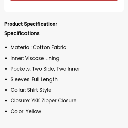
Product Specification:
Specifications
Material: Cotton Fabric
Inner: Viscose Lining
Pockets: Two Side, Two Inner
Sleeves: Full Length
Collar: Shirt Style
Closure: YKK Zipper Closure
Color: Yellow