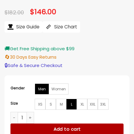
Original
$
146.00
Current
$
182.00
price
price
was:
is:
$182.00.
$146.00.
Size Guide
Size Chart
🚚
Get Free Shipping above $99
🔄
30 Days Easy Returns
🔒
Safe & Secure Checkout
Gender
Men
Women
Size
XS
S
M
L
XL
XXL
3XL
F1 Brad Pitt 2025 Yellow Jacket quantity
Add to cart