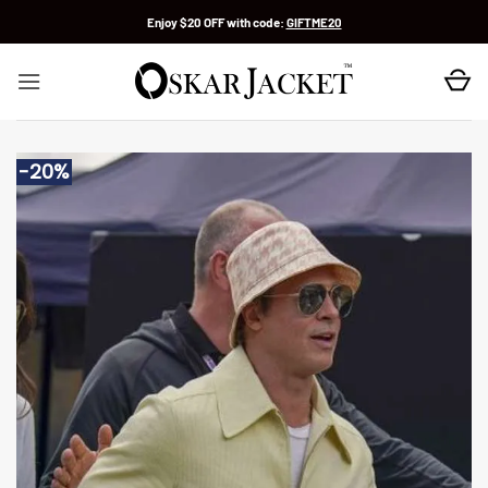
Skip
Enjoy $20 OFF with code:
GIFTME20
to
content
-20%