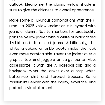
outlook. Meanwhile, the classic yellow shade is
sure to give the chicness to overall appearance.
Make some of luxurious combinations with the F1
Brad Pitt 2025 Yellow Jacket as it is layered with
jeans or denim. Not to mention, for practicality
pair the yellow jacket with a white or black fitted
T-shirt and distressed jeans. Additionally, the
white sneakers or ankle boots make the look
even more comfortable. Layer the jacket over a
graphic tee and joggers or cargo pants. Also,
accessorize it with the A baseball cap and a
backpack. Wear the jacket over a crisp white
button-up shirt and tailored trousers. Be a
fashion influencer with the agility, expertise, and
perfect style statement.