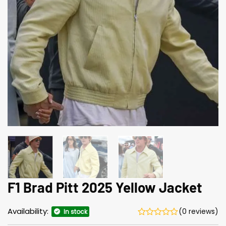
F1 Brad Pitt 2025 Yellow Jacket
Availability:
(0 reviews)
In stock