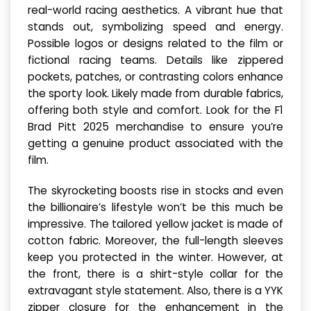
real-world racing aesthetics. A vibrant hue that
stands out, symbolizing speed and energy.
Possible logos or designs related to the film or
fictional racing teams. Details like zippered
pockets, patches, or contrasting colors enhance
the sporty look. Likely made from durable fabrics,
offering both style and comfort. Look for the F1
Brad Pitt 2025 merchandise to ensure you’re
getting a genuine product associated with the
film.
The skyrocketing boosts rise in stocks and even
the billionaire’s lifestyle won’t be this much be
impressive. The tailored yellow jacket is made of
cotton fabric. Moreover, the full-length sleeves
keep you protected in the winter. However, at
the front, there is a shirt-style collar for the
extravagant style statement. Also, there is a YYK
zipper closure for the enhancement in the