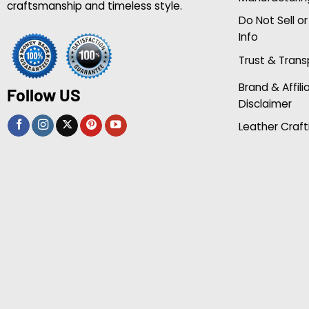
craftsmanship and timeless style.
Do Not Sell o
Info
Trust & Tran
Brand & Affili
Follow US
Disclaimer
Leather Craft