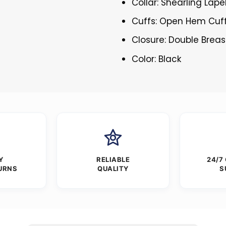
Collar: Shearling Lape
Cuffs: Open Hem Cuf
Closure: Double Brea
Color: Black
Y
RELIABLE
24/7
URNS
QUALITY
S