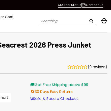
Order Status
Contact Us
her Coat
Search
for:
Seacrest 2026 Press Junket
(0 reviews)
Current
🚚
Get Free Shipping above $99
price
is:
🔄
30 Days Easy Returns
$165.00.
Chart
🔒
Safe & Secure Checkout