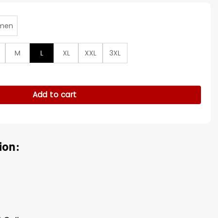
men
M
L
XL
XXL
3XL
26 Press Junket Coat quantity
Add to cart
ion: