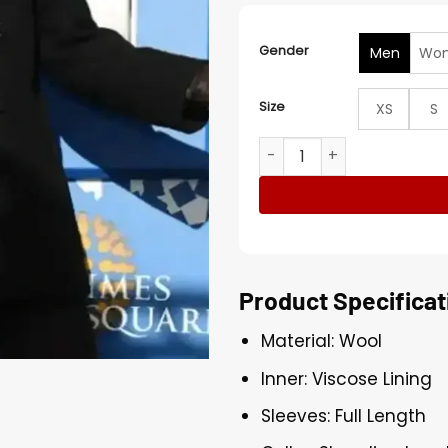
Gender
Men
Wo
Size
XS
S
Eve With Ryan Seacrest 20
Product Specificat
Material: Wool
Inner: Viscose Lining
Sleeves: Full Length