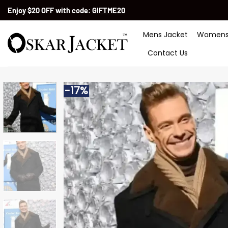
Skip
Enjoy $20 OFF with code:
GIFTME20
to
content
Mens Jacket
Womens
Contact Us
-17%