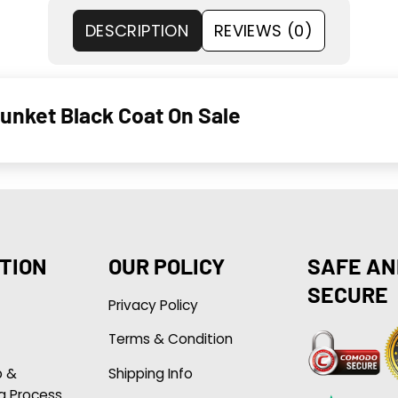
DESCRIPTION
REVIEWS (0)
unket Black Coat On Sale
TION
OUR POLICY
SAFE AN
SECURE
Privacy Policy
Terms & Condition
p &
Shipping Info
g Process