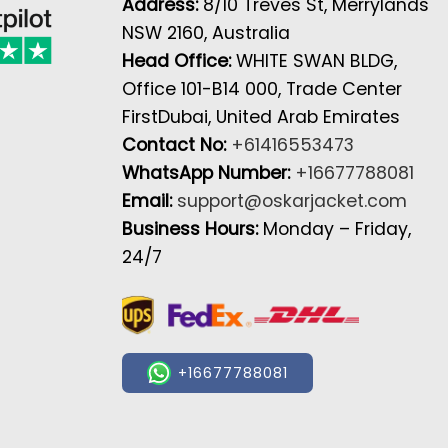
Address:
8/10 Treves St, Merrylands
NSW 2160, Australia
Head Office:
WHITE SWAN BLDG,
Office 101-B14 000, Trade Center
FirstDubai, United Arab Emirates
Contact No:
+61416553473
WhatsApp Number:
+16677788081
Email:
support@oskarjacket.com
Business Hours:
Monday – Friday,
24/7
+16677788081