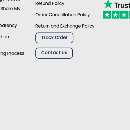
Refund Policy
r Share My
Order Cancellation Policy
sparency
Return and Exchange Policy
ation
Track Order
Contact us
ing Process