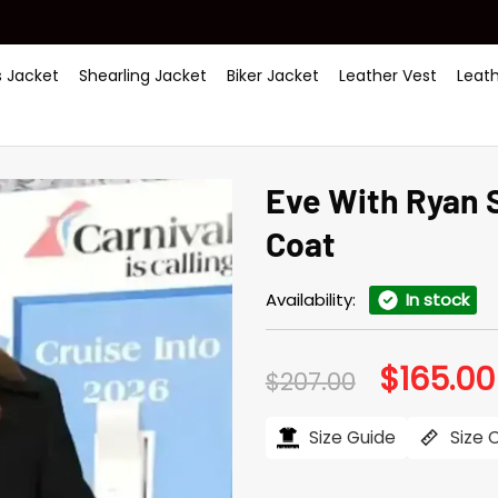
 Jacket
Shearling Jacket
Biker Jacket
Leather Vest
Leat
Eve With Ryan 
Coat
Availability:
In stock
$
165.00
Original
$
207.00
price
was:
$207.00.
Size Guide
Size 