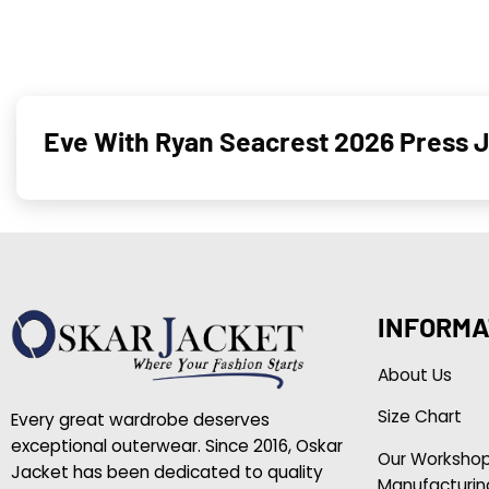
Eve With Ryan Seacrest 2026 Press J
INFORMA
About Us
Size Chart
Every great wardrobe deserves
exceptional outerwear. Since 2016, Oskar
Our Worksho
Jacket has been dedicated to quality
Manufacturin