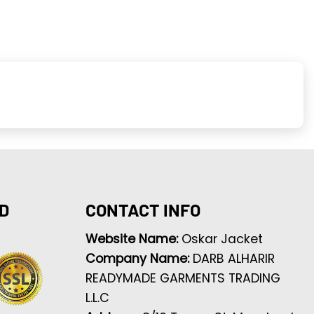
D
CONTACT INFO
Website Name:
Oskar Jacket
Company Name:
DARB ALHARIR
READYMADE GARMENTS TRADING
L.L.C