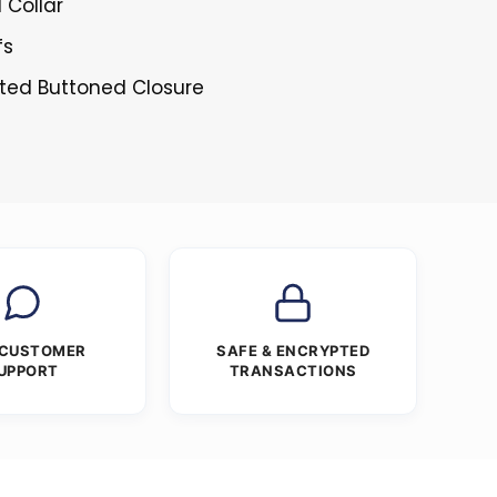
l Collar
fs
sted Buttoned Closure
 CUSTOMER
SAFE & ENCRYPTED
UPPORT
TRANSACTIONS