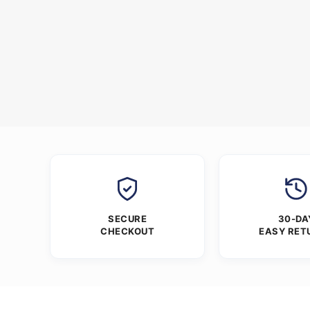
SECURE
30-DA
CHECKOUT
EASY RET