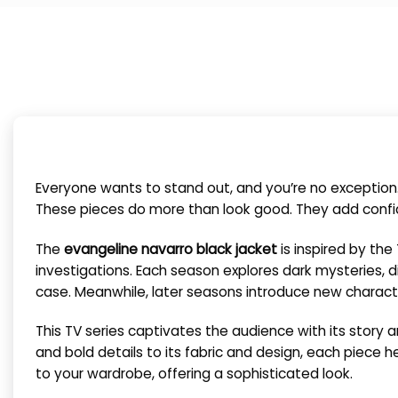
Everyone wants to stand out, and you’re no exception
These pieces do more than look good. They add confide
The
evangeline navarro black jacket
is inspired by th
investigations. Each season explores dark mysteries, d
case. Meanwhile, later seasons introduce new character
This TV series captivates the audience with its story an
and bold details to its fabric and design, each piece hel
to your wardrobe, offering a sophisticated look.