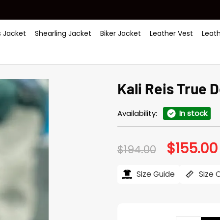
 Jacket
Shearling Jacket
Biker Jacket
Leather Vest
Leat
Kali Reis True 
Availability:
In stock
$
155.00
Original
$
194.00
price
was:
$194.00.
Size Guide
Size 