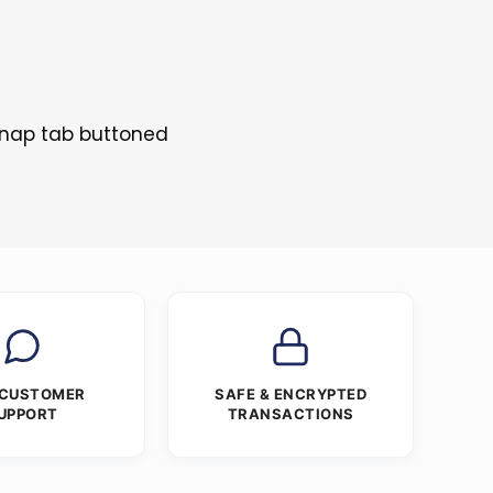
 Snap tab buttoned
 CUSTOMER
SAFE & ENCRYPTED
UPPORT
TRANSACTIONS