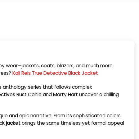
hey wear—jackets, coats, blazers, and much more.
press?
Kali Reis True Detective Black Jacket
ime anthology series that follows complex
ectives Rust Cohle and Marty Hart uncover a chilling
ique and epic narrative. From its sophisticated colors
ck jacket
brings the same timeless yet formal appeal