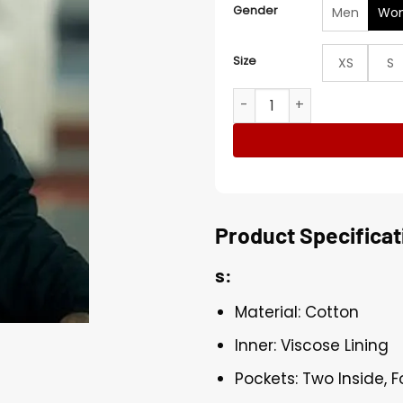
Gender
Men
Wo
Size
XS
S
Kali Reis True Detective Bl
Product Specificat
s:
Material: Cotton
Inner: Viscose Lining
Pockets: Two Inside, 