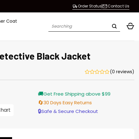
Order Status
Contact Us
her Coat
Search
for:
Detective Black Jacket
(0 reviews)
Current
🚚
Get Free Shipping above $99
price
is:
🔄
30 Days Easy Returns
$155.00.
Chart
🔒
Safe & Secure Checkout