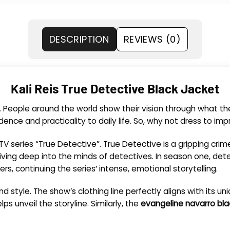
DESCRIPTION
REVIEWS (0)
Kali Reis True Detective Black Jacket
. People around the world show their vision through what t
nce and practicality to daily life. So, why not dress to im
e TV series “True Detective”. True Detective is a gripping cr
iving deep into the minds of detectives. In season one, det
s, continuing the series’ intense, emotional storytelling.
d style. The show’s clothing line perfectly aligns with its un
ps unveil the storyline. Similarly, the
evangeline navarro bla