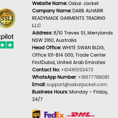
Website Name:
Oskar Jacket
Company Name:
DARB ALHARIR
READYMADE GARMENTS TRADING
L.L.C
Address:
8/10 Treves St, Merrylands
NSW 2160, Australia
Head Office:
WHITE SWAN BLDG,
Office 101-B14 000, Trade Center
FirstDubai, United Arab Emirates
Contact No:
+61416553473
WhatsApp Number:
+16677788081
Email:
support@oskarjacket.com
Business Hours:
Monday – Friday,
24/7