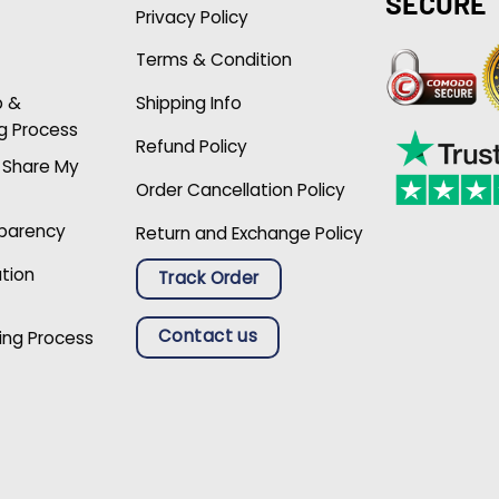
SECURE
Privacy Policy
Terms & Condition
p &
Shipping Info
g Process
Refund Policy
r Share My
Order Cancellation Policy
sparency
Return and Exchange Policy
ation
Track Order
Contact us
ing Process