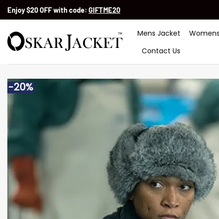
Skip
Enjoy $20 OFF with code:
GIFTME20
to
content
Mens Jacket
Womens
Contact Us
-20%