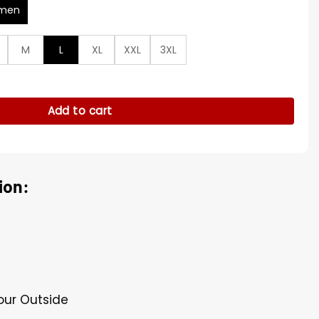
men
M
L
XL
XXL
3XL
ack Jacket quantity
Add to cart
ion:
Four Outside