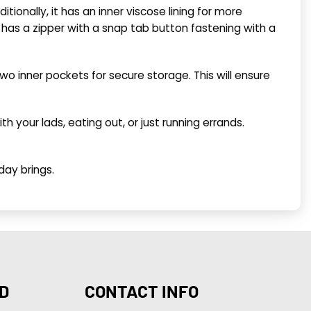
ditionally, it has an inner viscose lining for more
ont has a zipper with a snap tab button fastening with a
wo inner pockets for secure storage. This will ensure
ith your lads, eating out, or just running errands.
day brings.
D
CONTACT INFO