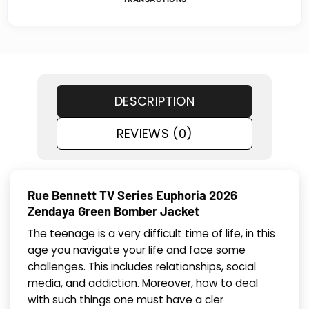
DESCRIPTION
REVIEWS (0)
Rue Bennett TV Series Euphoria 2026
Zendaya Green Bomber Jacket
The teenage is a very difficult time of life, in this
age you navigate your life and face some
challenges. This includes relationships, social
media, and addiction. Moreover, how to deal
with such things one must have a cler