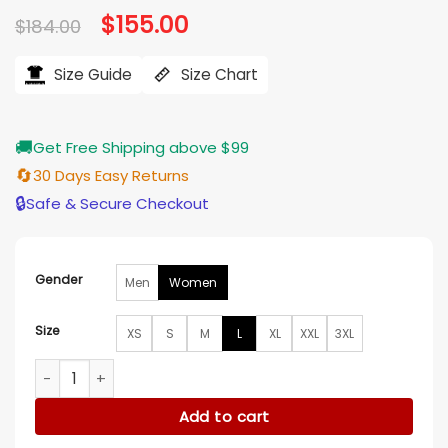
Original
$
155.00
Current
$
184.00
price
price
was:
is:
$184.00.
$155.00.
Size Guide
Size Chart
🚚
Get Free Shipping above $99
🔄
30 Days Easy Returns
🔒
Safe & Secure Checkout
Gender
Men
Women
Size
XS
S
M
L
XL
XXL
3XL
Euphoria S03 Rue Bennett Green Jacket quantity
Add to cart