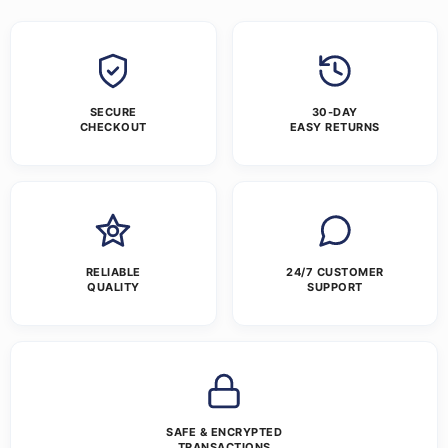
SECURE
30-DAY
CHECKOUT
EASY RETURNS
RELIABLE
24/7 CUSTOMER
QUALITY
SUPPORT
SAFE & ENCRYPTED
TRANSACTIONS