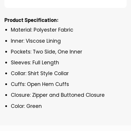
Product Specification:
Material: Polyester Fabric
Inner: Viscose Lining
Pockets: Two Side, One Inner
Sleeves: Full Length
Collar: Shirt Style Collar
Cuffs: Open Hem Cuffs
Closure: Zipper and Buttoned Closure
Color: Green