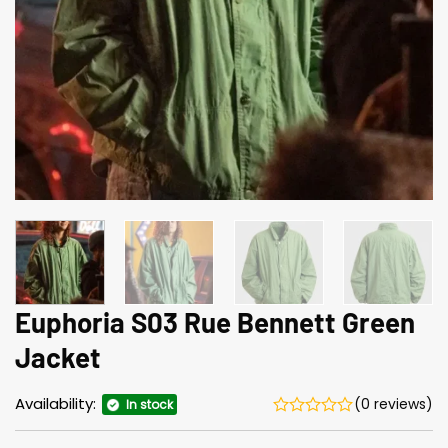
Euphoria S03 Rue Bennett Green
Jacket
Availability:
(0 reviews)
In stock