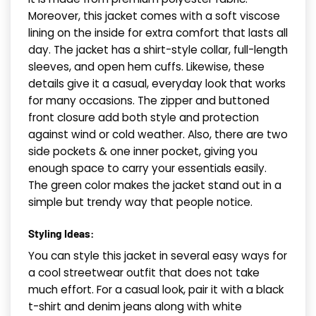
Moreover, this jacket comes with a soft viscose
lining on the inside for extra comfort that lasts all
day. The jacket has a shirt-style collar, full-length
sleeves, and open hem cuffs. Likewise, these
details give it a casual, everyday look that works
for many occasions. The zipper and buttoned
front closure add both style and protection
against wind or cold weather. Also, there are two
side pockets & one inner pocket, giving you
enough space to carry your essentials easily.
The green color makes the jacket stand out in a
simple but trendy way that people notice.
Styling Ideas:
You can style this jacket in several easy ways for
a cool streetwear outfit that does not take
much effort. For a casual look, pair it with a black
t-shirt and denim jeans along with white