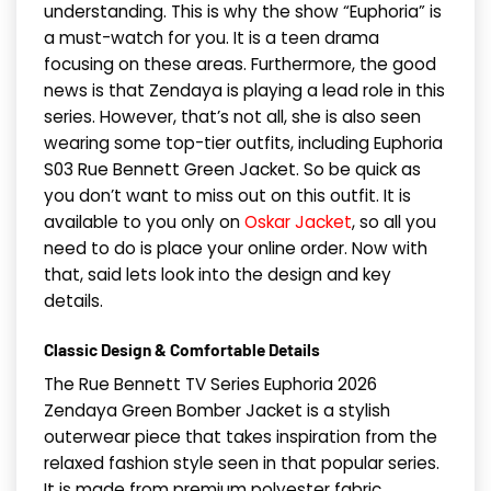
understanding. This is why the show “Euphoria” is
a must-watch for you. It is a teen drama
focusing on these areas. Furthermore, the good
news is that Zendaya is playing a lead role in this
series. However, that’s not all, she is also seen
wearing some top-tier outfits, including Euphoria
S03 Rue Bennett Green Jacket. So be quick as
you don’t want to miss out on this outfit. It is
available to you only on
Oskar Jacket
, so all you
need to do is place your online order. Now with
that, said lets look into the design and key
details.
Classic Design & Comfortable Details
The Rue Bennett TV Series Euphoria 2026
Zendaya Green Bomber Jacket is a stylish
outerwear piece that takes inspiration from the
relaxed fashion style seen in that popular series.
It is made from premium polyester fabric.