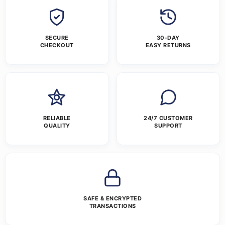
SECURE
30-DAY
CHECKOUT
EASY RETURNS
RELIABLE
24/7 CUSTOMER
QUALITY
SUPPORT
SAFE & ENCRYPTED
TRANSACTIONS