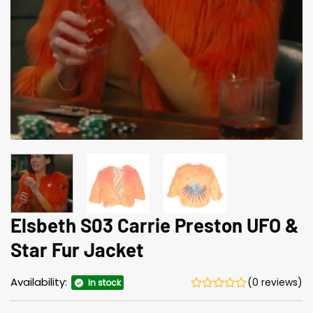
Elsbeth S03 Carrie Preston UFO &
Star Fur Jacket
Availability:
(0 reviews)
In stock