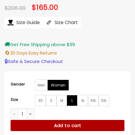
Original
$
165.00
Current
$
206.00
price
price
was:
is:
$206.00.
$165.00.
Size Guide
Size Chart
🚚
Get Free Shipping above $99
🔄
30 Days Easy Returns
🔒
Safe & Secure Checkout
Gender
Men
Women
Size
XS
S
M
L
XL
XXL
3XL
Elsbeth S03 Carrie Preston UFO & Star Fur Jacket quantity
Add to cart