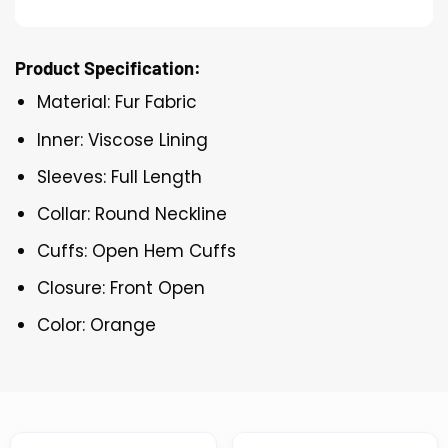
Product Specification:
Material: Fur Fabric
Inner: Viscose Lining
Sleeves: Full Length
Collar: Round Neckline
Cuffs: Open Hem Cuffs
Closure: Front Open
Color: Orange