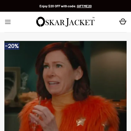
Skip
Enjoy $20 OFF with code:
GIFTME20
to
content
-20%