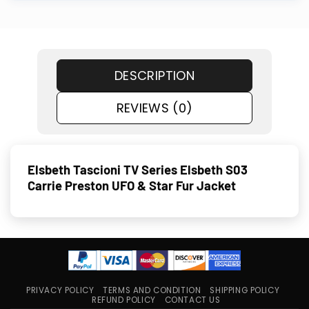
DESCRIPTION
REVIEWS (0)
Elsbeth Tascioni TV Series Elsbeth S03
Carrie Preston UFO & Star Fur Jacket
PRIVACY POLICY
TERMS AND CONDITION
SHIPPING POLICY
REFUND POLICY
CONTACT US