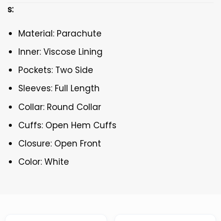
s:
Material: Parachute
Inner: Viscose Lining
Pockets: Two Side
Sleeves: Full Length
Collar: Round Collar
Cuffs: Open Hem Cuffs
Closure: Open Front
Color: White