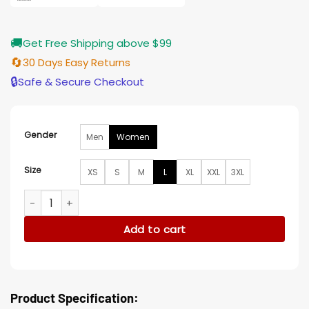
🚚
Get Free Shipping above $99
🔄
30 Days Easy Returns
🔒
Safe & Secure Checkout
Gender
Men
Women
Size
XS
S
M
L
XL
XXL
3XL
Elsbeth S02 Elsbeth Tascioni Quilted Coat quantity
Add to cart
Product Specification: