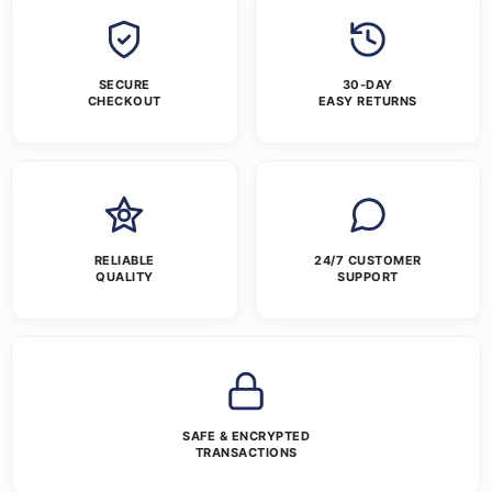
SECURE
30-DAY
CHECKOUT
EASY RETURNS
RELIABLE
24/7 CUSTOMER
QUALITY
SUPPORT
SAFE & ENCRYPTED
TRANSACTIONS