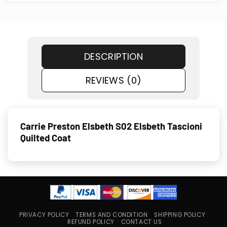
DESCRIPTION
REVIEWS (0)
Carrie Preston Elsbeth S02 Elsbeth Tascioni
Quilted Coat
PRIVACY POLICY
TERMS AND CONDITION
SHIPPING POLICY
REFUND POLICY
CONTACT US