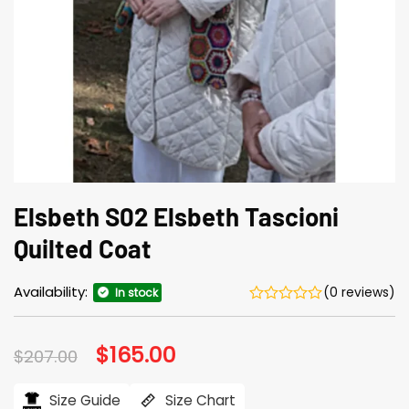
Elsbeth S02 Elsbeth Tascioni
Quilted Coat
Availability:
(0 reviews)
In stock
Original
$
165.00
Current
$
207.00
price
price
was:
is:
$207.00.
$165.00.
Size Guide
Size Chart