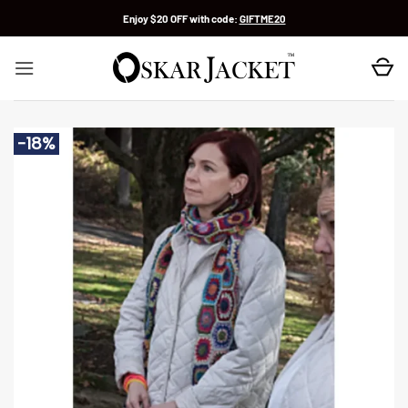
Skip
Enjoy $20 OFF with code:
GIFTME20
to
content
-18%