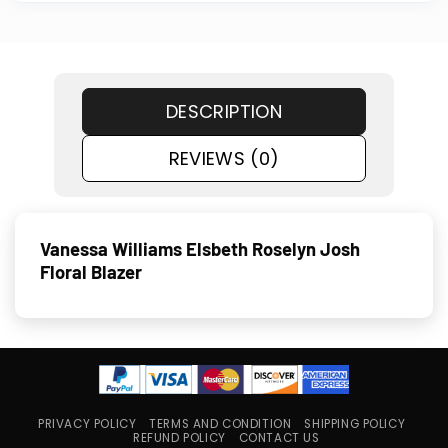
DESCRIPTION
REVIEWS (0)
Vanessa Williams Elsbeth Roselyn Josh
Floral Blazer
PRIVACY POLICY
TERMS AND CONDITION
SHIPPING POLICY
REFUND POLICY
CONTACT US