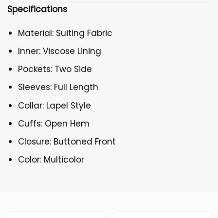
Specifications
Material: Suiting Fabric
Inner: Viscose Lining
Pockets: Two Side
Sleeves: Full Length
Collar: Lapel Style
Cuffs: Open Hem
Closure: Buttoned Front
Color: Multicolor