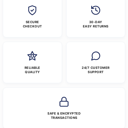
SECURE
30-DAY
CHECKOUT
EASY RETURNS
RELIABLE
24/7 CUSTOMER
QUALITY
SUPPORT
SAFE & ENCRYPTED
TRANSACTIONS