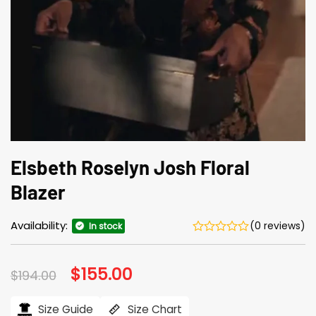
Elsbeth Roselyn Josh Floral
Blazer
Availability:
(0 reviews)
In stock
Original
$
155.00
Current
$
194.00
price
price
was:
is:
$194.00.
$155.00.
Size Guide
Size Chart