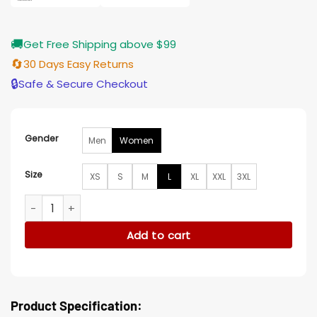
🚚
Get Free Shipping above $99
🔄
30 Days Easy Returns
🔒
Safe & Secure Checkout
Gender
Men
Women
Size
XS
S
M
L
XL
XXL
3XL
Elsbeth Roselyn Josh Floral Blazer quantity
Add to cart
Product Specification: