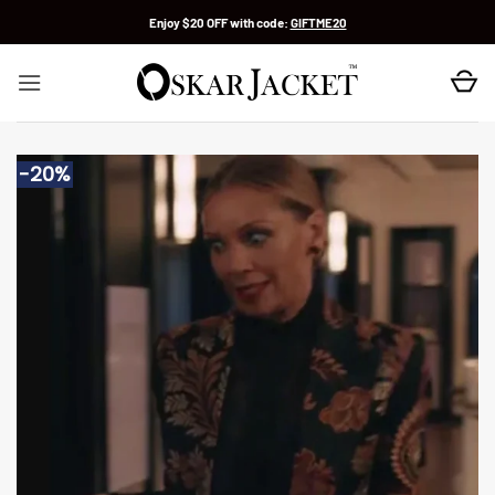
Skip
Enjoy $20 OFF with code:
GIFTME20
to
content
-20%