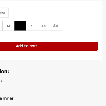
men
M
L
XL
XXL
3XL
 Gates Beige Jacket quantity
Add to cart
ion:
c
e Inner