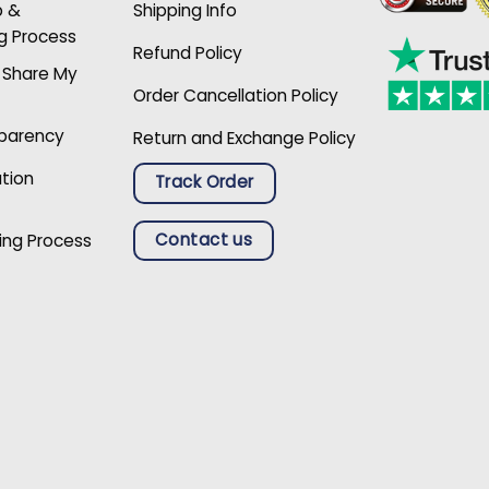
p &
Shipping Info
g Process
Refund Policy
r Share My
Order Cancellation Policy
sparency
Return and Exchange Policy
ation
Track Order
Contact us
ing Process