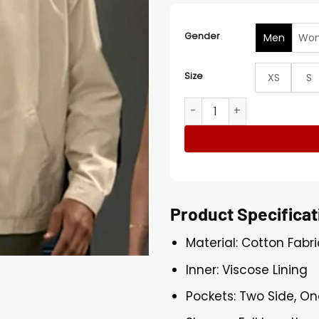
Gender
Men
Wo
Size
XS
S
Elon Hawthorne Beyond the
Product Specificat
Material: Cotton Fabri
Inner: Viscose Lining
Pockets: Two Side, On