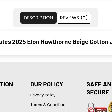
DESCRIPTION
REVIEWS (0)
Gates 2025 Elon Hawthorne Beige Cotton 
TION
OUR POLICY
SAFE AN
SECURE
Privacy Policy
Terms & Condition