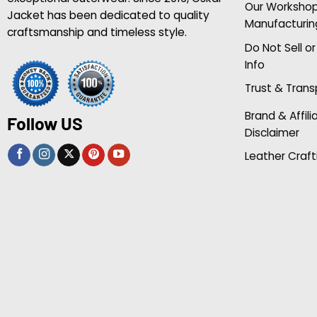
Our Worksho
Jacket has been dedicated to quality
Manufacturin
craftsmanship and timeless style.
Do Not Sell o
Info
Trust & Tran
Brand & Affili
Follow US
Disclaimer
Leather Craft