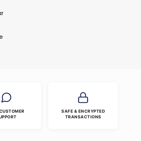
ar
s
re
 CUSTOMER
SAFE & ENCRYPTED
UPPORT
TRANSACTIONS