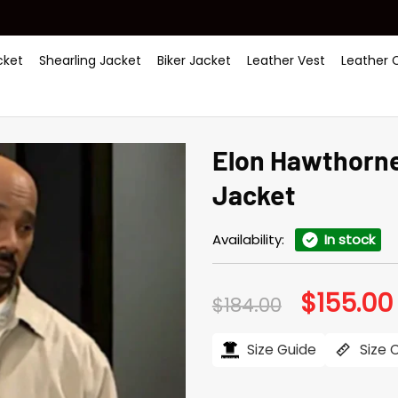
ket
Shearling Jacket
Biker Jacket
Leather Vest
Leather 
Elon Hawthorne
Jacket
Availability:
In stock
$
155.00
Original
$
184.00
price
was:
i
$184.00.
Size Guide
Size 