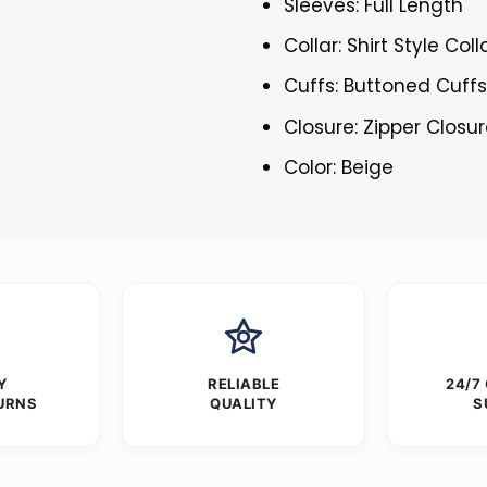
Sleeves: Full Length
Collar: Shirt Style Coll
Cuffs: Buttoned Cuff
Closure: Zipper Closu
Color: Beige
Y
RELIABLE
24/7
URNS
QUALITY
S