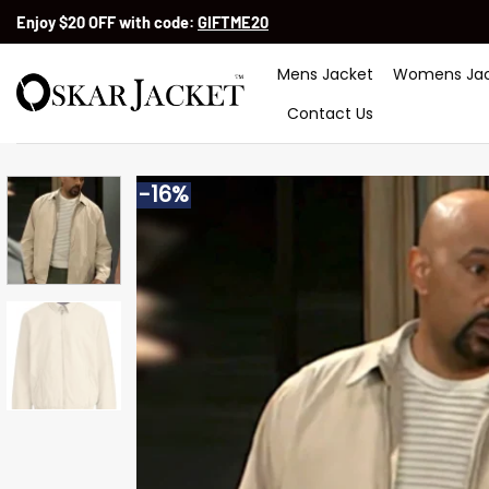
Skip
Enjoy $20 OFF with code:
GIFTME20
to
content
Mens Jacket
Womens Jac
Contact Us
-16%