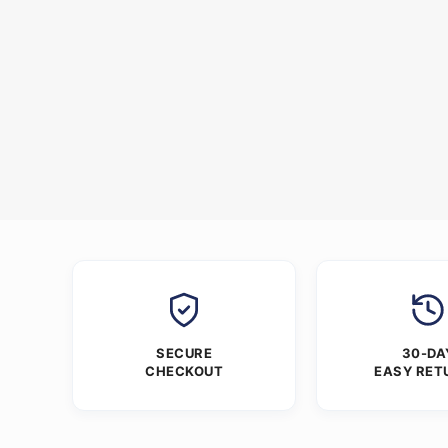
SECURE
30-DA
CHECKOUT
EASY RET