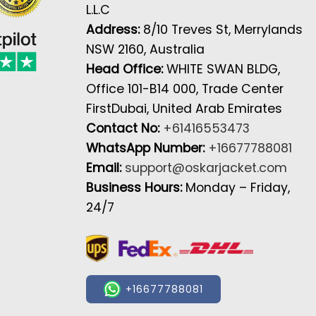
L.L.C
Address:
8/10 Treves St, Merrylands
NSW 2160, Australia
Head Office:
WHITE SWAN BLDG,
Office 101-B14 000, Trade Center
FirstDubai, United Arab Emirates
Contact No:
+61416553473
WhatsApp Number:
+16677788081
Email:
support@oskarjacket.com
Business Hours:
Monday – Friday,
24/7
+16677788081