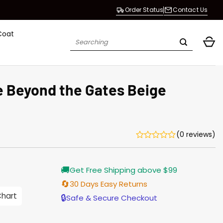
Order Status
Contact Us
Coat
Search
for:
 Beyond the Gates Beige
(0 reviews)
Current
🚚
Get Free Shipping above $99
price
s:
🔄
30 Days Easy Returns
$155.00.
Chart
🔒
Safe & Secure Checkout