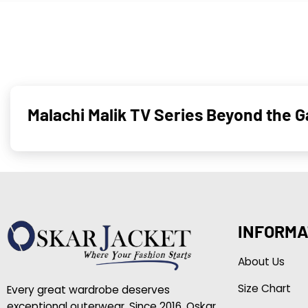
Malachi Malik TV Series Beyond the 
INFORMA
About Us
Size Chart
Every great wardrobe deserves
exceptional outerwear. Since 2016, Oskar