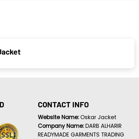
Jacket
D
CONTACT INFO
Website Name:
Oskar Jacket
Company Name:
DARB ALHARIR
READYMADE GARMENTS TRADING