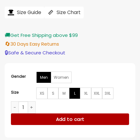
price
price
was:
is:
$194.00.
$155.00.
Size Guide
Size Chart
🚚
Get Free Shipping above $99
🔄
30 Days Easy Returns
🔒
Safe & Secure Checkout
Gender
Men
Women
Size
XS
S
M
L
XL
XXL
3XL
Elias Pettersson Vancouver Varsity Jacket quantity
Add to cart