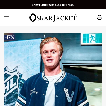
Skip
Enjoy $20 OFF with code:
GIFTME20
to
content
-17%