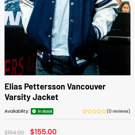
Elias Pettersson Vancouver
Varsity Jacket
Availability:
(0 reviews)
In stock
Original
$
155.00
Current
$
194.00