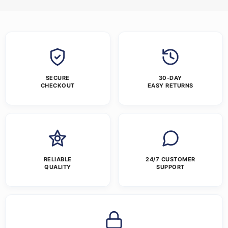
SECURE
30-DAY
CHECKOUT
EASY RETURNS
RELIABLE
24/7 CUSTOMER
QUALITY
SUPPORT