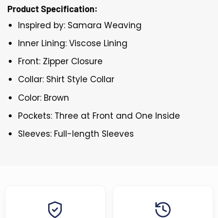
Product Specification:
Inspired by: Samara Weaving
Inner Lining: Viscose Lining
Front: Zipper Closure
Collar: Shirt Style Collar
Color: Brown
Pockets: Three at Front and One Inside
Sleeves: Full-length Sleeves