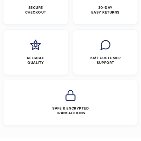
SECURE
30-DAY
CHECKOUT
EASY RETURNS
RELIABLE
24/7 CUSTOMER
QUALITY
SUPPORT
SAFE & ENCRYPTED
TRANSACTIONS