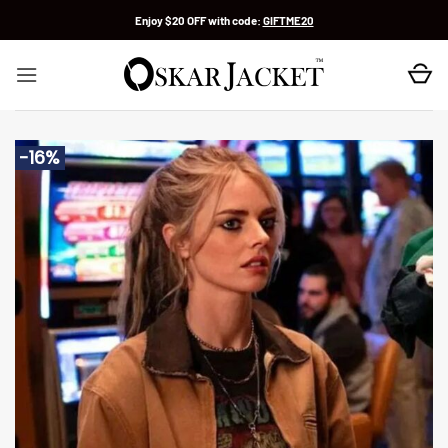
Skip
Enjoy $20 OFF with code:
GIFTME20
to
content
-16%