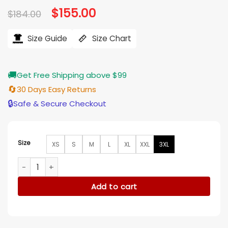
Original
$
155.00
Current
$
184.00
price
price
was:
is:
$184.00.
$155.00.
Size Guide
Size Chart
🚚
Get Free Shipping above $99
🔄
30 Days Easy Returns
🔒
Safe & Secure Checkout
Size
XS
S
M
L
XL
XXL
3XL
Eenie Meanie Samara Weaving Brown Jacket quantity
Add to cart