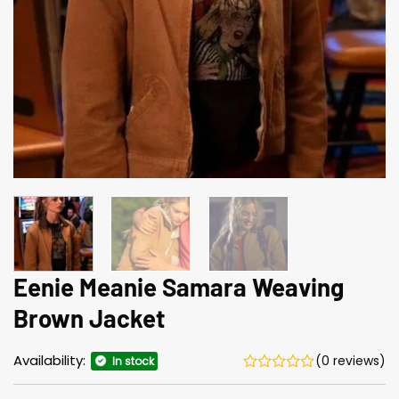
Eenie Meanie Samara Weaving
Brown Jacket
Availability:
(0 reviews)
In stock