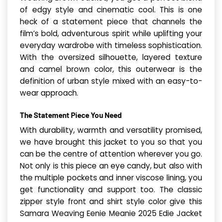
of edgy style and cinematic cool. This is one
heck of a statement piece that channels the
film’s bold, adventurous spirit while uplifting your
everyday wardrobe with timeless sophistication.
With the oversized silhouette, layered texture
and camel brown color, this outerwear is the
definition of urban style mixed with an easy-to-
wear approach.
The Statement Piece You Need
With durability, warmth and versatility promised,
we have brought this jacket to you so that you
can be the centre of attention wherever you go.
Not only is this piece an eye candy, but also with
the multiple pockets and inner viscose lining, you
get functionality and support too. The classic
zipper style front and shirt style color give this
Samara Weaving Eenie Meanie 2025 Edie Jacket