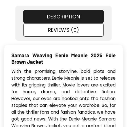
DESCRIPTION
REVIEWS (0)
Samara Weaving Eenie Meanie 2025 Edie
Brown Jacket
With the promising storyline, bold plots and
strong characters, Eenie Meanie is set to release
with its gripping thriller. Movie lovers are excited
for horror, drama, and detective fiction.
However, our eyes are hooked onto the fashion
staples that can elevate your wardrobe. So, for
all the thriller fans and fashion fanatics, we have
got good news. With the Eenie Meanie Samara
Weaving Brown Jacket, you get a perfect blend