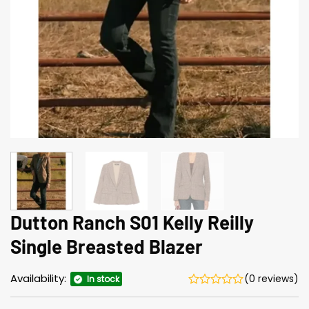
Dutton Ranch S01 Kelly Reilly
Single Breasted Blazer
Availability:
(0 reviews)
In stock