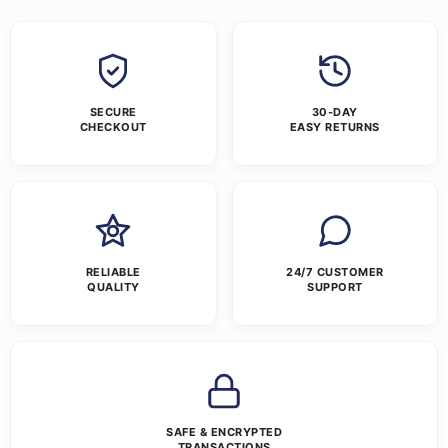
SECURE
30-DAY
CHECKOUT
EASY RETURNS
RELIABLE
24/7 CUSTOMER
QUALITY
SUPPORT
SAFE & ENCRYPTED
TRANSACTIONS