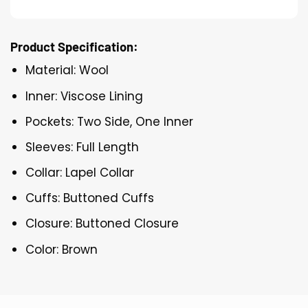
Product Specification:
Material: Wool
Inner: Viscose Lining
Pockets: Two Side, One Inner
Sleeves: Full Length
Collar: Lapel Collar
Cuffs: Buttoned Cuffs
Closure: Buttoned Closure
Color: Brown