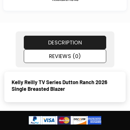
DESCRIPTION
REVIEWS (0)
Kelly Reilly TV Series Dutton Ranch 2026
Single Breasted Blazer