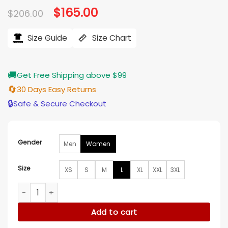
Original
$
165.00
Current
$
206.00
price
price
was:
is:
$206.00.
$165.00.
Size Guide
Size Chart
🚚
Get Free Shipping above $99
🔄
30 Days Easy Returns
🔒
Safe & Secure Checkout
Gender
Men
Women
Size
XS
S
M
L
XL
XXL
3XL
Dutton Ranch S01 Kelly Reilly Single Breasted Blazer quantity
Add to cart