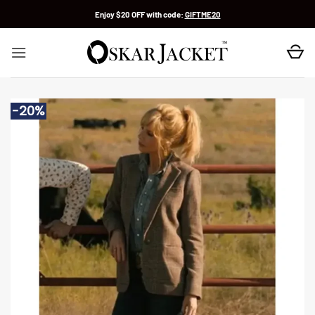
Skip
Enjoy $20 OFF with code:
GIFTME20
to
content
-20%