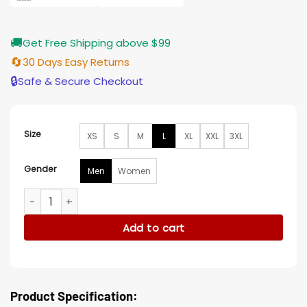
🚚
Get Free Shipping above $99
🔄
30 Days Easy Returns
🔒
Safe & Secure Checkout
Size
XS
S
M
L
XL
XXL
3XL
Gender
Men
Women
Dream Scenario Michael Cera Blue Jacket quantity
Add to cart
Product Specification: