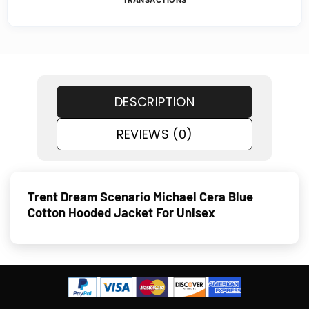
TRANSACTIONS
DESCRIPTION
REVIEWS (0)
Trent Dream Scenario Michael Cera Blue
Cotton Hooded Jacket For Unisex