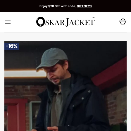
Skip
Enjoy $20 OFF with code:
GIFTME20
to
content
-16%