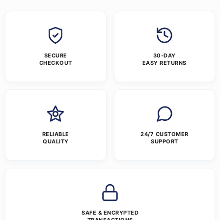
SECURE
30-DAY
CHECKOUT
EASY RETURNS
RELIABLE
24/7 CUSTOMER
QUALITY
SUPPORT
SAFE & ENCRYPTED