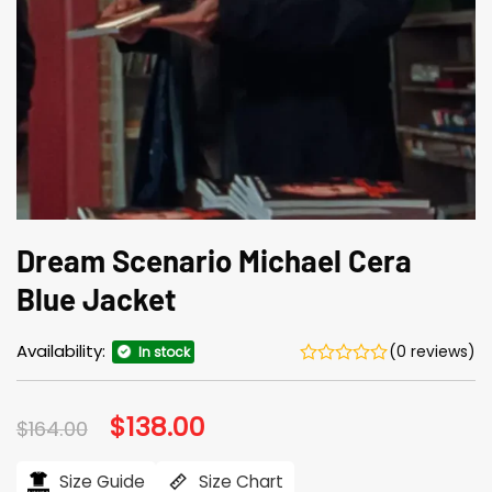
Dream Scenario Michael Cera
Blue Jacket
Availability:
(0 reviews)
In stock
Original
$
138.00
Current
$
164.00
price
price
was:
is:
$164.00.
$138.00.
Size Guide
Size Chart