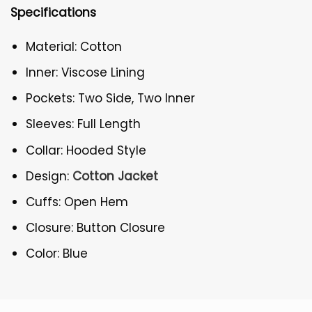
Specifications
Material: Cotton
Inner: Viscose Lining
Pockets: Two Side, Two Inner
Sleeves: Full Length
Collar: Hooded Style
Design:
Cotton Jacket
Cuffs: Open Hem
Closure: Button Closure
Color: Blue