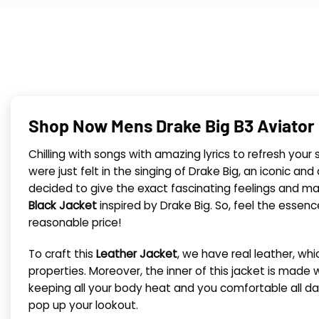
Shop Now Mens Drake Big B3 Aviator 
Chilling with songs with amazing lyrics to refresh you
were just felt in the singing of Drake Big, an iconic
decided to give the exact fascinating feelings and ma
Black Jacket
inspired by Drake Big. So, feel the essenc
reasonable price!
To craft this
Leather Jacket
, we have real leather, whi
properties. Moreover, the inner of this jacket is made wi
keeping all your body heat and you comfortable all da
pop up your lookout.