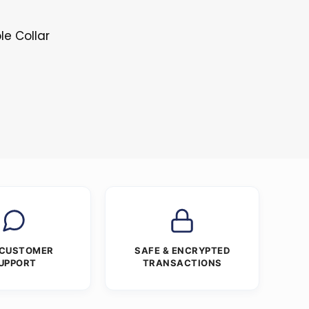
le Collar
s
 CUSTOMER
SAFE & ENCRYPTED
UPPORT
TRANSACTIONS