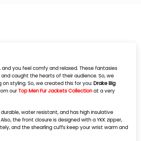
ct, and you feel comfy and relaxed. These fantasies
 and caught the hearts of their audience. So, we
n styling. So, we created this for you:
Drake Big
from our
Top Men Fur Jackets Collection
at a very
s durable, water resistant, and has high insulative
 Also, the front closure is designed with a YKK zipper,
tely, and the shearling cuffs keep your wrist warm and