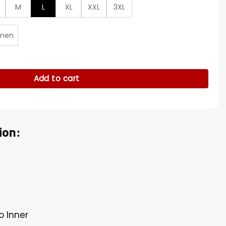
M
L
XL
XXL
3XL
men
tity
Add to cart
ion:
o Inner