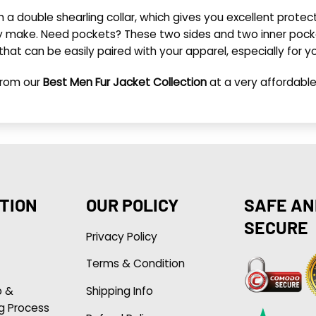
ith a double shearling collar, which gives you excellent prot
ly make. Need pockets? These two sides and two inner pockets
 that can be easily paired with your apparel, especially for y
rom our
Best Men Fur Jacket Collection
at a very affordable
TION
OUR POLICY
SAFE AN
SECURE
Privacy Policy
Terms & Condition
p &
Shipping Info
g Process