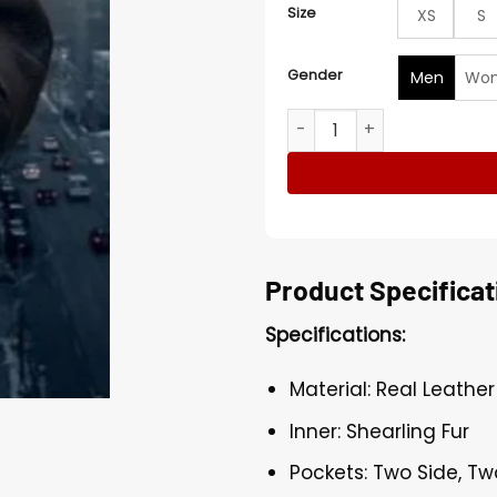
Size
XS
S
Gender
Men
Wo
Drake Big Black Jacket quan
Product Specificat
Specifications:
Material: Real Leather
Inner: Shearling Fur
Pockets: Two Side, Tw