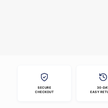
SECURE
30-DA
CHECKOUT
EASY RET