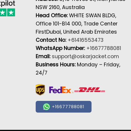
NSW 2160, Australia
Head Office:
WHITE SWAN BLDG,
Office 101-B14 000, Trade Center
FirstDubai, United Arab Emirates
Contact No:
+61416553473
WhatsApp Number:
+16677788081
Email:
support@oskarjacket.com
Business Hours:
Monday – Friday,
24/7
+16677788081