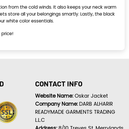
ection from the cold winds. It also keeps your neck warm
 store all your belongings smartly. Lastly, the black
our white color essentials.
 price!
D
CONTACT INFO
Website Name:
Oskar Jacket
Company Name:
DARB ALHARIR
READYMADE GARMENTS TRADING
L.L.C
Address:
8/10 Treves St, Merrylands