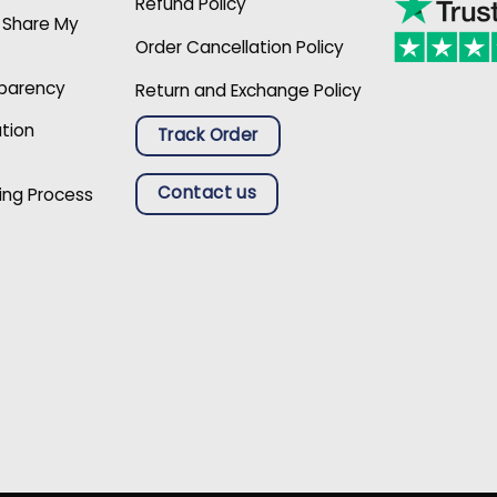
Refund Policy
r Share My
Order Cancellation Policy
sparency
Return and Exchange Policy
ation
Track Order
Contact us
ing Process