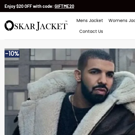
Skip
Enjoy $20 OFF with code:
GIFTME20
to
content
Mens Jacket
Womens Jac
Contact Us
-10%