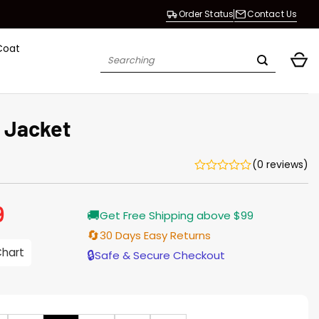
Order Status
Contact Us
Coat
Search
for:
k Jacket
(0 reviews)
9
Current
🚚
Get Free Shipping above $99
price
is:
🔄
30 Days Easy Returns
$229.99.
Chart
🔒
Safe & Secure Checkout