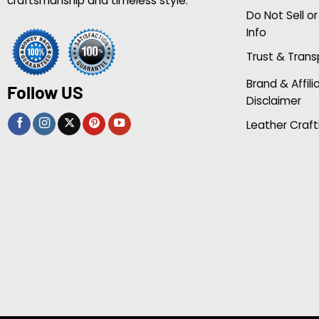
craftsmanship and timeless style.
Do Not Sell o
Info
Trust & Tran
Brand & Affili
Follow US
Disclaimer
Leather Craft