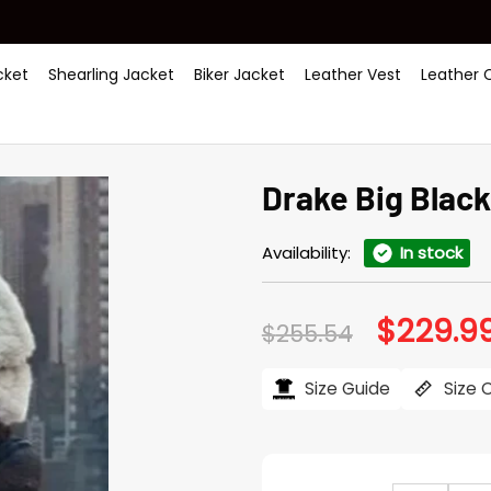
ket
Shearling Jacket
Biker Jacket
Leather Vest
Leather 
Drake Big Blac
Availability:
In stock
$
229.9
Original
$
255.54
price
was:
$255.54.
Size Guide
Size 