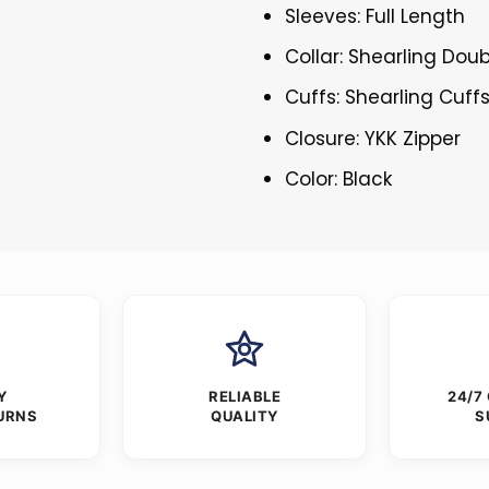
Sleeves: Full Length
Collar: Shearling Doub
Cuffs: Shearling Cuff
Closure: YKK Zipper
Color: Black
Y
RELIABLE
24/7
URNS
QUALITY
S