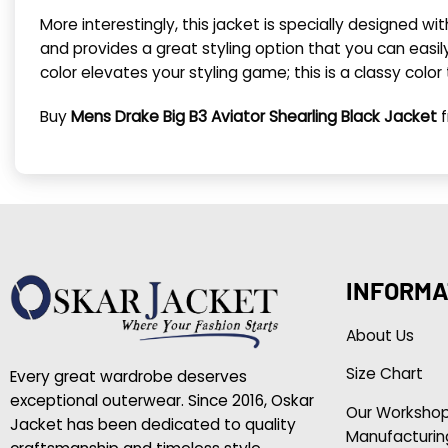
More interestingly, this jacket is specially designed w
and provides a great styling option that you can easi
color elevates your styling game; this is a classy color
Buy
Mens Drake Big B3 Aviator Shearling Black Jacket
f
INFORMA
About Us
Size Chart
Every great wardrobe deserves
exceptional outerwear. Since 2016, Oskar
Our Worksho
Jacket has been dedicated to quality
Manufacturin