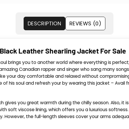
DESCRIPTION
REVIEWS (0)
Black Leather Shearling Jacket For Sale
r soul brings you to another world where everything is perfe
 and amazing Canadian rapper and singer who sang many songs
ke your day comfortable and relaxed without compromising o
e of his soul and refresh your by wearing this jacket – Avail 
ch gives you great warmth during the chilly season. Also, it i
th soft viscose lining, which offers you a luxurious softness.
y. However, the full-length sleeves cover your arms adequa